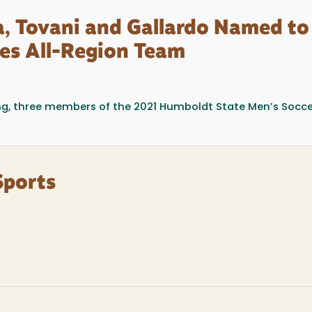
ra, Tovani and Gallardo Named to
es All-Region Team
g, three members of the 2021 Humboldt State Men’s Socce
Sports