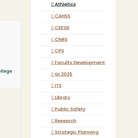
Athletics
CAHSS
CEEGE
CNRS
CPS
Faculty Development
llege
GI 2025
ITS
Library
Public Safety
Research
Strategic Planning