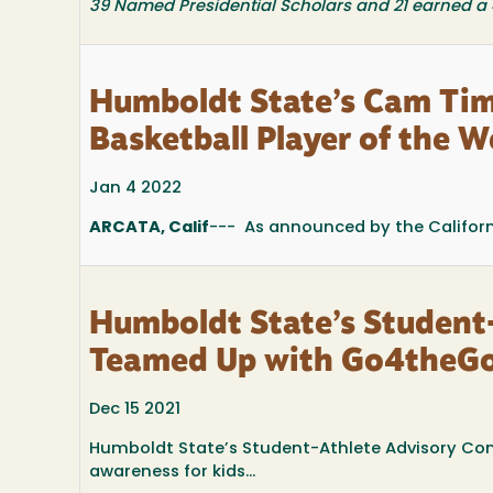
39 Named Presidential Scholars and 21 earned a
Humboldt State’s Cam T
Basketball Player of the 
Jan 4 2022
ARCATA, Calif
--- As announced by the Californi
Humboldt State’s Student
Teamed Up with Go4theGoa
Dec 15 2021
Humboldt State’s Student-Athlete Advisory Co
awareness for kids...