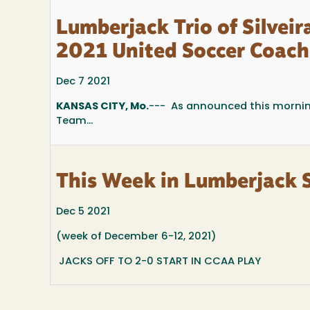
Lumberjack Trio of Silvei
2021 United Soccer Coach
Dec 7 2021
KANSAS CITY, Mo.
--- As announced this mornin
Team...
This Week in Lumberjack 
Dec 5 2021
(week of December 6-12, 2021)
JACKS OFF TO 2-0 START IN CCAA PLAY