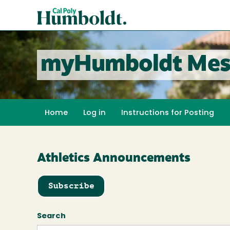
Skip
Cal
to
Poly
main
content
Humboldt
myHumboldt Mes
Home
Log in
Instructions for Posting
Athletics Announcements
Subscribe
Search