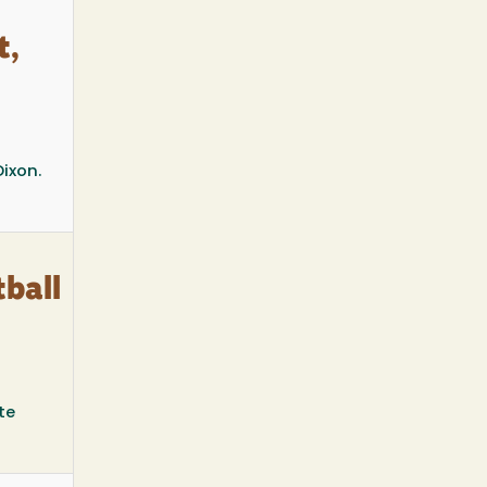
t,
Dixon.
ball
te