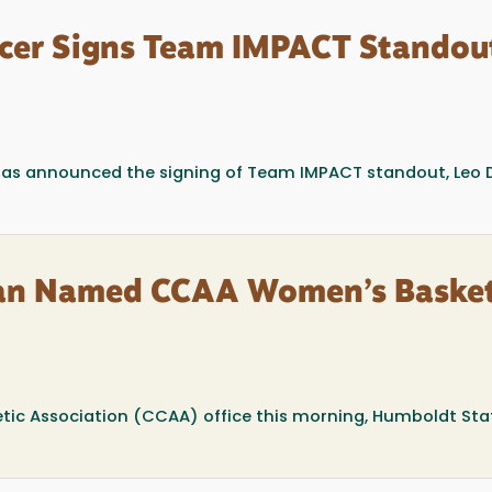
cer Signs Team IMPACT Standou
has announced the signing of Team IMPACT standout, Leo 
man Named CCAA Women’s Basket
etic Association (CCAA) office this morning, Humboldt Sta