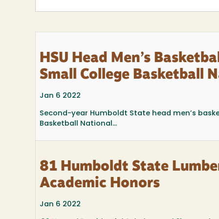
HSU Head Men’s Basketba
Small College Basketball
Jan 6 2022
Second-year Humboldt State head men’s baske
Basketball National...
81 Humboldt State Lumber
Academic Honors
Jan 6 2022