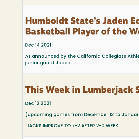
Humboldt State’s Jaden 
Basketball Player of the 
Dec 14 2021
As announced by the California Collegiate Athl
junior guard Jaden...
This Week in Lumberjack 
Dec 12 2021
(upcoming games from December 13 to January
JACKS IMPROVE TO 7-2 AFTER 2-0 WEEK