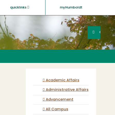
quicklinks
myHumboldt
Searc
Search
GO
Academic Affairs
Administrative Affairs
Advancement
All Campus