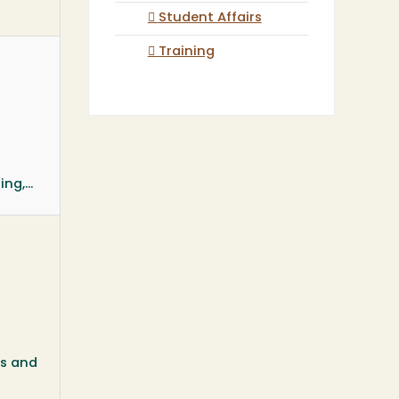
Student Affairs
Training
g,...
ds and