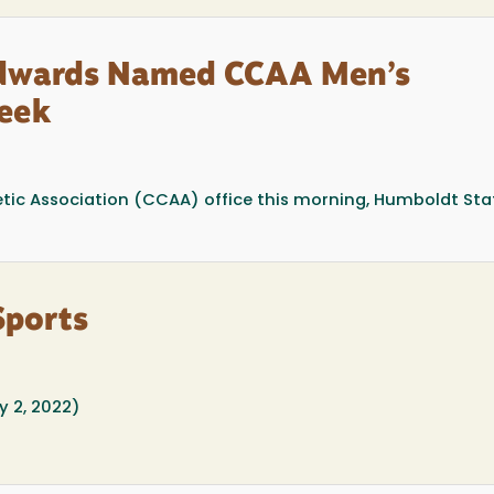
Edwards Named CCAA Men’s
Week
etic Association (CCAA) office this morning, Humboldt Sta
Sports
 2, 2022)