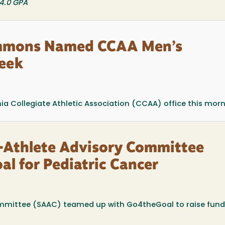
 4.0 GPA
immons Named CCAA Men’s
Week
a Collegiate Athletic Association (CCAA) office this mornin
-Athlete Advisory Committee
l for Pediatric Cancer
mmittee (SAAC) teamed up with Go4theGoal to raise fun