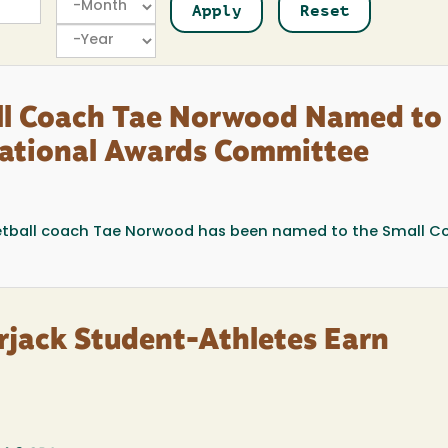
Year
ll Coach Tae Norwood Named to
 National Awards Committee
tball coach Tae Norwood has been named to the Small Co
jack Student-Athletes Earn