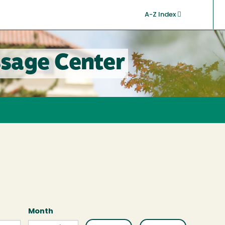
A-Z Index
sage Center
Month
Month
Month