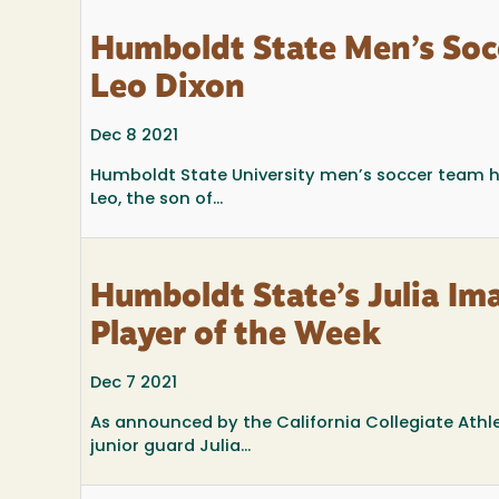
Humboldt State Men’s Soc
Leo Dixon
Dec 8 2021
Humboldt State University men’s soccer team 
Leo, the son of...
Humboldt State’s Julia I
Player of the Week
Dec 7 2021
As announced by the California Collegiate Athl
junior guard Julia...