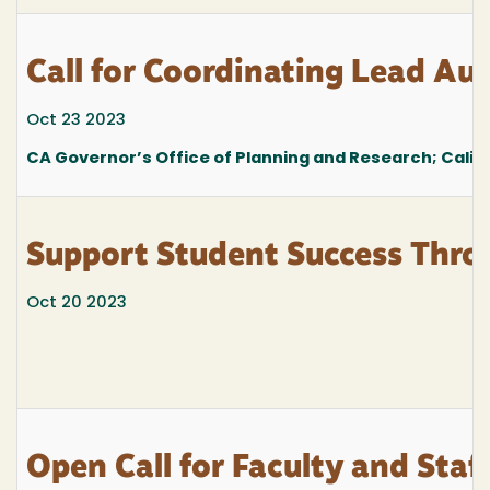
Call for Coordinating Lead Au
Oct 23 2023
CA Governor’s Office of Planning and Research; Calif
Support Student Success Thro
Oct 20 2023
Open Call for Faculty and Staf