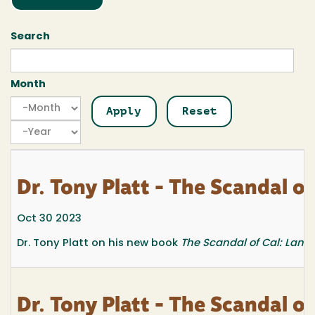
Search
Month
Month
Month
Year
Dr. Tony Platt - The Scandal 
Oct 30 2023
Dr. Tony Platt on his new book
The Scandal of Cal: Land
Dr. Tony Platt - The Scandal 