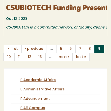
CSUBIOTECH Funding Presentat
Oct 12 2023
CSUBIOTECH is a committed network of faculty, deans an
(curr
« first
‹ previous
…
5
6
7
8
9
10
11
12
13
…
next ›
last »
Academic Affairs
Administrative Affairs
Advancement
All Campus