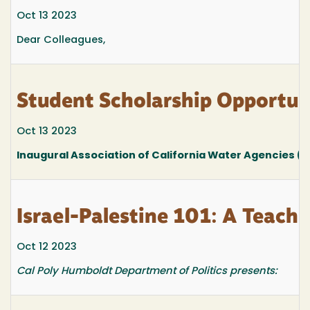
Oct 13 2023
Dear Colleagues,
Student Scholarship Opportuni
Oct 13 2023
Inaugural Association of California Water Agencies 
Israel-Palestine 101: A Teach-
Oct 12 2023
Cal Poly Humboldt Department of Politics presents: