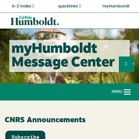
Skip
A-Z Index
quicklinks
myHumboldt
to
main
Cal
content
Poly
Humboldt
myHumboldt
Sea
Message Center
Search
G
MENU
Togg
navi
CNRS Announcements
Subscribe