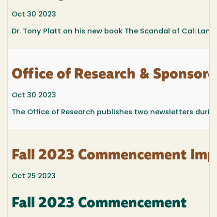
Oct 30 2023
Dr. Tony Platt on his new book The Scandal of Cal: Land
Office of Research & Sponsore
Oct 30 2023
The Office of Research publishes two newsletters during
Fall 2023 Commencement Impo
Oct 25 2023
Fall 2023 Commencement