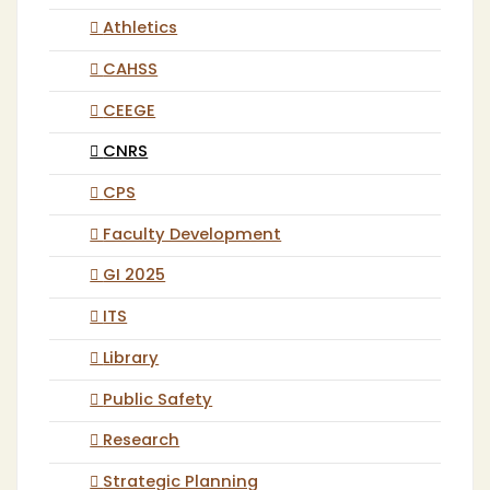
Athletics
CAHSS
CEEGE
CNRS
CPS
Faculty Development
GI 2025
ITS
Library
Public Safety
Research
Strategic Planning