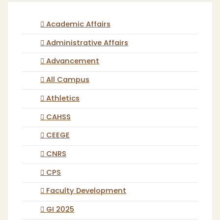
Academic Affairs
Administrative Affairs
Advancement
All Campus
Athletics
CAHSS
CEEGE
CNRS
CPS
Faculty Development
GI 2025