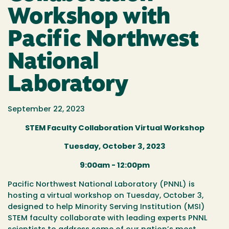
Workshop with
Pacific Northwest
National
Laboratory
September 22, 2023
STEM Faculty Collaboration Virtual Workshop
Tuesday, October 3, 2023
9:00am - 12:00pm
Pacific Northwest National Laboratory (PNNL) is
hosting a virtual workshop on Tuesday, October 3,
designed to help Minority Serving Institution (MSI)
STEM faculty collaborate with leading experts PNNL