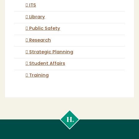
ITS
Library
Public Safety
Research
Strategic Planning
Student Affairs
Training
Cal
Poly
Humboldt