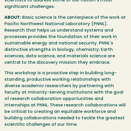
scientists to address some of our nation’s most
significant challenges.
ABOUT:
Basic science is the centerpiece of the work at
Pacific Northwest National Laboratory (PNNL).
Research that helps us understand systems and
processes provides the foundation of their work in
sustainable energy and national security. PNNL’s
distinctive strengths in biology, chemistry, Earth
sciences, data science, and materials science are
central to the discovery mission they embrace.
This workshop is a proactive step in building long-
standing, productive working relationships with
diverse academic researchers by partnering with
faculty at minority-serving institutions with the goal
of research collaboration opportunities and
internships at PNNL. These research collaborations will
be critical to creating an equitable workforce and
building collaborations needed to tackle the greatest
scientific challenges of our time.