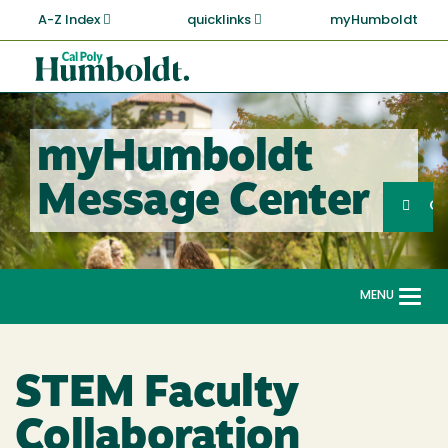
Skip
A-Z Index
quicklinks
myHumboldt
to
main
Cal
content
Poly
Humboldt
myHumboldt
Sea
Message Center
Search
G
MENU
Togg
navi
STEM Faculty
Collaboration