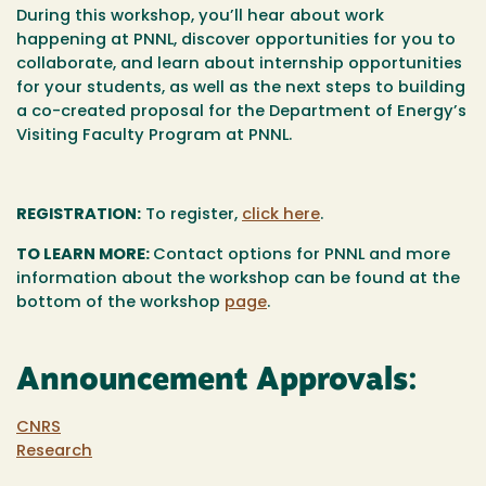
During this workshop, you’ll hear about work
happening at PNNL, discover opportunities for you to
collaborate, and learn about internship opportunities
for your students, as well as the next steps to building
a co-created proposal for the Department of Energy’s
Visiting Faculty Program at PNNL.
REGISTRATION:
To register,
click here
.
TO LEARN MORE:
Contact options for PNNL and more
information about the workshop can be found at the
bottom of the workshop
page
.
Announcement Approvals:
CNRS
Research