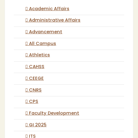
Academic Affairs
Administrative Affairs
Advancement
All Campus
Athletics
CAHSS
CEEGE
CNRS
CPS
Faculty Development
GI 2025
ITS