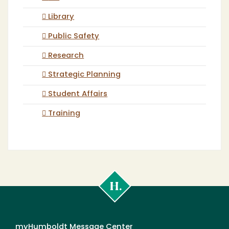
Library
Public Safety
Research
Strategic Planning
Student Affairs
Training
Cal
Poly
Humboldt
myHumboldt Message Center