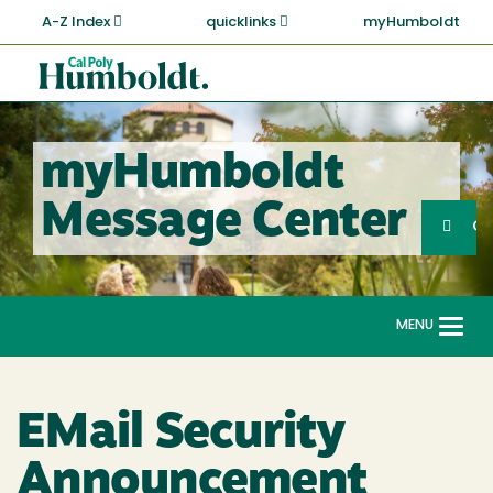
Skip
A-Z Index
quicklinks
myHumboldt
to
main
Cal
content
Poly
Humboldt
myHumboldt
Sea
Message Center
Search
G
MENU
Togg
navi
EMail Security
Announcement