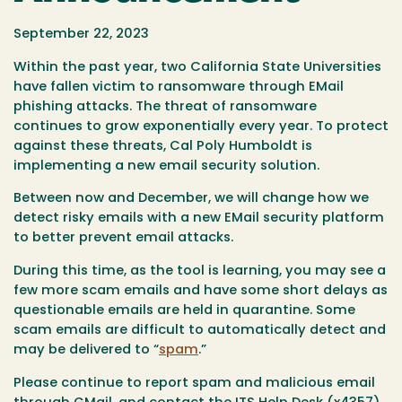
September 22, 2023
Within the past year, two California State Universities
have fallen victim to ransomware through EMail
phishing attacks. The threat of ransomware
continues to grow exponentially every year. To protect
against these threats, Cal Poly Humboldt is
implementing a new email security solution.
Between now and December, we will change how we
detect risky emails with a new EMail security platform
to better prevent email attacks.
During this time, as the tool is learning, you may see a
few more scam emails and have some short delays as
questionable emails are held in quarantine. Some
scam emails are difficult to automatically detect and
may be delivered to “
spam
.”
Please continue to report spam and malicious email