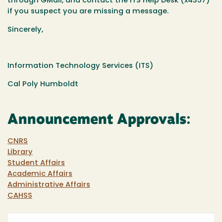
through GMail, and contact the ITS Help Desk (x4357)
if you suspect you are missing a message.
Sincerely,
Information Technology Services (ITS)
Cal Poly Humboldt
Announcement Approvals:
CNRS
Library
Student Affairs
Academic Affairs
Administrative Affairs
CAHSS