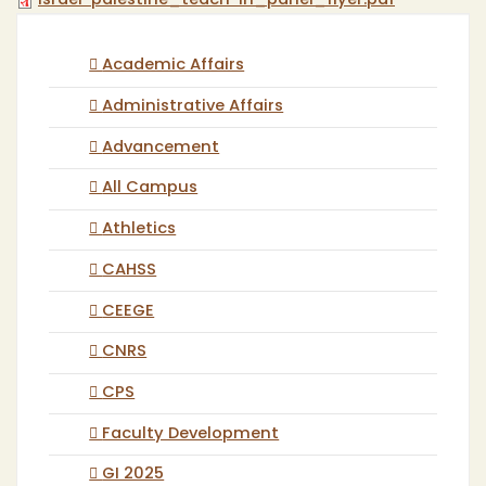
israel-palestine_teach-in_panel_flyer.pdf
Academic Affairs
Administrative Affairs
Advancement
All Campus
Athletics
CAHSS
CEEGE
CNRS
CPS
Faculty Development
GI 2025