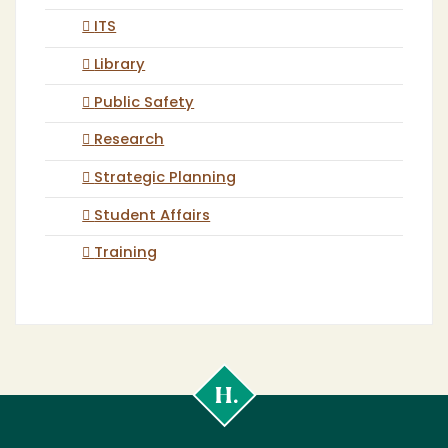
ITS
Library
Public Safety
Research
Strategic Planning
Student Affairs
Training
Cal
Poly
Humboldt