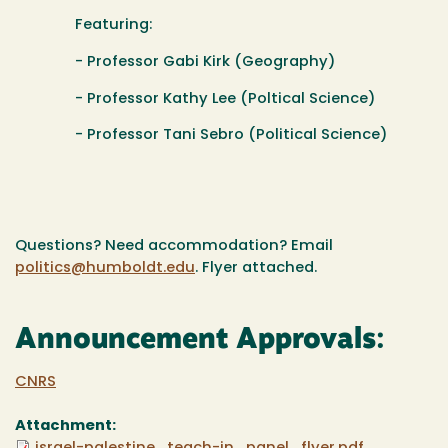
Featuring:
- Professor Gabi Kirk (Geography)
- Professor Kathy Lee (Poltical Science)
- Professor Tani Sebro (Political Science)
Questions? Need accommodation? Email
politics@humboldt.edu
. Flyer attached.
Announcement Approvals:
CNRS
Attachment: