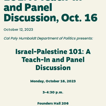
and Panel
Discussion, Oct. 16
October 12, 2023
Cal Poly Humboldt Department of Politics presents:
Israel-Palestine 101: A
Teach-In and Panel
Discussion
Monday, October 16, 2023
3-4:30 p.m.
Founders Hall 206