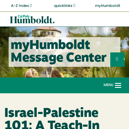
Skip
A-Z Index
quicklinks
myHumboldt
to
main
Cal
content
Poly
Humboldt
myHumboldt
Sea
Message Center
Search
G
MENU
Togg
navi
Israel-Palestine
101: A Teach-In