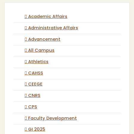
Academic Affairs
Administrative Affairs
Advancement
All Campus
Athletics
CAHSS
CEEGE
CNRS
CPS
Faculty Development
GI 2025