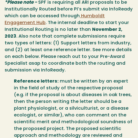
*Please note -
SPF is requiring all ARI proposals to be
Institutionally Routed before PI’s submit via InfoReady
which can be accessed through
Humboldt
Engagement Hub
. The internal deadline to start your
Institutional Routing is no later than
November 2,
2023
.
Also note that complete submissions require
two types of letters: (1) Support letters from industry,
and (2) at least one reference letter.
See more details
on each below.
Please reach out to your Pre-Award
Specialist asap to coordinate both the routing and
submission via InfoReady.
Reference letters:
must be written by an expert
in the field of study of the respective proposal
(e.g. if the proposal is about diseases in oak trees,
then the person writing the letter should be a
plant physiologist, or a silviculturist, or a disease
ecologist, or similar), who can comment on the
scientific merit and methodological soundness of
the proposed project. The proposed scientific
approach and methodology are reviewed and