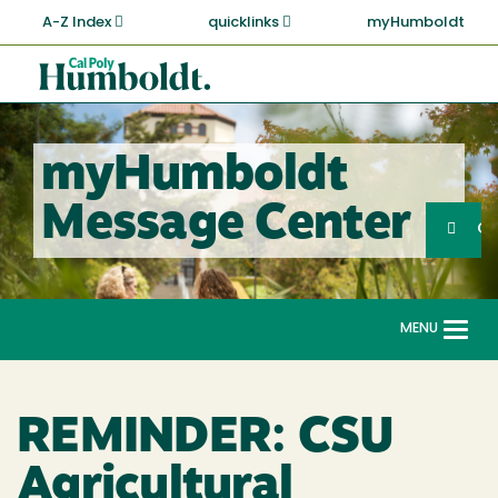
Skip
A-Z Index
quicklinks
myHumboldt
to
main
Cal
content
Poly
Humboldt
myHumboldt
Sea
Message Center
Search
G
MENU
Togg
navi
REMINDER: CSU
Agricultural