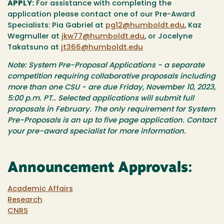
APPLY:
For assistance with completing the
application please contact one of our Pre-Award
Specialists: Pia Gabriel at
pg12@humboldt.edu
, Kaz
Wegmuller at
jkw77@humboldt.edu
, or Jocelyne
Takatsuno at
jt366@humboldt.edu
Note: System Pre-Proposal Applications - a separate
competition requiring collaborative proposals including
more than one CSU - are due Friday, November 10, 2023,
5:00 p.m. PT.. Selected applications will submit full
proposals in February. The only requirement for System
Pre-Proposals is an up to five page application. Contact
your pre-award specialist for more information.
Announcement Approvals:
Academic Affairs
Research
CNRS