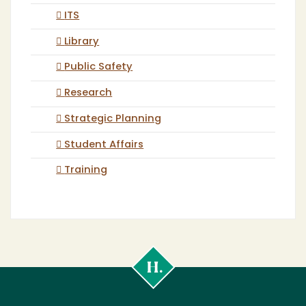
ITS
Library
Public Safety
Research
Strategic Planning
Student Affairs
Training
Cal
Poly
Humboldt