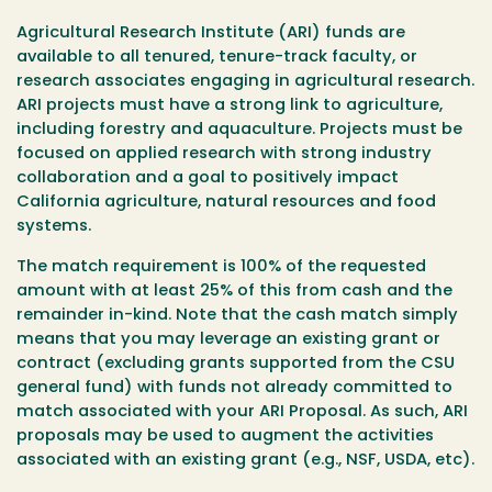
Agricultural Research Institute (ARI) funds are
available to all tenured, tenure-track faculty, or
research associates engaging in agricultural research.
ARI projects must have a strong link to agriculture,
including forestry and aquaculture. Projects must be
focused on applied research with strong industry
collaboration and a goal to positively impact
California agriculture, natural resources and food
systems.
The match requirement is 100% of the requested
amount with at least 25% of this from cash and the
remainder in-kind. Note that the cash match simply
means that you may leverage an existing grant or
contract (excluding grants supported from the CSU
general fund) with funds not already committed to
match associated with your ARI Proposal. As such, ARI
proposals may be used to augment the activities
associated with an existing grant (e.g., NSF, USDA, etc).