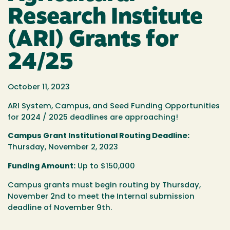
Research Institute
(ARI) Grants for
24/25
October 11, 2023
ARI System, Campus, and Seed Funding Opportunities
for 2024 / 2025 deadlines are approaching!
Campus Grant Institutional Routing Deadline:
Thursday, November 2, 2023
Funding Amount:
Up to $150,000
Campus grants must begin routing by Thursday,
November 2nd to meet the Internal submission
deadline of November 9th.