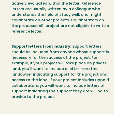
actively evaluated within the letter. Reference
letters are usually written by a colleague who
understands the field of study well, and might
collaborate on other projects. Collaborators on
the proposed ARI project are not eligible to write a
reference letter.
Support letters from industry:
support letters
should be included from anyone whose support is
necessary for the success of the project. For
example, if your project will take place on private
land, you’ll want to include a letter from the
landowner indicating support for the project and
access to the land. If your project includes unpaid
collaborators, you will want to include letters of
support indicating the support they are willing to
provide to the project.