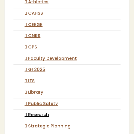
Athletics
CAHSS
CEEGE
CNRS
CPS
Faculty Development
GI 2025
ITS
Library
Public Safety
Research
Strategic Planning