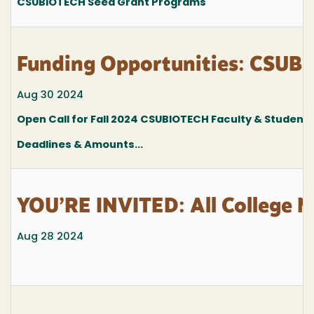
CSUBIOTECH Seed Grant Programs
Funding Opportunities: CSUBI
Aug 30 2024
Open Call for Fall 2024 CSUBIOTECH Faculty & Student 
Deadlines & Amounts...
YOU’RE INVITED: All College M
Aug 28 2024