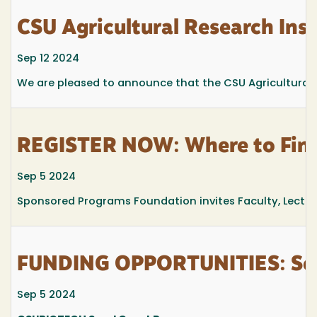
CSU Agricultural Research Inst
Sep 12 2024
We are pleased to announce that the CSU Agricultural R
REGISTER NOW: Where to Find 
Sep 5 2024
Sponsored Programs Foundation invites Faculty, Lecturers
FUNDING OPPORTUNITIES: See
Sep 5 2024