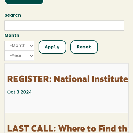
Search
Month
Month
Month
Year
REGISTER: National Institutes 
Oct 3 2024
LAST CALL: Where to Find the 