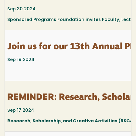
Sep 30 2024
Sponsored Programs Foundation invites Faculty, Lecturers
Join us for our 13th Annual PI
Sep 19 2024
REMINDER: Research, Scholars
Sep 17 2024
Research, Scholarship, and Creative Activities (RSCA