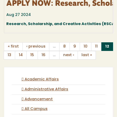
APPLY NOW: Research, Scholar
Aug 27 2024
Research, Scholarship, and Creative Activities (RSCA
(cu
« first
‹ previous
…
8
9
10
11
12
13
14
15
16
…
next ›
last »
Academic Affairs
Administrative Affairs
Advancement
All Campus