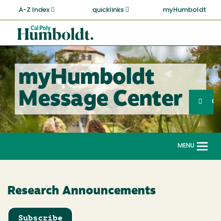
Skip
A-Z Index
quicklinks
myHumboldt
to
main
Cal
content
Poly
Humboldt
myHumboldt
Sea
Message Center
Search
G
MENU
Togg
navi
Research Announcements
Subscribe