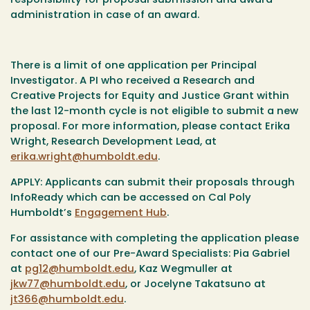
responsibility for proposal submission and award
administration in case of an award.
There is a limit of one application per Principal
Investigator. A PI who received a Research and
Creative Projects for Equity and Justice Grant within
the last 12-month cycle is not eligible to submit a new
proposal. For more information, please contact Erika
Wright, Research Development Lead, at
erika.wright@humboldt.edu
.
APPLY:
Applicants can submit their proposals through
InfoReady which can be accessed on Cal Poly
Humboldt’s
Engagement Hub
.
For assistance with completing the application please
contact one of our Pre-Award Specialists: Pia Gabriel
at
pg12@humboldt.edu
, Kaz Wegmuller at
jkw77@humboldt.edu
, or Jocelyne Takatsuno at
jt366@humboldt.edu
.