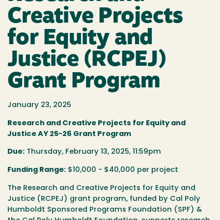
Creative Projects
for Equity and
Justice (RCPEJ)
Grant Program
January 23, 2025
Research and Creative Projects for Equity and
Justice AY 25-26 Grant Program
Due:
Thursday, February 13, 2025, 11:59pm
Funding Range:
$10,000 - $40,000 per project
The Research and Creative Projects for Equity and
Justice (RCPEJ) grant program
, funded by Cal Poly
Humboldt Sponsored Programs Foundation (SPF) &