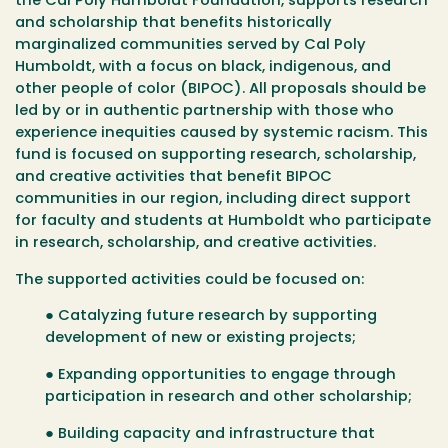
the Cal Poly Humboldt Foundation, supports research
and scholarship that benefits historically
marginalized communities served by Cal Poly
Humboldt, with a focus on black, indigenous, and
other people of color (BIPOC). All proposals should be
led by or in authentic partnership with those who
experience inequities caused by systemic racism. This
fund is focused on supporting research, scholarship,
and creative activities that benefit BIPOC
communities in our region, including direct support
for faculty and students at Humboldt who participate
in research, scholarship, and creative activities.
The supported activities could be focused on:
● Catalyzing future research by supporting
development of new or existing projects;
● Expanding opportunities to engage through
participation in research and other scholarship;
● Building capacity and infrastructure that