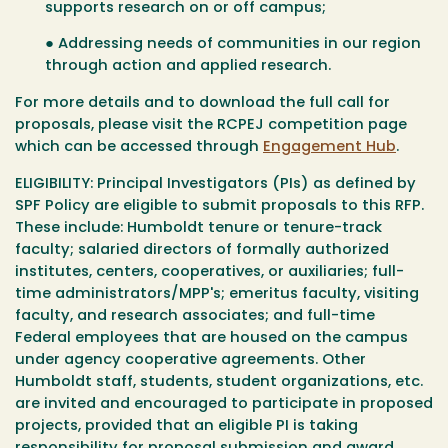
supports research on or off campus;
● Addressing needs of communities in our region
through action and applied research.
For more details and to download the full call for
proposals, please visit the
RCPEJ competition page
which can be accessed through
Engagement Hub
.
ELIGIBILITY:
Principal Investigators (PIs) as defined by
SPF Policy are eligible to submit proposals to this RFP.
These include: Humboldt tenure or tenure-track
faculty; salaried directors of formally authorized
institutes, centers, cooperatives, or auxiliaries; full-
time administrators/MPP's; emeritus faculty, visiting
faculty, and research associates; and full-time
Federal employees that are housed on the campus
under agency cooperative agreements. Other
Humboldt staff, students, student organizations, etc.
are invited and encouraged to participate in proposed
projects, provided that an eligible PI is taking