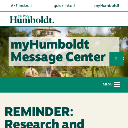
Skip
A-Z Index
quicklinks
myHumboldt
to
main
Cal
content
Poly
Humboldt
myHumboldt
Sea
Message Center
Search
G
MENU
Togg
navi
REMINDER:
Research and