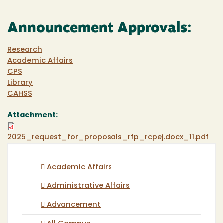
Announcement Approvals:
Research
Academic Affairs
CPS
Library
CAHSS
Attachment:
2025_request_for_proposals_rfp_rcpej.docx_11.pdf
Academic Affairs
Administrative Affairs
Advancement