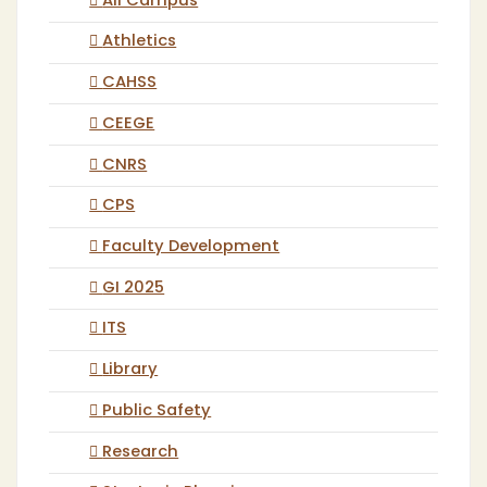
All Campus
Athletics
CAHSS
CEEGE
CNRS
CPS
Faculty Development
GI 2025
ITS
Library
Public Safety
Research