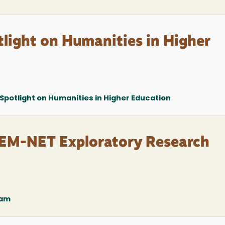
light on Humanities in Higher
Spotlight on Humanities in Higher Education
M-NET Exploratory Research
ram