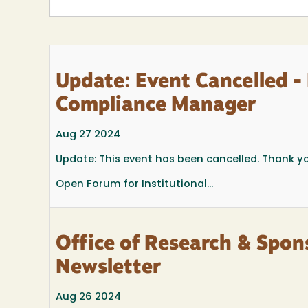
Update: Event Cancelled - 
Compliance Manager
Aug 27 2024
Update: This event has been cancelled. Thank y
Open Forum for Institutional...
Office of Research & Sp
Newsletter
Aug 26 2024