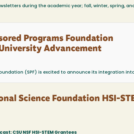
wsletters during the academic year; fall, winter, spring, an
nsored Programs Foundation
f University Advancement
ndation (SPF) is excited to announce its integration into 
onal Science Foundation HSI-S
ast: CSU NSF HSI-STEM Grantees