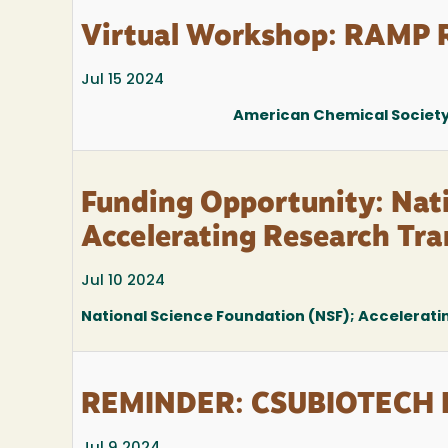
Virtual Workshop: RAMP R
Jul 15 2024
American Chemical Society 
Funding Opportunity: Nat
Accelerating Research Tra
Jul 10 2024
National Science Foundation (NSF); Accelerati
REMINDER: CSUBIOTECH R