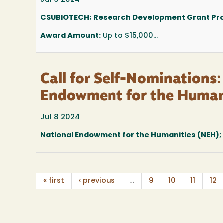
Jul 9 2024
CSUBIOTECH; Research Development Grant P
Award Amount:
Up to $15,000...
Call for Self-Nominations
Endowment for the Human
Jul 8 2024
National Endowment for the Humanities (NEH)
« first
‹ previous
…
9
10
11
12