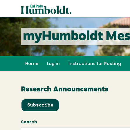
Skip
Cal
to
Poly
main
content
Humboldt
myHumboldt Mes
Home
Log in
Instructions for Posting
Research Announcements
Subscribe
Search