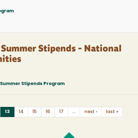
rogram
: Summer Stipends - National
ities
; Summer Stipends Program
(current)
13
14
15
16
17
…
next ›
last »
Cal