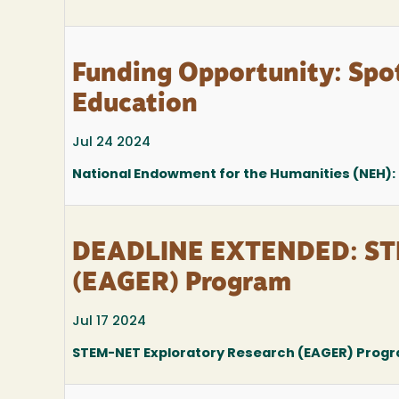
Funding Opportunity: Spot
Education
Jul 24 2024
National Endowment for the Humanities (NEH): 
DEADLINE EXTENDED: STE
(EAGER) Program
Jul 17 2024
STEM-NET Exploratory Research (EAGER) Prog