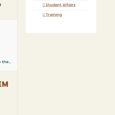
d
Student Affairs
Training
the...
TEM