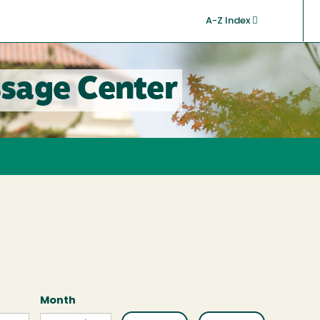
A-Z Index
sage Center
Month
Month
Month