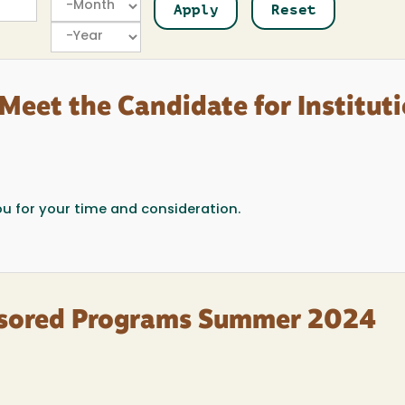
Year
Meet the Candidate for Institut
ou for your time and consideration.
onsored Programs Summer 2024