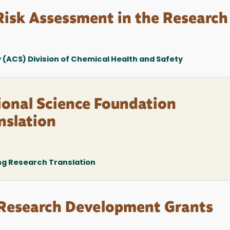
isk Assessment in the Research
(ACS) Division of Chemical Health and Safety
ional Science Foundation
nslation
ng Research Translation
esearch Development Grants