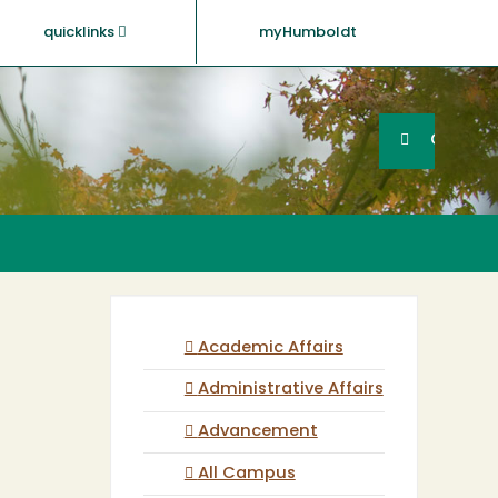
quicklinks
myHumboldt
Searc
Search
GO
Academic Affairs
Administrative Affairs
Advancement
All Campus