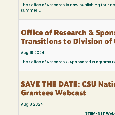
The Office of Research is now publishing four ne
summer....
Office of Research & Spo
Transitions to Division o
Aug 19 2024
The Office of Research & Sponsored Programs Fou
SAVE THE DATE: CSU Nati
Grantees Webcast
Aug 9 2024
STEM-NET Webc