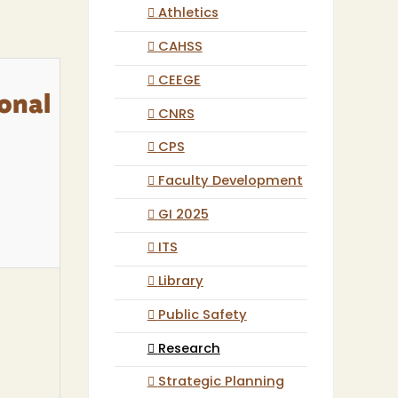
Athletics
CAHSS
CEEGE
ional
CNRS
CPS
Faculty Development
GI 2025
ITS
Library
Public Safety
Research
Strategic Planning