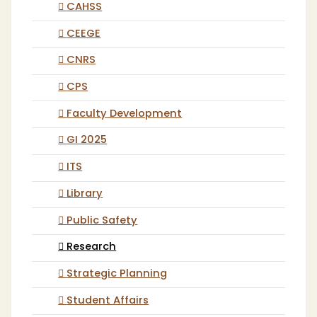
CAHSS
CEEGE
CNRS
CPS
Faculty Development
GI 2025
ITS
Library
Public Safety
Research
Strategic Planning
Student Affairs