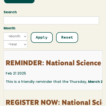
Search
Month
Month
Month
Year
REMINDER: National Science 
Feb 21 2025
This is a friendly reminder that the Thursday,
March 27,
REGISTER NOW: National Sci