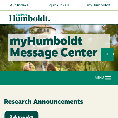
Skip
A-Z Index
quicklinks
myHumboldt
to
main
Cal
content
Poly
Humboldt
myHumboldt
Sea
Message Center
Search
G
MENU
Togg
navi
Research Announcements
Subscribe