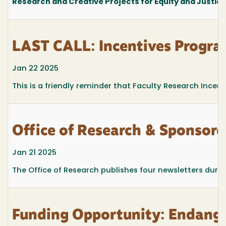
Research and Creative Projects for Equity and Justic
LAST CALL: Incentives Progra
Jan 22 2025
This is a friendly reminder that Faculty Research Ince
Office of Research & Sponsor
Jan 21 2025
The Office of Research publishes four newsletters durin
Funding Opportunity: Endange