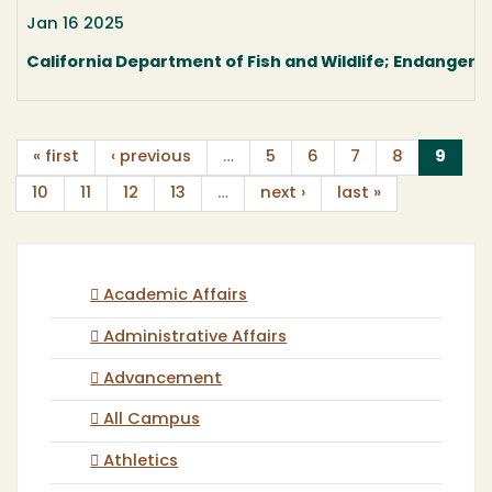
Jan 16 2025
California Department of Fish and Wildlife; Endangere
(curr
« first
‹ previous
…
5
6
7
8
9
10
11
12
13
…
next ›
last »
Academic Affairs
Administrative Affairs
Advancement
All Campus
Athletics