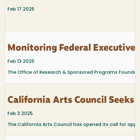
Feb 17 2025
Monitoring Federal Executive
Feb 13 2025
The Office of Research & Sponsored Programs Foundation
California Arts Council Seeks
Feb 3 2025
The California Arts Council has opened its call for appl