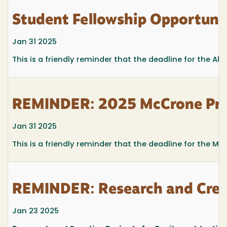
Student Fellowship Opportuni
Jan 31 2025
This is a friendly reminder that the deadline for the Al
REMINDER: 2025 McCrone Prom
Jan 31 2025
This is a friendly reminder that the deadline for the M
REMINDER: Research and Creat
Jan 23 2025