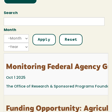
Search
Month
Month
Month
Year
Monitoring Federal Agency G
Oct 1 2025
The Office of Research & Sponsored Programs Foundatio
Funding Opportunity: Agricult