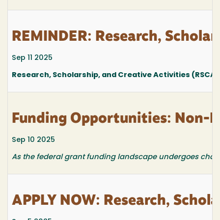
REMINDER: Research, Scholars
Sep 11 2025
Research, Scholarship, and Creative Activities (RSCA
Funding Opportunities: Non-F
Sep 10 2025
As the federal grant funding landscape undergoes changes
APPLY NOW: Research, Scholar