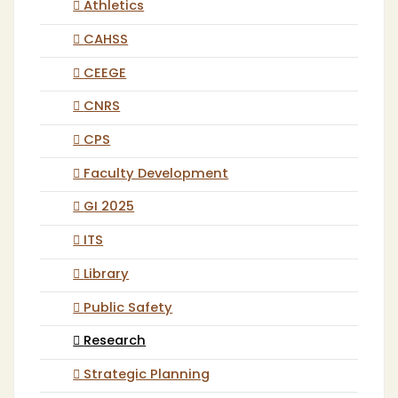
Athletics
CAHSS
CEEGE
CNRS
CPS
Faculty Development
GI 2025
ITS
Library
Public Safety
Research
Strategic Planning