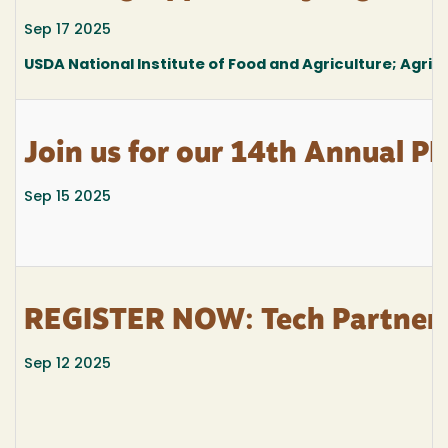
Sep 17 2025
USDA National Institute of Food and Agriculture; Agricu
Join us for our 14th Annual PI
Sep 15 2025
REGISTER NOW: Tech Partner
Sep 12 2025