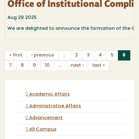
Office of Institutional Compli
Aug 29 2025
We are delighted to announce the formation of the Offic
(curr
« first
‹ previous
…
2
3
4
5
6
7
8
9
10
…
next ›
last »
Academic Affairs
Administrative Affairs
Advancement
All Campus