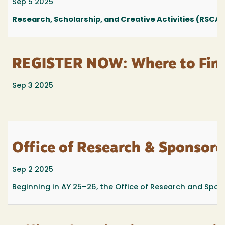
Sep 5 2025
Research, Scholarship, and Creative Activities (RSCA
REGISTER NOW: Where to Find t
Sep 3 2025
Office of Research & Sponso
Sep 2 2025
Beginning in AY 25–26, the Office of Research and Spons