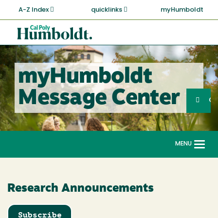
Skip
A-Z Index
quicklinks
myHumboldt
to
main
Cal
content
Poly
Humboldt
myHumboldt
Sea
Message Center
Search
G
MENU
Togg
navi
Research Announcements
Subscribe