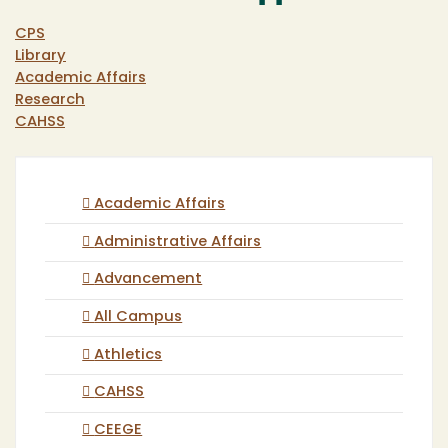
CPS
Library
Academic Affairs
Research
CAHSS
Academic Affairs
Administrative Affairs
Advancement
All Campus
Athletics
CAHSS
CEEGE