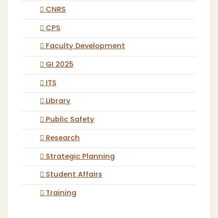
CNRS
CPS
Faculty Development
GI 2025
ITS
Library
Public Safety
Research
Strategic Planning
Student Affairs
Training