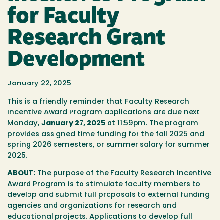
for Faculty
Research Grant
Development
January 22, 2025
This is a friendly reminder that Faculty Research
Incentive Award Program applications are due next
Monday,
January 27, 2025
at 11:59pm. The program
provides assigned time funding for the fall 2025 and
spring 2026 semesters, or summer salary for summer
2025.
ABOUT:
The purpose of the Faculty Research Incentive
Award Program is to stimulate faculty members to
develop and submit full proposals to external funding
agencies and organizations for research and
educational projects. Applications to develop full