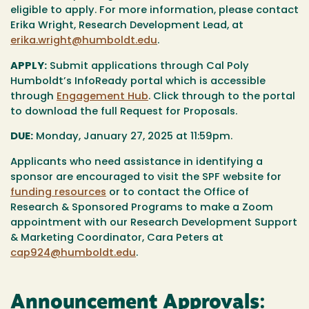
eligible to apply. For more information, please contact
Erika Wright, Research Development Lead, at
erika.wright@humboldt.edu
.
APPLY:
Submit applications through Cal Poly
Humboldt’s InfoReady portal which is accessible
through
Engagement Hub
. Click through to the portal
to download the full Request for Proposals.
DUE:
Monday, January 27, 2025 at 11:59pm.
Applicants who need assistance in identifying a
sponsor are encouraged to visit the SPF website for
funding resources
or to contact the Office of
Research & Sponsored Programs to make a Zoom
appointment with our Research Development Support
& Marketing Coordinator, Cara Peters at
cap924@humboldt.edu
.
Announcement Approvals: