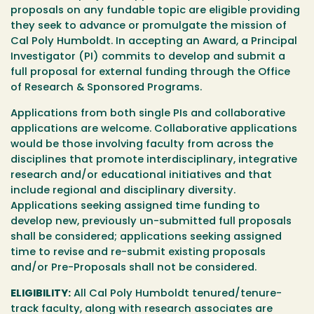
proposals on any fundable topic are eligible providing
they seek to advance or promulgate the mission of
Cal Poly Humboldt. In accepting an Award, a Principal
Investigator (PI) commits to develop and submit a
full proposal for external funding through the Office
of Research & Sponsored Programs.
Applications from both single PIs and collaborative
applications are welcome. Collaborative applications
would be those involving faculty from across the
disciplines that promote interdisciplinary, integrative
research and/or educational initiatives and that
include regional and disciplinary diversity.
Applications seeking assigned time funding to
develop new, previously un-submitted full proposals
shall be considered; applications seeking assigned
time to revise and re-submit existing proposals
and/or Pre-Proposals shall not be considered.
ELIGIBILITY:
All Cal Poly Humboldt tenured/tenure-
track faculty, along with research associates are