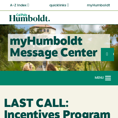
Skip
A-Z Index
quicklinks
myHumboldt
to
main
Cal
content
Poly
Humboldt
myHumboldt
Sea
Message Center
Search
G
MENU
Togg
navi
LAST CALL:
Incentives Program