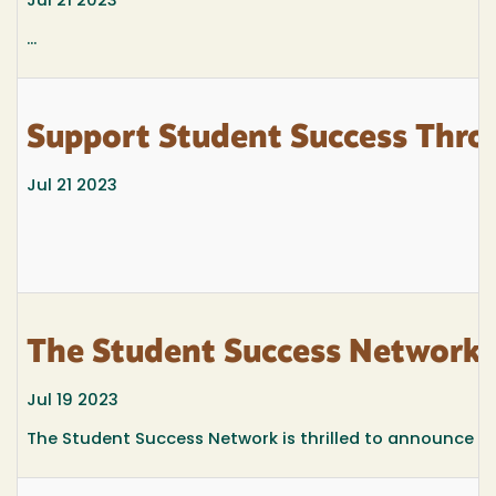
Jul 21 2023
...
Support Student Success Thro
Jul 21 2023
The Student Success Network
Jul 19 2023
The Student Success Network is thrilled to announce th