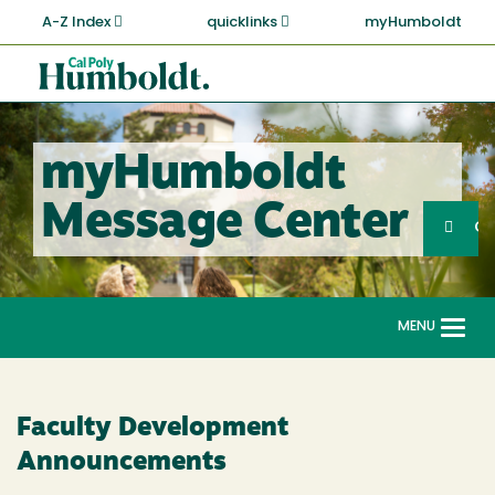
Skip
A-Z Index
quicklinks
myHumboldt
to
main
Cal
content
Poly
Humboldt
myHumboldt
Sea
Message Center
Search
G
MENU
Togg
navi
Faculty Development
Announcements