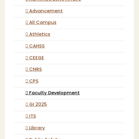
Advancement
All Campus
Athletics
CAHSS
CEEGE
CNRS
CPS
Faculty Development
GI 2025
ITS
Library