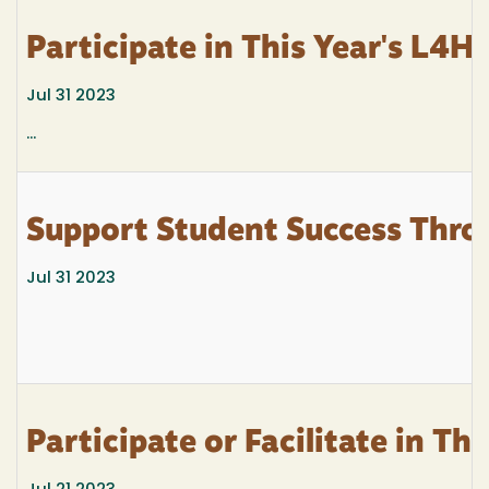
Participate in This Year's L4
Jul 31 2023
...
Support Student Success Thro
Jul 31 2023
Participate or Facilitate in T