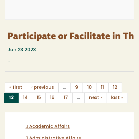
Participate or Facilitate in T
Jun 23 2023
...
« first
‹ previous
…
9
10
11
12
(current)
13
14
15
16
17
…
next ›
last »
Academic Affairs
Administrative Affairs