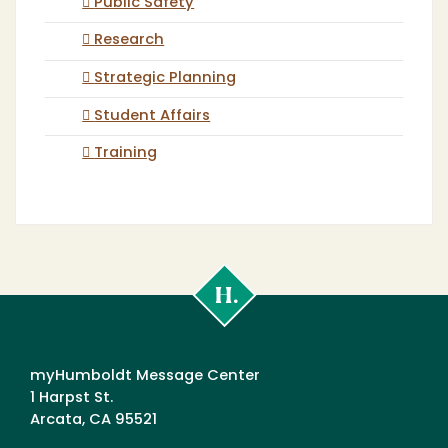
Public Safety
Research
Strategic Planning
Student Affairs
Training
Cal
Poly
Humboldt
myHumboldt Message Center
1 Harpst St.
Arcata, CA 95521