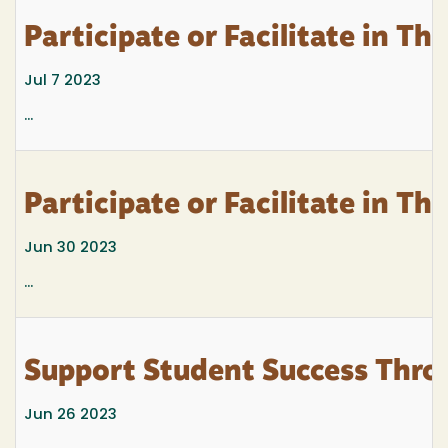
Participate or Facilitate in T
Jul 7 2023
...
Participate or Facilitate in T
Jun 30 2023
...
Support Student Success Thro
Jun 26 2023