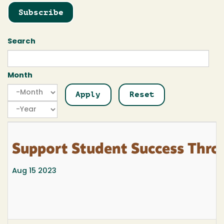
Subscribe
Search
Month
Month
Month
Year
Support Student Success Thro
Aug 15 2023