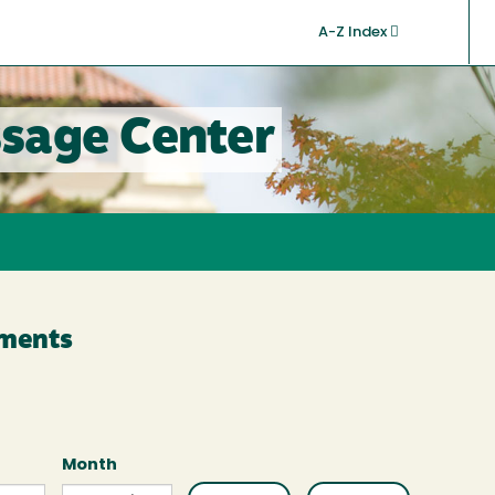
A-Z Index
sage Center
ments
Month
Month
Month