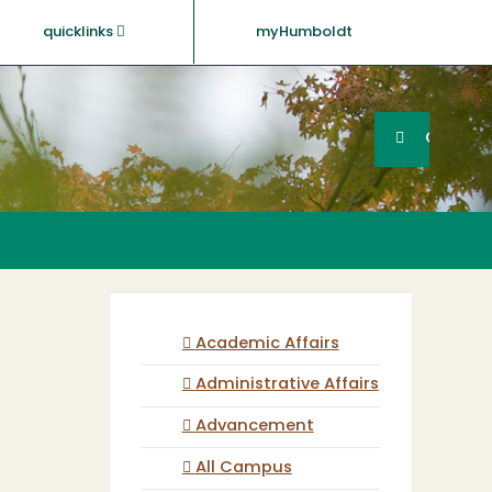
quicklinks
myHumboldt
Searc
Search
GO
Academic Affairs
Administrative Affairs
Advancement
All Campus