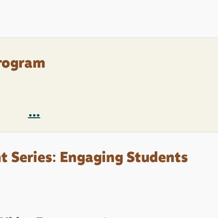
rogram
...
 Series: Engaging Students