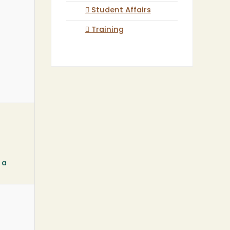
Student Affairs
Training
 a