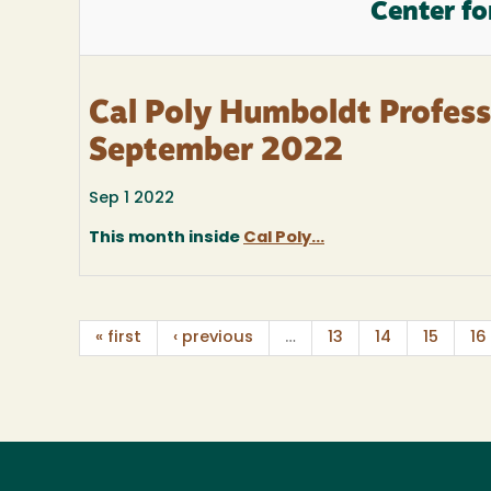
Center fo
Cal Poly Humboldt Profes
September 2022
Sep 1 2022
This month inside
Cal Poly...
« first
‹ previous
…
13
14
15
16