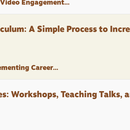
 Video Engagement...
culum: A Simple Process to Incr
menting Career...
s: Workshops, Teaching Talks, 