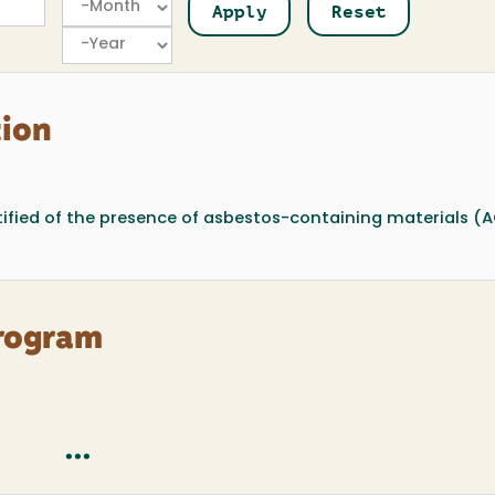
Year
tion
ified of the presence of asbestos-containing materials (
rogram
...