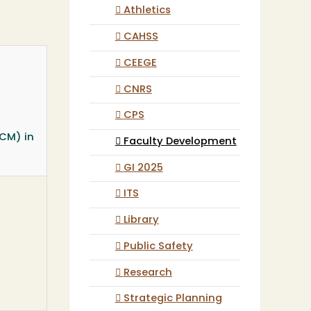
Athletics
CAHSS
CEEGE
CNRS
CPS
ACM) in
Faculty Development
GI 2025
ITS
Library
Public Safety
Research
Strategic Planning