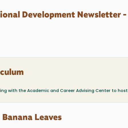
sional Development Newsletter -
iculum
ring with the Academic and Career Advising Center to host
sh Banana Leaves