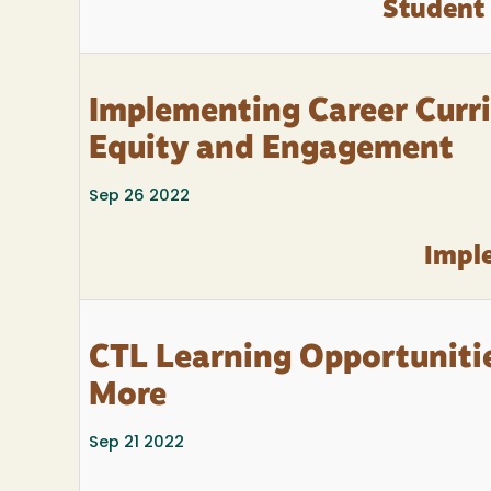
Student
Implementing Career Curri
Equity and Engagement
Sep 26 2022
Imple
CTL Learning Opportunitie
More
Sep 21 2022