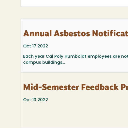
Annual Asbestos Notifica
Oct 17 2022
Each year Cal Poly Humboldt employees are not
campus buildings...
Mid-Semester Feedback P
Oct 13 2022