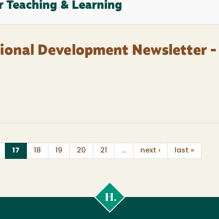
r Teaching & Learning
sional Development Newsletter -
(current)
17
18
19
20
21
…
next ›
last »
Cal
Poly
Humboldt