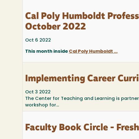
Cal Poly Humboldt Profes
October 2022
Oct 6 2022
This month inside
Cal Poly Humboldt ...
Implementing Career Curr
Oct 3 2022
The Center for Teaching and Learning is partne
workshop for...
Faculty Book Circle - Fre