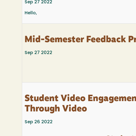
Sep 27 2022
Hello,
Mid-Semester Feedback P
Sep 27 2022
Student Video Engagement
Through Video
Sep 26 2022