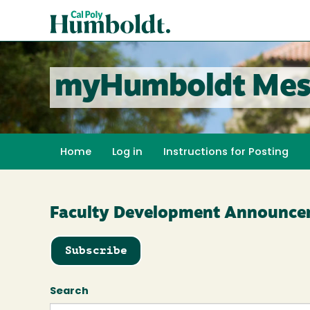
Skip
Cal
to
Poly
main
content
Humboldt
myHumboldt Mes
Home
Log in
Instructions for Posting
Faculty Development Announce
Subscribe
Search