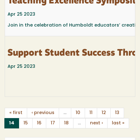
Teaching Excellence Symposium
Apr 25 2023
Join in the celebration of Humboldt educators’ creativ
Support Student Success Thro
Apr 25 2023
« first
‹ previous
…
10
11
12
13
(current)
14
15
16
17
18
…
next ›
last »