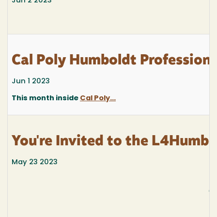
Jun 2 2023
Cal Poly Humboldt Profession
Jun 1 2023
This month inside
Cal Poly...
You're Invited to the L4Humb
May 23 2023
J