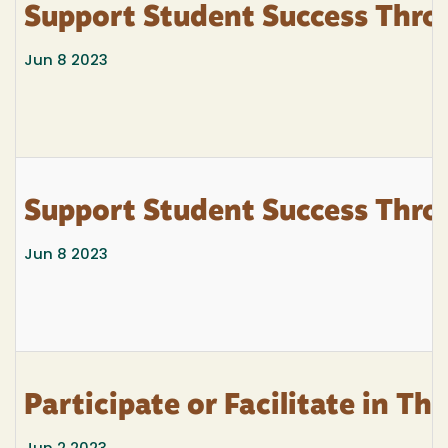
Support Student Success Thro
Jun 8 2023
Support Student Success Thro
Jun 8 2023
Participate or Facilitate in T