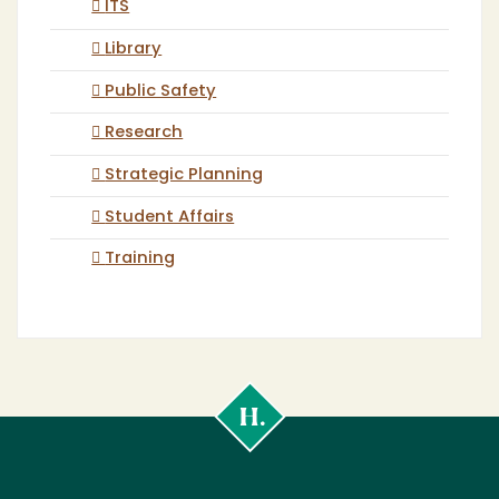
ITS
Library
Public Safety
Research
Strategic Planning
Student Affairs
Training
Cal
Poly
Humboldt