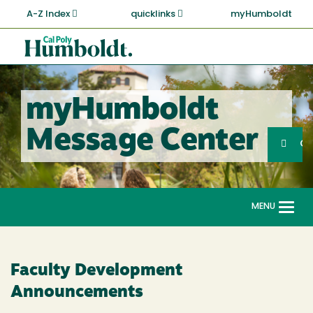
Skip
A-Z Index
quicklinks
myHumboldt
to
main
Cal
content
Poly
Humboldt
myHumboldt
Sea
Message Center
Search
G
MENU
Togg
navi
Faculty Development
Announcements