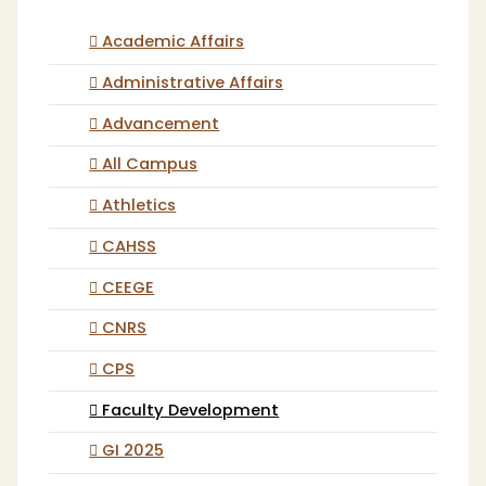
Academic Affairs
Administrative Affairs
Advancement
All Campus
Athletics
CAHSS
CEEGE
CNRS
CPS
Faculty Development
GI 2025