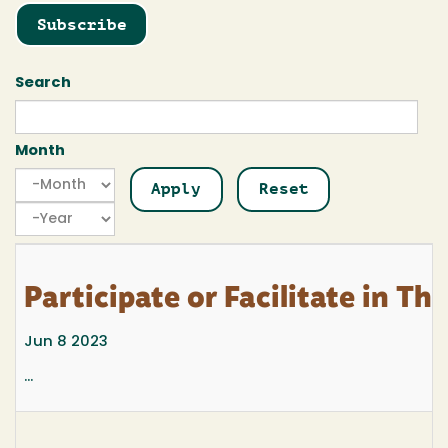
Subscribe
Search
Month
Month
Month
Year
Participate or Facilitate in T
Jun 8 2023
...