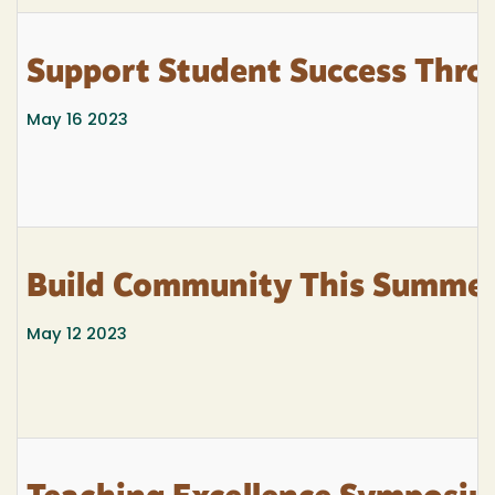
Support Student Success Thro
May 16 2023
Build Community This Summe
May 12 2023