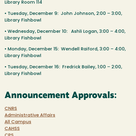
Library Room 114
•
Tuesday, December 9
: John Johnson,
2:00 – 3:00
,
Library Fishbowl
•
Wednesday, December 10
: Ashli Logan,
3:00 – 4:00
,
Library Fishbowl
•
Monday, December 15
: Wendell Raiford,
3:00 – 4:00
,
Library Fishbowl
•
Tuesday, December 16
: Fredrick Bailey,
1:00 – 2:00
,
Library Fishbowl
Announcement Approvals:
CNRS
Administrative Affairs
All Campus
CAHSS
CPS