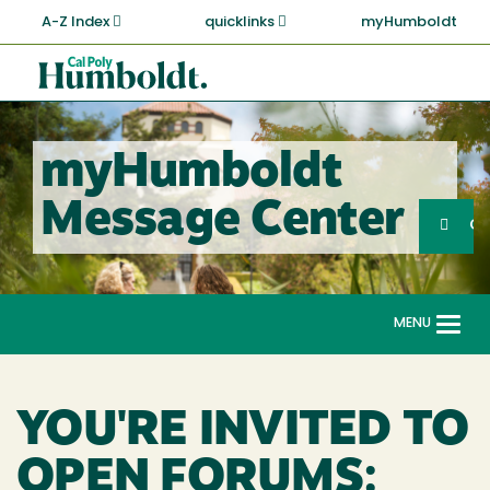
Skip
A-Z Index
quicklinks
myHumboldt
to
main
Cal
content
Poly
Humboldt
myHumboldt
Sea
Message Center
Search
G
MENU
Togg
navi
YOU'RE INVITED TO
OPEN FORUMS: