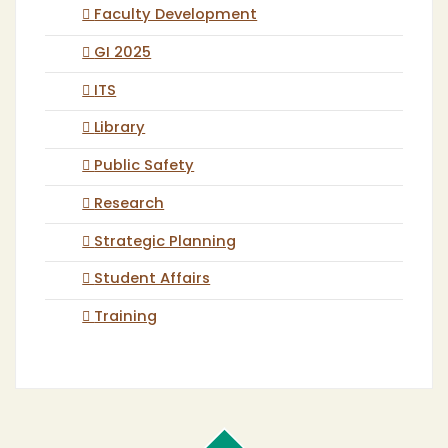
Faculty Development
GI 2025
ITS
Library
Public Safety
Research
Strategic Planning
Student Affairs
Training
Cal