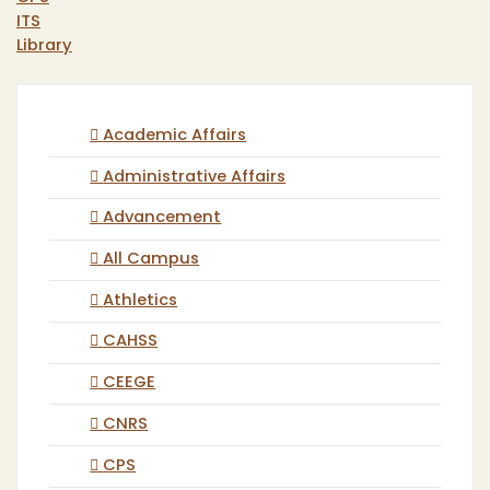
ITS
Library
Academic Affairs
Administrative Affairs
Advancement
All Campus
Athletics
CAHSS
CEEGE
CNRS
CPS