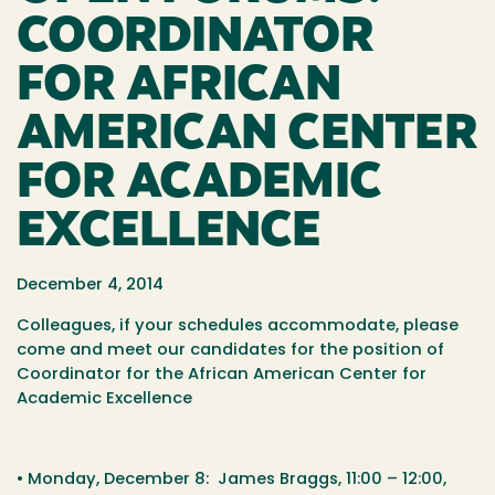
COORDINATOR
FOR AFRICAN
AMERICAN CENTER
FOR ACADEMIC
EXCELLENCE
December 4, 2014
Colleagues, if your schedules accommodate, please
come and meet our candidates for the position of
Coordinator for the African American Center for
Academic Excellence
•
Monday, December 8
: James Braggs,
11:00 – 12:00
,