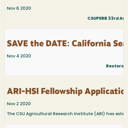
Nov 6 2020
CSUPERB 33rd Ann
SAVE the DATE: California Se
Nov 4 2020
Restorati
ARI-HSI Fellowship Applicatio
Nov 2 2020
The CSU Agricultural Research Institute (ARI) has exten