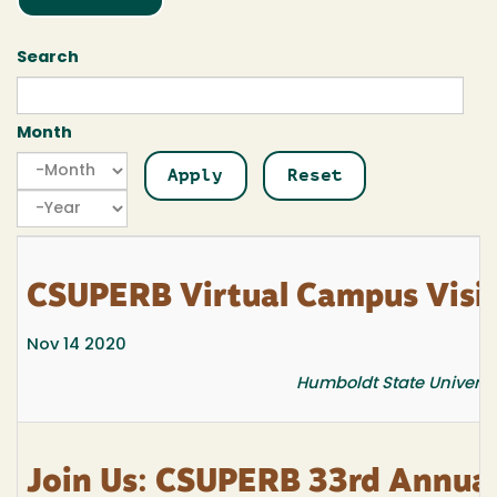
Search
Month
Month
Month
Year
CSUPERB Virtual Campus Visi
Nov 14 2020
Humboldt State Univers
Join Us: CSUPERB 33rd Annua