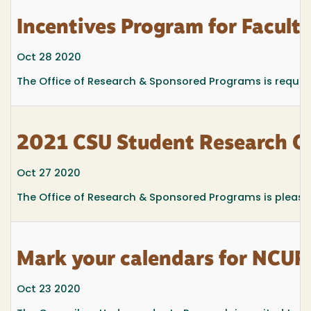
Incentives Program for Facul
Oct 28 2020
The Office of Research & Sponsored Programs is requesti
2021 CSU Student Research C
Oct 27 2020
The Office of Research & Sponsored Programs is pleas
Mark your calendars for NC
Oct 23 2020