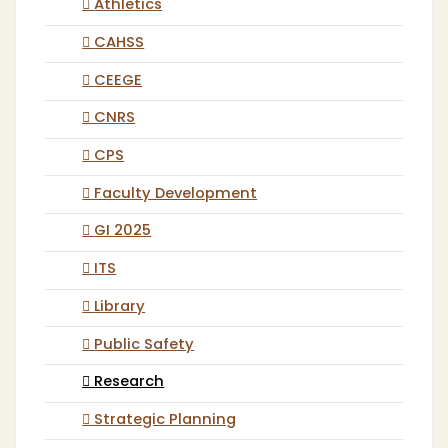
Athletics
CAHSS
CEEGE
CNRS
CPS
Faculty Development
GI 2025
ITS
Library
Public Safety
Research
Strategic Planning