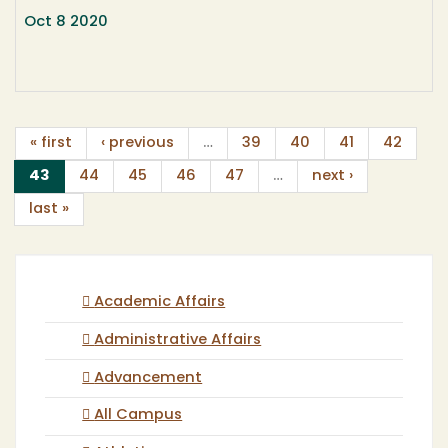
Oct 8 2020
« first
‹ previous
…
39
40
41
42
(current)
43
44
45
46
47
…
next ›
last »
Academic Affairs
Administrative Affairs
Advancement
All Campus