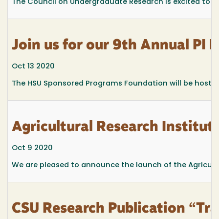
The Council on Undergraduate Research is excited to 
Join us for our 9th Annual PI 
Oct 13 2020
The HSU Sponsored Programs Foundation will be hosting 
Agricultural Research Institut
Oct 9 2020
We are pleased to announce the launch of the Agricultu
CSU Research Publication “Tr