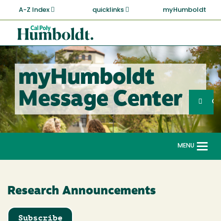
Skip
A-Z Index
quicklinks
myHumboldt
to
main
Cal
content
Poly
Humboldt
myHumboldt
Sea
Message Center
Search
G
MENU
Togg
navi
Research Announcements
Subscribe