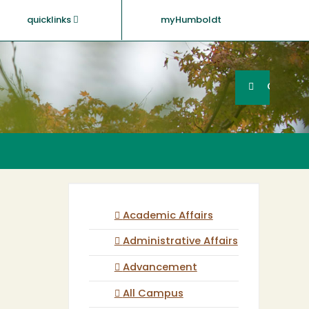
quicklinks
myHumboldt
Searc
Search
GO
Academic Affairs
Administrative Affairs
Advancement
All Campus