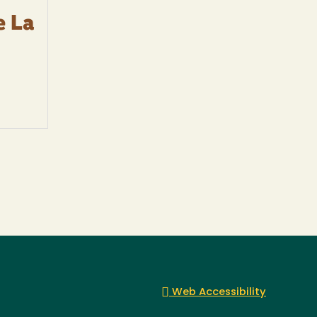
e La
Web Accessibility