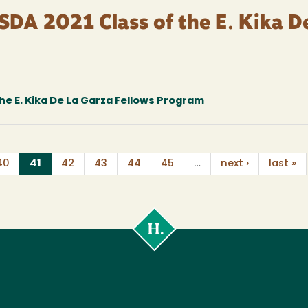
SDA 2021 Class of the E. Kika D
he E. Kika De La Garza Fellows Program
(current)
40
41
42
43
44
45
…
next ›
last »
Cal
Poly
Humboldt