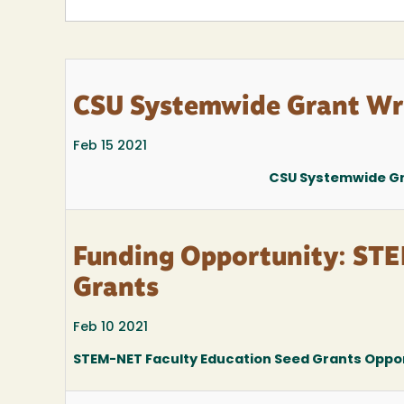
CSU Systemwide Grant Wri
Feb 15 2021
CSU Systemwide Gra
Funding Opportunity: STE
Grants
Feb 10 2021
STEM-NET Faculty Education Seed Grants Oppo