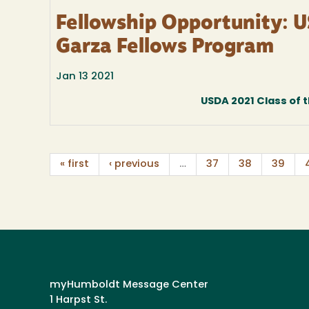
Fellowship Opportunity: U
Garza Fellows Program
Jan 13 2021
USDA 2021 Class of t
« first
‹ previous
…
37
38
39
myHumboldt Message Center
1 Harpst St.