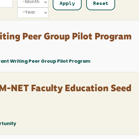
Year
ting Peer Group Pilot Program
nt Writing Peer Group Pilot Program
M-NET Faculty Education Seed
rtunity