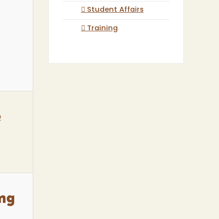
Student Affairs
Training
e
ing