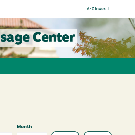
A-Z Index
sage Center
Month
Month
Month