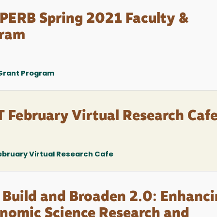
PERB Spring 2021 Faculty &
gram
 Grant Program
February Virtual Research Caf
bruary Virtual Research Cafe
 Build and Broaden 2.0: Enhanc
onomic Science Research and