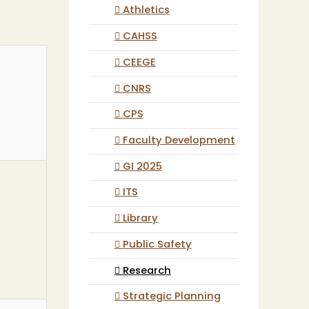
Athletics
CAHSS
CEEGE
CNRS
CPS
Faculty Development
GI 2025
ITS
Library
Public Safety
Research
Strategic Planning