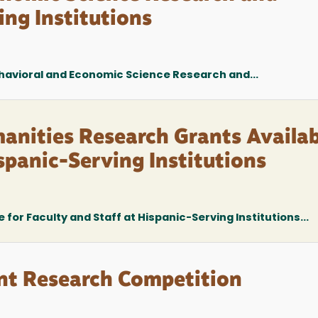
ing Institutions
ehavioral and Economic Science Research and...
anities Research Grants Availab
ispanic-Serving Institutions
for Faculty and Staff at Hispanic-Serving Institutions...
ent Research Competition