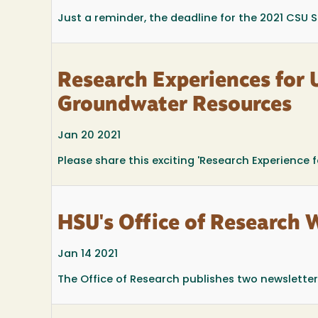
Just a reminder, the deadline for the 2021 CSU
Research Experiences for 
Groundwater Resources
Jan 20 2021
Please share this exciting 'Research Experience 
HSU's Office of Research 
Jan 14 2021
The Office of Research publishes two newsletters