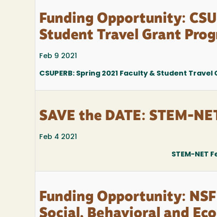
Funding Opportunity: CSU
Student Travel Grant Pro
Feb 9 2021
CSUPERB: Spring 2021 Faculty & Student Travel
SAVE the DATE: STEM-NET 
Feb 4 2021
STEM-NET Fe
Funding Opportunity: NSF
Social, Behavioral and Ec