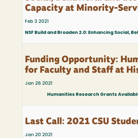
Capacity at Minority-Serv
Feb 3 2021
NSF Build and Broaden 2.0: Enhancing Social, B
Funding Opportunity: Hum
for Faculty and Staff at H
Jan 26 2021
Humanities Research Grants Available 
Last Call: 2021 CSU Stud
Jan 20 2021