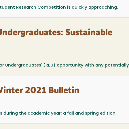
 Student Research Competition is quickly approaching.
Undergraduates: Sustainable
for Undergraduates' (REU) opportunity with any potentially.
Winter 2021 Bulletin
 during the academic year; a fall and spring edition.