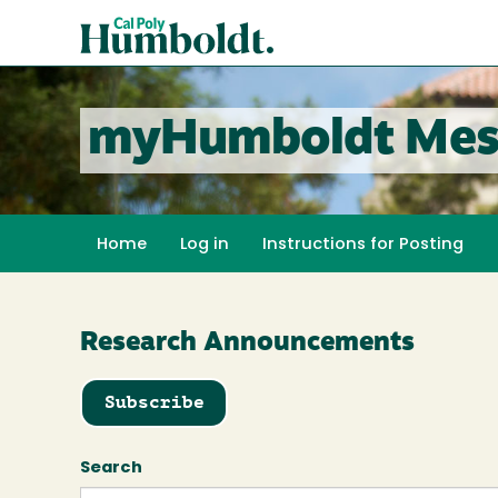
Skip
Cal
to
Poly
main
content
Humboldt
myHumboldt Mes
Home
Log in
Instructions for Posting
Research Announcements
Subscribe
Search