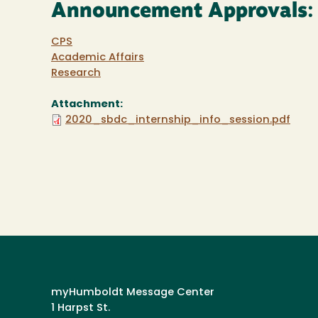
Announcement Approvals:
CPS
Academic Affairs
Research
Attachment:
2020_sbdc_internship_info_session.pdf
myHumboldt Message Center
1 Harpst St.