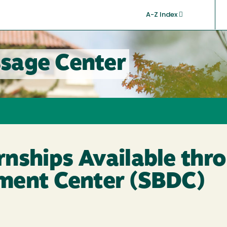
A-Z Index
sage Center
nships Available thr
ment Center (SBDC)