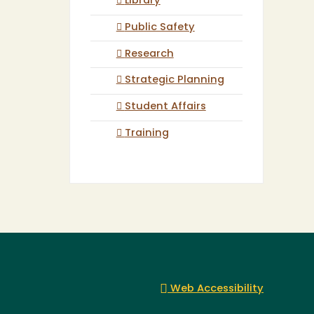
Library
Public Safety
Research
Strategic Planning
Student Affairs
Training
Web Accessibility