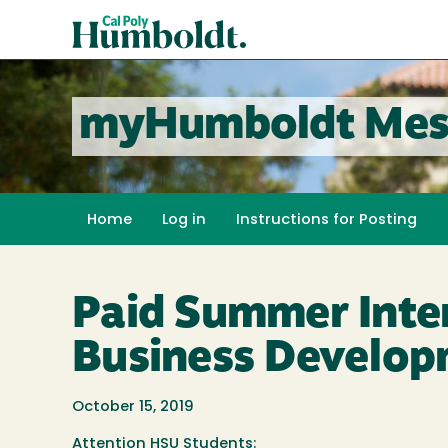
Skip
Cal
to
Poly
main
content
Humboldt
myHumboldt Mes
Home
Log in
Instructions for Posting
Paid Summer Inter
Business Develop
October 15, 2019
Attention HSU Students: