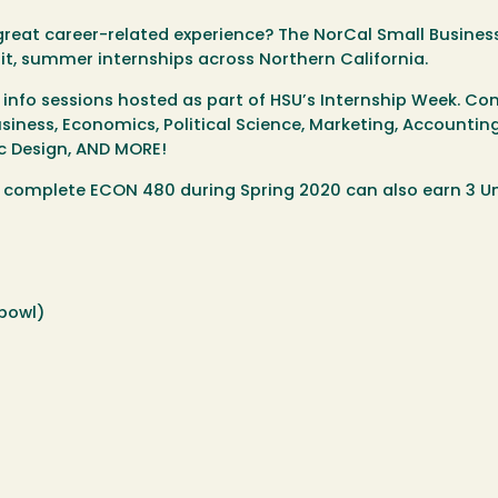
reat career-related experience? The NorCal Small Busines
it, summer internships across Northern California.
info sessions hosted as part of HSU’s Internship Week. Co
siness, Economics, Political Science, Marketing, Accounting
 Design, AND MORE!
nd complete ECON 480 during Spring 2020 can also earn 3 U
hbowl)