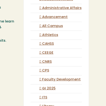
s
Administrative Affairs
Advancement
me learn
All Campus
,
Athletics
nits.
CAHSS
CEEGE
CNRS
CPS
Faculty Development
GI 2025
ITS