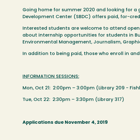
Going home for summer 2020 and looking for a g
Development Center (SBDC) offers paid, for-cred
Interested students are welcome to attend open 
about internship opportunities for students in Bu
Environmental Management, Journalism, Graphic
In addition to being paid, those who enroll in a
INFORMATION SESSIONS:
Mon, Oct 21: 2:00pm – 3:00pm (Library 209 - Fis
Tue, Oct 22: 2:30pm – 3:30pm (Library 317)
Applications due November 4, 2019