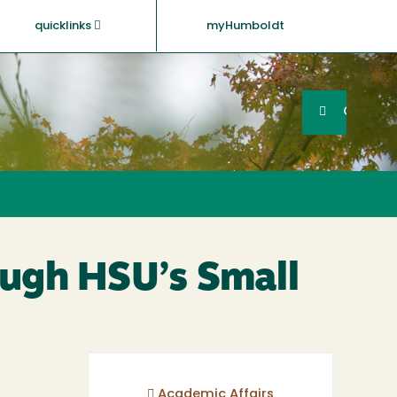
quicklinks
myHumboldt
Searc
Search
GO
ough HSU’s Small
Academic Affairs