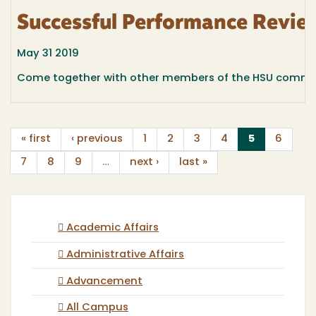
Successful Performance Revie
May 31 2019
Come together with other members of the HSU communit
(current)
« first
‹ previous
1
2
3
4
5
6
7
8
9
…
next ›
last »
Academic Affairs
Administrative Affairs
Advancement
All Campus