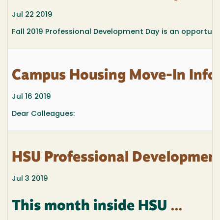
Jul 22 2019
Fall 2019 Professional Development Day is an opportunit
Campus Housing Move-In Infor
Jul 16 2019
Dear Colleagues:
HSU Professional Development
Jul 3 2019
This month inside HSU
...