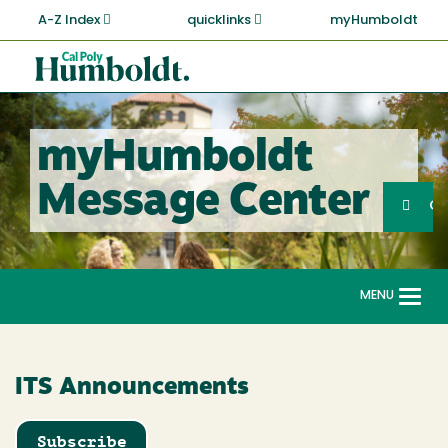
Skip
A-Z Index
quicklinks
myHumboldt
to
main
Cal
content
Poly
Humboldt
myHumboldt
Sea
Message Center
Search
G
MENU
Togg
navi
ITS Announcements
Subscribe