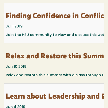
Finding Confidence in Confli
Jul 1 2019
Join the HSU community to view and discuss this webinar
Relax and Restore this Summ
Jun 10 2019
Relax and restore this summer with a class through Hu
Learn about Leadership and B
Jun 4 2019