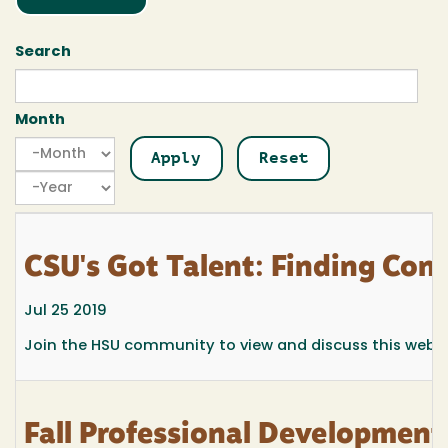
Search
Month
Month
Month
Year
CSU's Got Talent: Finding Con
Jul 25 2019
Join the HSU community to view and discuss this webinar
Fall Professional Development