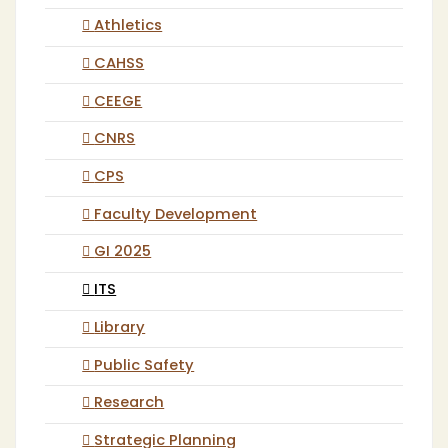
Athletics
CAHSS
CEEGE
CNRS
CPS
Faculty Development
GI 2025
ITS
Library
Public Safety
Research
Strategic Planning