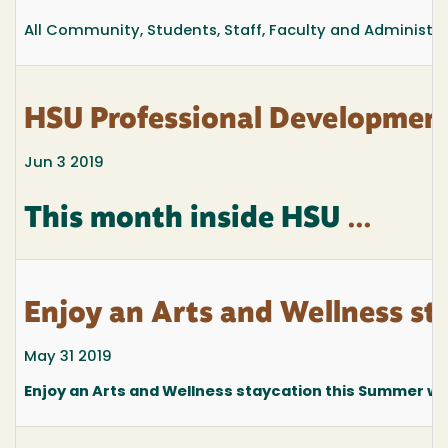
All Community, Students, Staff, Faculty and Administr
HSU Professional Development
Jun 3 2019
This month inside HSU
...
Enjoy an Arts and Wellness st
May 31 2019
Enjoy an Arts and Wellness staycation this Summer wit