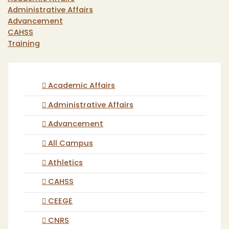
Administrative Affairs
Advancement
CAHSS
Training
Academic Affairs
Administrative Affairs
Advancement
All Campus
Athletics
CAHSS
CEEGE
CNRS