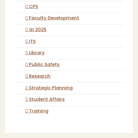
CPS
Faculty Development
GI 2025
ITS
Library
Public Safety
Research
Strategic Planning
Student Affairs
Training