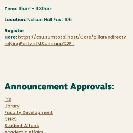
Time:
10am - 11:30am
Location:
Nelson Hall East 106
Register
Here:
https://csu.sumtotal.host/Core/pillarRedirect?
relyingParty=LM&url=app%2F...
Announcement Approvals:
ITS
Library
Faculty Development
CNRS
Student Affairs
Academic Affairs