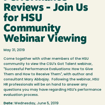
Reviews - Join Us
for HSU
Community
Webinar Viewing
May 31, 2019
Come together with other members of the HSU
community to view the CSU's Got Talent webinar,
"Successful Performance Evaluations: How to Give
Them and How to Receive Them", with author and
consultant Mary Abbajay. Following the webinar, HSU
HR professionals will be on hand to answer any
questions you may have regarding HSU's performance
evaluation process.
Date:
Wednesday, June 5, 2019