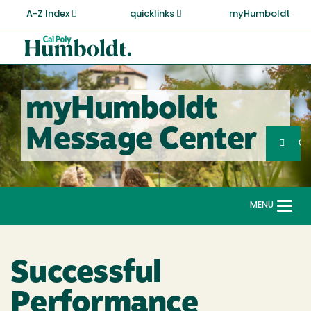
Skip
A-Z Index
quicklinks
myHumboldt
to
main
Cal
content
Poly
Humboldt
myHumboldt
Sea
Message Center
Search
G
MENU
Togg
navi
Successful
Performance