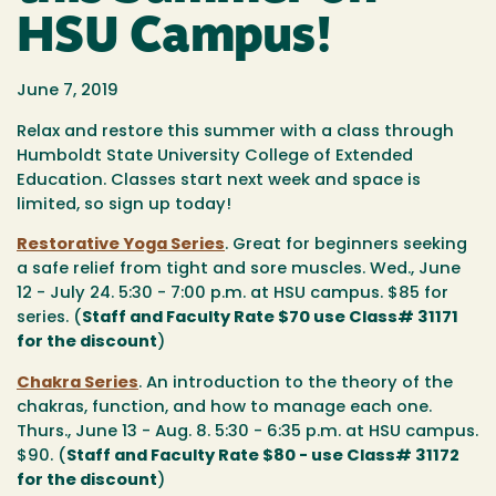
HSU Campus!
June 7, 2019
Relax and restore this summer with a class through
Humboldt State University College of Extended
Education. Classes start next week and space is
limited, so sign up today!
Restorative Yoga Series
. Great for beginners seeking
a safe relief from tight and sore muscles. Wed., June
12 - July 24. 5:30 - 7:00 p.m. at HSU campus. $85 for
series. (
Staff and Faculty Rate $70 use Class# 31171
for the discount
)
Chakra Series
. An introduction to the theory of the
chakras, function, and how to manage each one.
Thurs., June 13 - Aug. 8. 5:30 - 6:35 p.m. at HSU campus.
$90. (
Staff and Faculty Rate $80 - use Class# 31172
for the discount
)