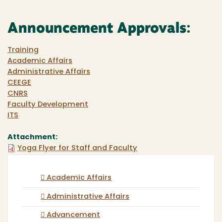
Announcement Approvals:
Training
Academic Affairs
Administrative Affairs
CEEGE
CNRS
Faculty Development
ITS
Attachment:
Yoga Flyer for Staff and Faculty
Academic Affairs
Administrative Affairs
Advancement