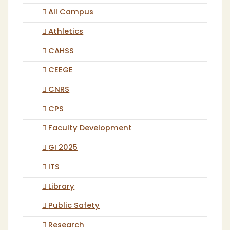
All Campus
Athletics
CAHSS
CEEGE
CNRS
CPS
Faculty Development
GI 2025
ITS
Library
Public Safety
Research