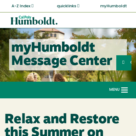
Skip
A-Z Index
quicklinks
myHumboldt
to
main
Cal
content
Poly
Humboldt
myHumboldt
Sea
Message Center
Search
G
MENU
Togg
navi
Relax and Restore
this Summer on