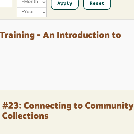
Year
Training - An Introduction to
p #23: Connecting to Community
 Collections