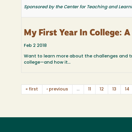
Sponsored by the Center for Teaching and Learn
My First Year In College: 
Feb 2 2018
Want to learn more about the challenges and tri
college—and how it...
« first
‹ previous
…
11
12
13
14