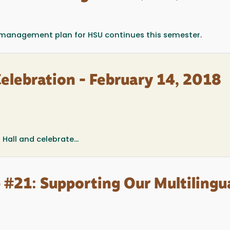
t management plan for HSU continues this semester.
elebration - February 14, 2018
Hall and celebrate...
 #21: Supporting Our Multilingu