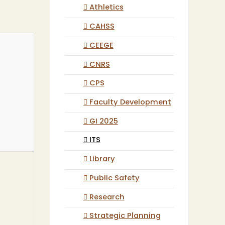
Athletics
CAHSS
CEEGE
CNRS
CPS
Faculty Development
GI 2025
ITS
Library
Public Safety
Research
Strategic Planning