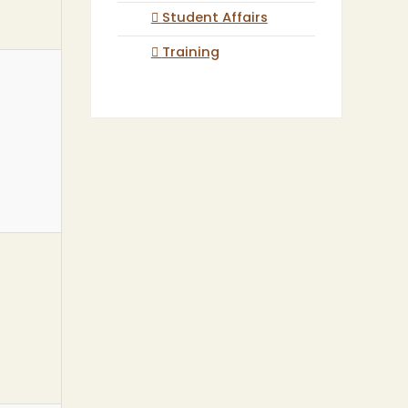
Student Affairs
Training