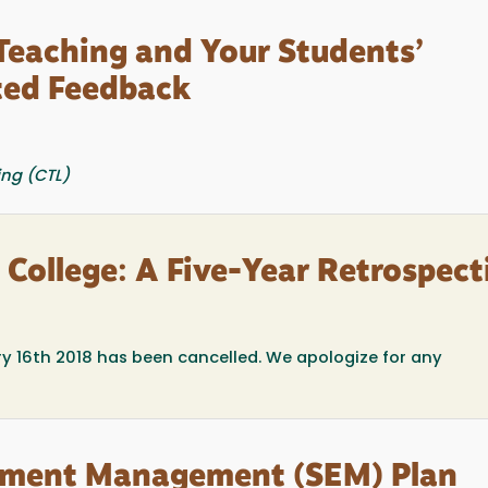
 Teaching and Your Students’
ted Feedback
ing (CTL)
n College: A Five-Year Retrospect
ry 16th 2018 has been cancelled. We apologize for any
ollment Management (SEM) Plan