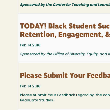
Sponsored by the Center for Teaching and Learni
TODAY! Black Student Succ
Retention, Engagement, 
Feb 14 2018
Sponsored by the Office of Diversity, Equity, and
Please Submit Your Feedb
Feb 14 2018
Please Submit Your Feedback regarding the can
Graduate Studies-