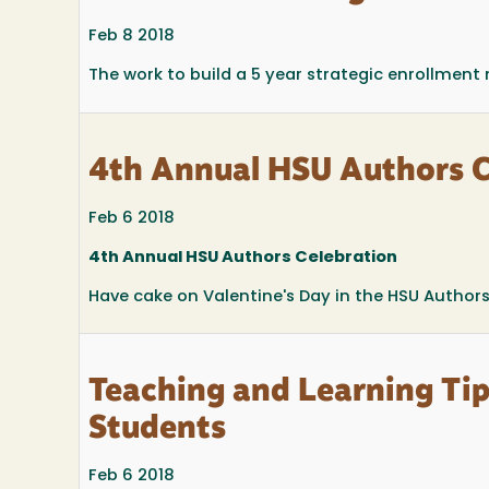
Feb 8 2018
The work to build a 5 year strategic enrollmen
4th Annual HSU Authors C
Feb 6 2018
4th Annual HSU Authors Celebration
Have cake on Valentine's Day in the HSU Authors 
Teaching and Learning Tip
Students
Feb 6 2018