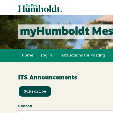
Skip
Cal
to
Poly
main
content
Humboldt
myHumboldt Mes
Home
Log in
Instructions for Posting
ITS Announcements
Subscribe
Search