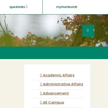
quicklinks
myHumboldt
Searc
Search
GO
Academic Affairs
Administrative Affairs
Advancement
All Campus