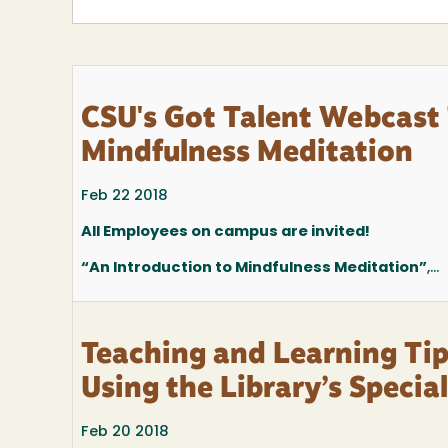
CSU's Got Talent Webcast 
Mindfulness Meditation
Feb 22 2018
All Employees on campus are invited!
“An Introduction to Mindfulness Meditation”
,...
Teaching and Learning Ti
Using the Library’s Special
Feb 20 2018