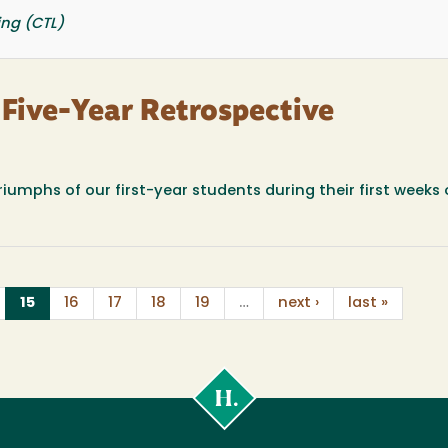
ing (CTL)
A Five-Year Retrospective
umphs of our first-year students during their first weeks 
(current)
15
16
17
18
19
…
next ›
last »
Cal
Poly
Humboldt