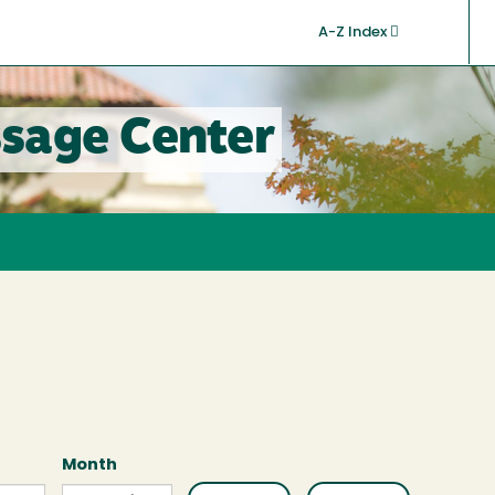
A-Z Index
sage Center
Month
Month
Month