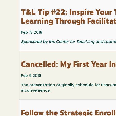
T&L Tip #22: Inspire Your
Learning Through Facilita
Feb 13 2018
Sponsored by the Center for Teaching and Learn
Cancelled: My First Year I
Feb 9 2018
The presentation originally schedule for Februa
inconvenience.
Follow the Strategic Enr