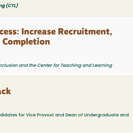
ng (CTL)
ess: Increase Recruitment,
& Completion
 Inclusion and the Center for Teaching and Learning
ack
didates for Vice Provost and Dean of Undergraduate and