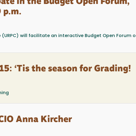
ipate in the Budget Open Forum,
 p.m.
(URPC) will facilitate an interactive Budget Open Forum 
5: ‘Tis the season for Grading!
ning
 CIO Anna Kircher