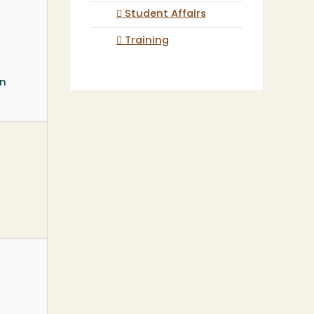
Student Affairs
Training
on