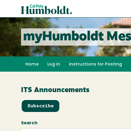
Skip
Cal
to
Poly
main
content
Humboldt
myHumboldt Mes
Home
Log in
Instructions for Posting
ITS Announcements
Subscribe
Search