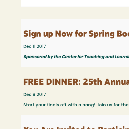
Sign up Now for Spring Bo
Dec 11 2017
Sponsored by the Center for Teaching and Learni
FREE DINNER: 25th Annua
Dec 8 2017
Start your finals off with a bang! Join us for t