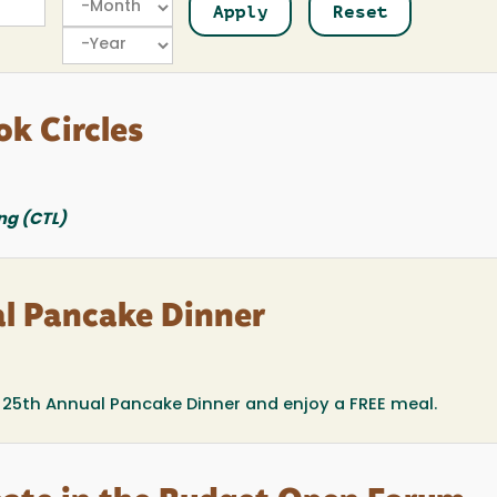
Year
ok Circles
ng (CTL)
l Pancake Dinner
he 25th Annual Pancake Dinner and enjoy a FREE meal.