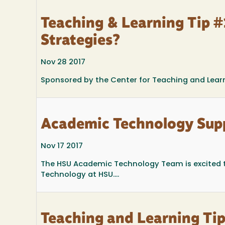
Teaching & Learning Tip #
Strategies?
Nov 28 2017
Sponsored by the Center for Teaching and Lear
Academic Technology Sup
Nov 17 2017
The HSU Academic Technology Team is excited 
Technology at HSU....
Teaching and Learning Tip