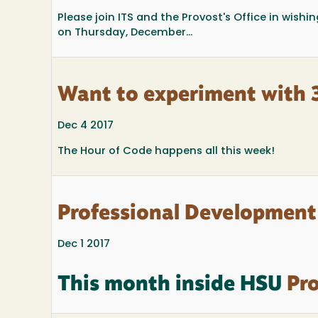
Please join ITS and the Provost's Office in wish
on Thursday, December...
Want to experiment with
Dec 4 2017
The Hour of Code happens all this week!
Professional Development
Dec 1 2017
This month inside HSU
Pro