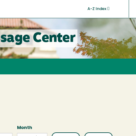
A-Z Index
sage Center
Month
Month
Month