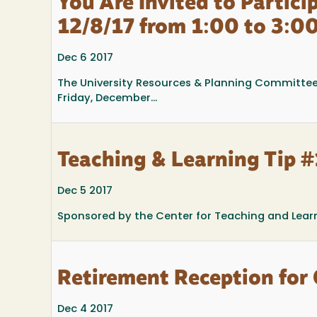
You Are Invited to Partic
12/8/17 from 1:00 to 3:00
Dec 6 2017
The University Resources & Planning Committee 
Friday, December...
Teaching & Learning Tip #1
Dec 5 2017
Sponsored by the Center for Teaching and Lear
Retirement Reception for
Dec 4 2017