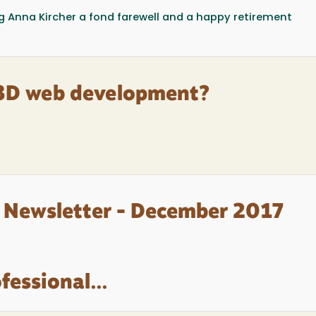
ing Anna Kircher a fond farewell and a happy retirement
 3D web development?
 Newsletter - December 2017
fessional...