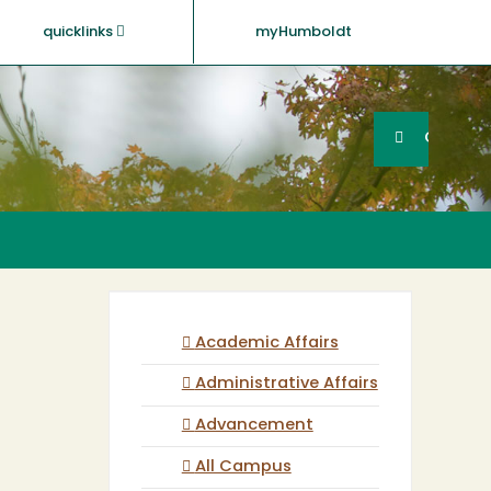
quicklinks
myHumboldt
Searc
Search
GO
Academic Affairs
Administrative Affairs
Advancement
All Campus