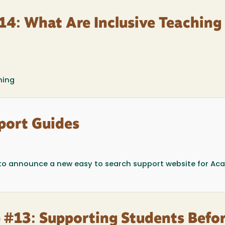
14: What Are Inclusive Teaching
ning
port Guides
to announce a new easy to search support website for Ac
 #13: Supporting Students Befo