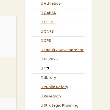
Athletics
CAHSS
CEEGE
CNRS
CPS
Faculty Development
GI 2025
ITS
Library
Public Safety
Research
Strategic Planning