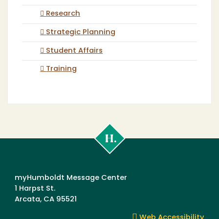
Research
Strategic Planning
Student Affairs
Training
Cal
Poly
Humboldt
myHumboldt Message Center
1 Harpst St.
Arcata, CA 95521
Web Accessibility