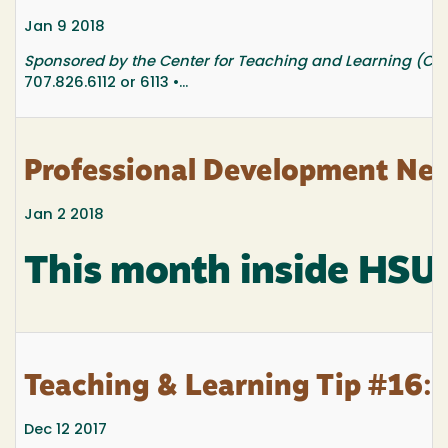
Jan 9 2018
Sponsored by the Center for Teaching and Learning (CTL
707.826.6112 or 6113 •...
Professional Development New
Jan 2 2018
This month inside HSU
Teaching & Learning Tip #16: 
Dec 12 2017