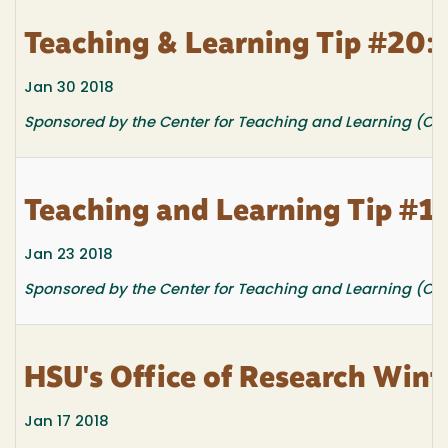
Teaching & Learning Tip #20: 
Jan 30 2018
Sponsored by the Center for Teaching and Learning (CTL
Teaching and Learning Tip #19
Jan 23 2018
Sponsored by the Center for Teaching and Learning (CTL
HSU's Office of Research Wint
Jan 17 2018