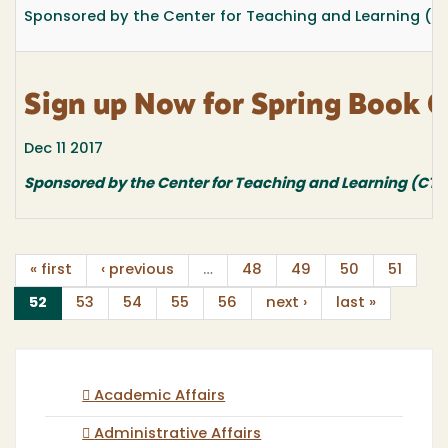
Sponsored by the Center for Teaching and Learning (C
Sign up Now for Spring Book C
Dec 11 2017
Sponsored by the Center for Teaching and Learning (CTL
« first
‹ previous
…
48
49
50
51
(current)
52
53
54
55
56
next ›
last »
Academic Affairs
Administrative Affairs