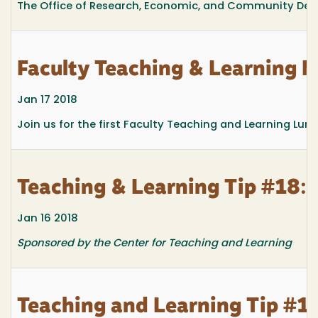
The Office of Research, Economic, and Community Deve
Faculty Teaching & Learnin
Jan 17 2018
Join us for the first Faculty Teaching and Learning Lun
Teaching & Learning Tip #18: R
Jan 16 2018
Sponsored by the Center for Teaching and Learning
Teaching and Learning Tip #17