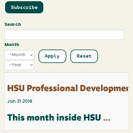
Subscribe
Search
Month
Month
Month
Year
HSU Professional Development
Jan 31 2018
This month inside HSU
...