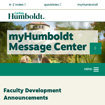
Skip
A-Z Index
quicklinks
myHumboldt
to
main
Cal
content
Poly
Humboldt
myHumboldt
Sea
Message Center
Search
G
MENU
Togg
navi
Faculty Development
Announcements