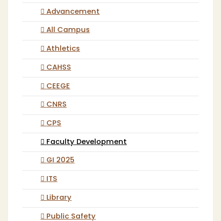
Advancement
All Campus
Athletics
CAHSS
CEEGE
CNRS
CPS
Faculty Development
GI 2025
ITS
Library
Public Safety