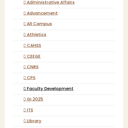
Administrative Affairs
Advancement
All Campus
Athletics
CAHSS
CEEGE
CNRS
CPS
Faculty Development
GI 2025
ITS
Library