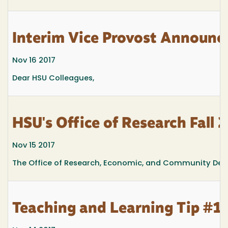
Interim Vice Provost Announ
Nov 16 2017
Dear HSU Colleagues,
HSU's Office of Research Fall 
Nov 15 2017
The Office of Research, Economic, and Community Deve
Teaching and Learning Tip #13