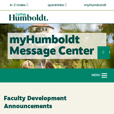
Skip
A-Z Index
quicklinks
myHumboldt
to
main
Cal
content
Poly
Humboldt
myHumboldt
Sea
Message Center
Search
G
MENU
Togg
navi
Faculty Development
Announcements