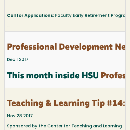
Call for Applications:
Faculty Early Retirement Program
...
Professional Development New
Dec 1 2017
This month inside HSU
Profess
Teaching & Learning Tip #14: 
Nov 28 2017
Sponsored by the Center for Teaching and Learning