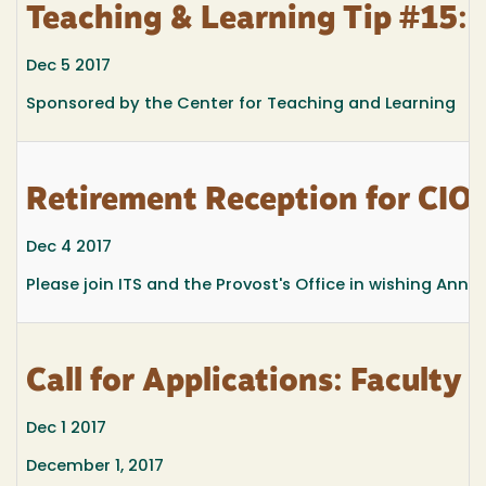
Teaching & Learning Tip #15: ‘
Dec 5 2017
Sponsored by the Center for Teaching and Learning
Retirement Reception for CIO
Dec 4 2017
Please join ITS and the Provost's Office in wishing Ann
Call for Applications: Facult
Dec 1 2017
December 1, 2017