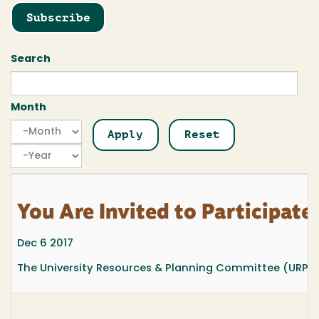
Subscribe
Search
Month
Month
Month
Year
You Are Invited to Participat
Dec 6 2017
The University Resources & Planning Committee (URPC) w