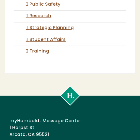
Public Safety
Research
Strategic Planning
Student Affairs
Training
Cal
Poly
Humboldt
myHumboldt Message Center
1 Harpst St.
Arcata, CA 95521