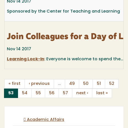
Nov 14 2017
Sponsored by the Center for Teaching and Learning
Join Colleagues for a Day of 
Nov 14 2017
Learning Lock-In
: Everyone is welcome to spend the...
« first
‹ previous
…
49
50
51
52
(current)
53
54
55
56
57
next ›
last »
Academic Affairs