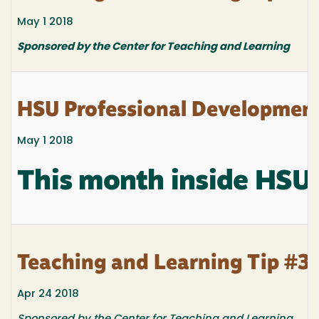
May 1 2018
Sponsored by the Center for Teaching and Learning
HSU Professional Developmen
May 1 2018
This month inside HSU
Teaching and Learning Tip #3
Apr 24 2018