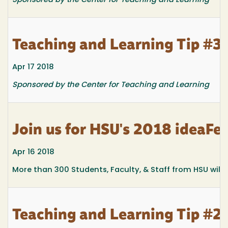
Sponsored by the Center for Teaching and Learning
Teaching and Learning Tip #3
Apr 17 2018
Sponsored by the Center for Teaching and Learning
Join us for HSU's 2018 ideaFes
Apr 16 2018
More than 300 Students, Faculty, & Staff from HSU will s
Teaching and Learning Tip #29