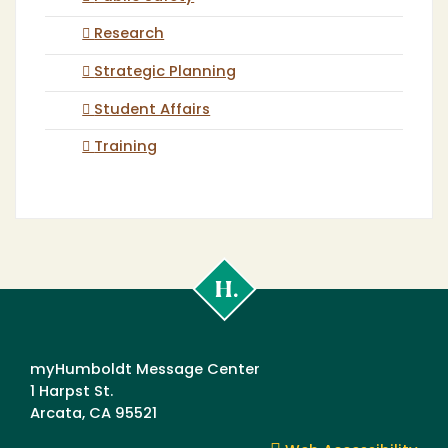
Research
Strategic Planning
Student Affairs
Training
Cal
Poly
Humboldt
myHumboldt Message Center
1 Harpst St.
Arcata, CA 95521