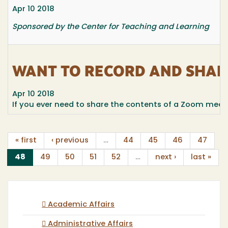
Apr 10 2018
Sponsored by the Center for Teaching and Learning
WANT TO RECORD AND SHAR
Apr 10 2018
If you ever need to share the contents of a Zoom meeting
« first
‹ previous
…
44
45
46
47
(current)
48
49
50
51
52
…
next ›
last »
Academic Affairs
Administrative Affairs