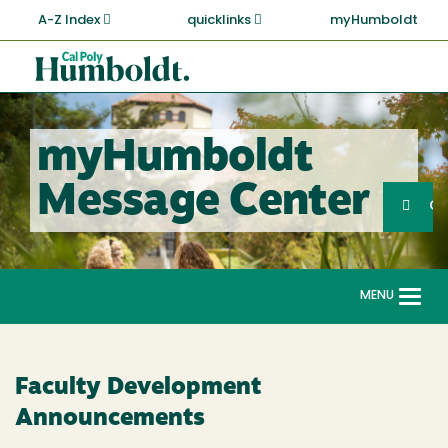
Skip
A-Z Index
quicklinks
myHumboldt
to
main
Cal
content
Poly
Humboldt
myHumboldt
Sea
Message Center
Search
G
MENU
Togg
navi
Faculty Development
Announcements