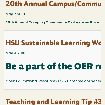
20th Annual Campus/Communi
May 7 2018
20th Annual Campus/Community Dialogue on Race
HSU Sustainable Learning Wo
May 4 2018
Be a part of the OER re
Open Educational Resources (OER) are free online teachi
Teaching and Learning Tip #32