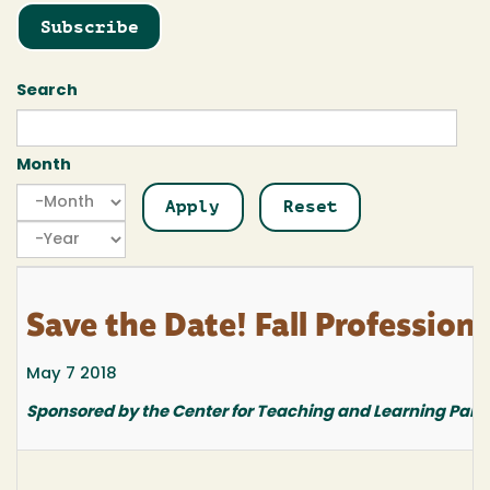
Subscribe
Search
Month
Month
Month
Year
Save the Date! Fall Professio
May 7 2018
Sponsored by the Center for Teaching and Learning Part