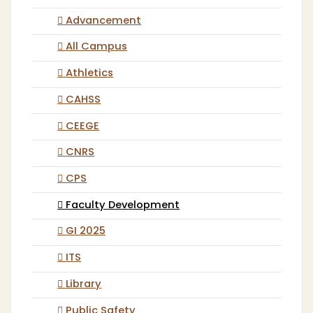
Advancement
All Campus
Athletics
CAHSS
CEEGE
CNRS
CPS
Faculty Development
GI 2025
ITS
Library
Public Safety