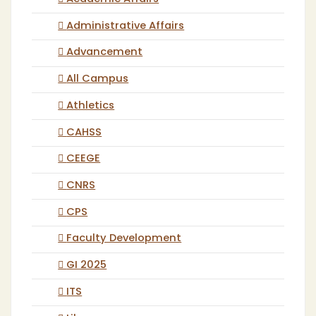
Administrative Affairs
Advancement
All Campus
Athletics
CAHSS
CEEGE
CNRS
CPS
Faculty Development
GI 2025
ITS