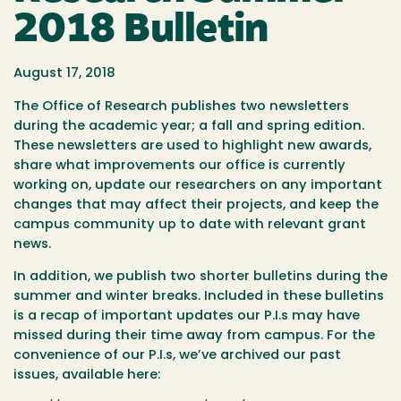
2018 Bulletin
August 17, 2018
The Office of Research publishes two newsletters
during the academic year; a fall and spring edition.
These newsletters are used to highlight new awards,
share what improvements our office is currently
working on, update our researchers on any important
changes that may affect their projects, and keep the
campus community up to date with relevant grant
news.
In addition, we publish two shorter bulletins during the
summer and winter breaks. Included in these bulletins
is a recap of important updates our P.I.s may have
missed during their time away from campus. For the
convenience of our P.I.s, we’ve archived our past
issues, available here: