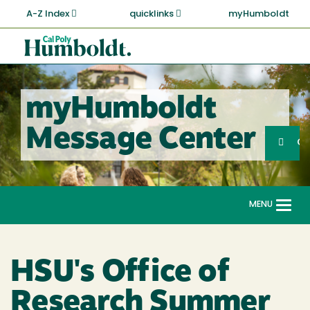
Skip
A-Z Index
quicklinks
myHumboldt
to
main
Cal
content
Poly
Humboldt
myHumboldt
Sea
Message Center
Search
G
MENU
Togg
navi
HSU's Office of
Research Summer