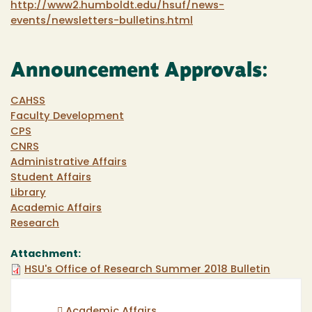
http://www2.humboldt.edu/hsuf/news-
events/newsletters-bulletins.html
Announcement Approvals:
CAHSS
Faculty Development
CPS
CNRS
Administrative Affairs
Student Affairs
Library
Academic Affairs
Research
Attachment:
HSU's Office of Research Summer 2018 Bulletin
Academic Affairs