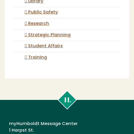
Library
Public Safety
Research
Strategic Planning
Student Affairs
Training
Cal
Poly
Humboldt
myHumboldt Message Center
1 Harpst St.