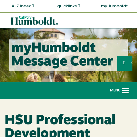
Skip
A-Z Index
quicklinks
myHumboldt
to
main
Cal
content
Poly
Humboldt
myHumboldt
Sea
Message Center
Search
G
MENU
Togg
navi
HSU Professional
Development