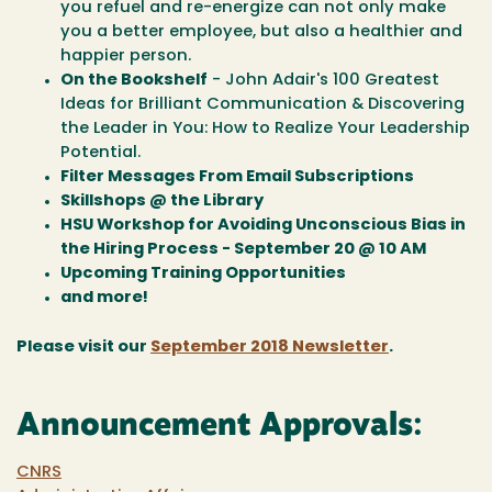
you refuel and re-energize can not only make
you a better employee, but also a healthier and
happier person.
On the Bookshelf
- John Adair's 100 Greatest
Ideas for Brilliant Communication & Discovering
the Leader in You: How to Realize Your Leadership
Potential.
Filter Messages From Email Subscriptions
Skillshops @ the Library
HSU Workshop for Avoiding Unconscious Bias in
the Hiring Process - September 20 @ 10 AM
Upcoming Training Opportunities
and more!
Please visit our
September 2018 Newsletter
.
Announcement Approvals:
CNRS