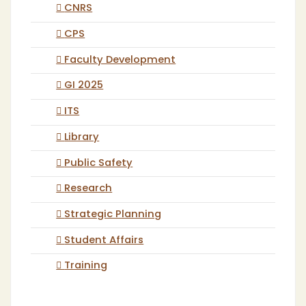
CNRS
CPS
Faculty Development
GI 2025
ITS
Library
Public Safety
Research
Strategic Planning
Student Affairs
Training