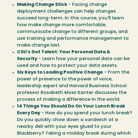
Making Change Stick
- Facing change
deployment challenges can help changes
succeed long-term. In this course, you'll learn
how make change more comfortable,
communicate change to different groups, and
use training and performance management to
make change last.
CSU's Got Talent: Your Personal Data &
Security
- Learn how your personal data can be
used and how to protect your data assets.
Six Keys to Leading Positive Change
- From the
power of presence to the power of voice,
leadership expert and Harvard Business School
professor Rosabeth Moss Kanter discusses the
process of making a difference in the world.
14 Things You Should Do On Your Lunch Break
Every Day
- How do you spend your lunch break?
Do you quickly chow down a sandwich at a
nearby deli with your eyes glued to your
Blackberry? Taking a midday break during which