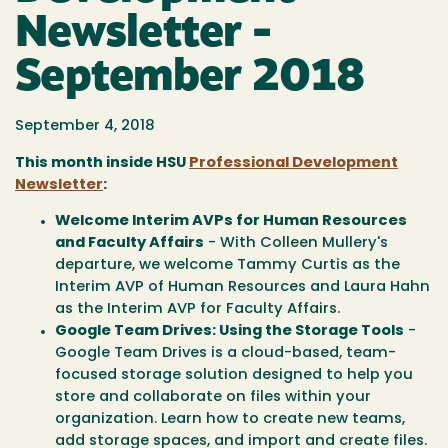
Newsletter -
September 2018
September 4, 2018
This month inside HSU
Professional Development
Newsletter
:
Welcome Interim AVPs for Human Resources
and Faculty Affairs
- With Colleen Mullery's
departure, we welcome Tammy Curtis as the
Interim AVP of Human Resources and Laura Hahn
as the Interim AVP for Faculty Affairs.
Google Team Drives: Using the Storage Tools
-
Google Team Drives is a cloud-based, team-
focused storage solution designed to help you
store and collaborate on files within your
organization. Learn how to create new teams,
add storage spaces, and import and create files.