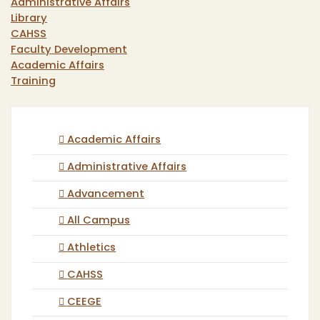
Administrative Affairs
Library
CAHSS
Faculty Development
Academic Affairs
Training
Academic Affairs
Administrative Affairs
Advancement
All Campus
Athletics
CAHSS
CEEGE