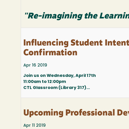
"Re-imagining the Learnin
Influencing Student Inten
Confirmation
Apr 16 2019
Join us on Wednesday, April 17th
11:00am to 12:00pm
CTL Glassroom (Library 317)...
Upcoming Professional D
Apr 11 2019