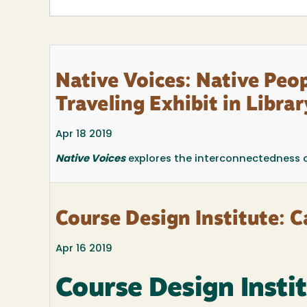
Native Voices: Native Peop
Traveling Exhibit in Libra
Apr 18 2019
Native Voices
explores the interconnectedness of w
Course Design Institute: Ca
Apr 16 2019
Course Design Insti