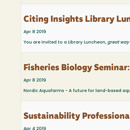
Citing Insights Library Lu
Apr 8 2019
You are invited to a Library Luncheon,
great way 
Fisheries Biology Seminar
Apr 8 2019
Nordic Aquafarms - A future for land-based aqu
Sustainability Profession
Apr 4 2019