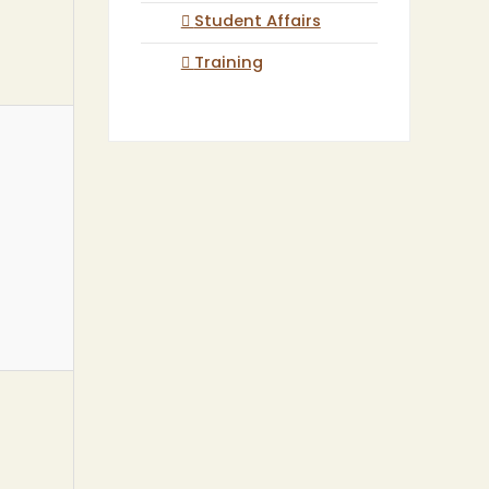
Student Affairs
Training