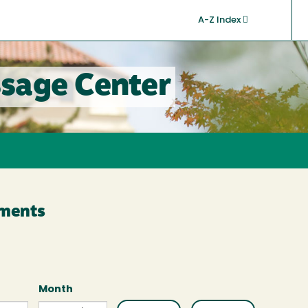
A-Z Index
sage Center
ments
Month
Month
Month