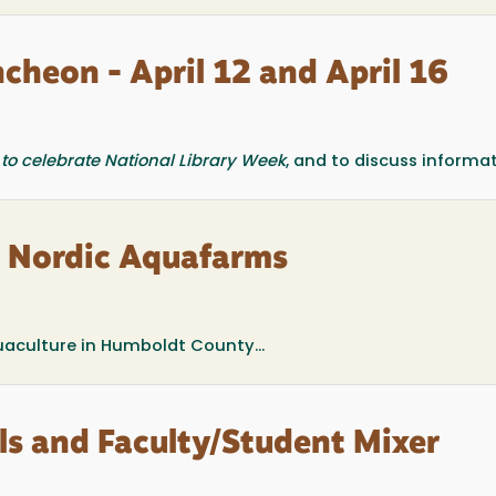
ncheon - April 12 and April 16
to celebrate National Library Week
, and to discuss informati
: Nordic Aquafarms
aculture in Humboldt County...
als and Faculty/Student Mixer