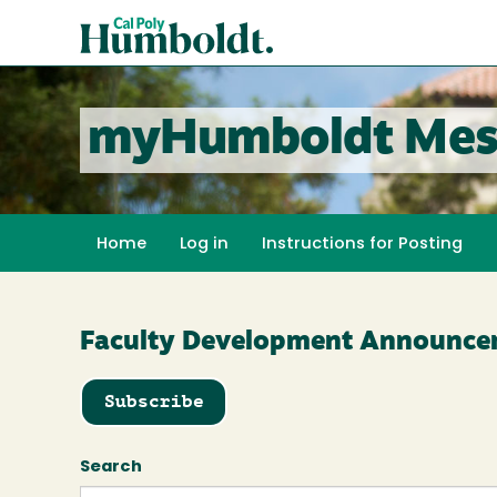
Skip
Cal
to
Poly
main
content
Humboldt
myHumboldt Mes
Home
Log in
Instructions for Posting
Faculty Development Announce
Subscribe
Search