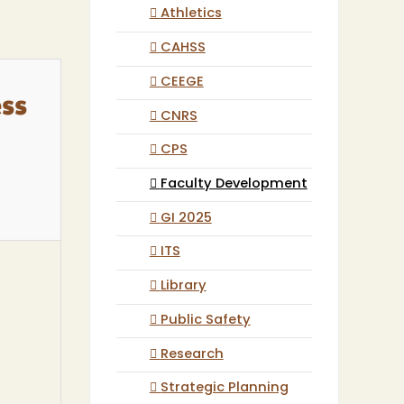
Athletics
CAHSS
CEEGE
ess
CNRS
CPS
Faculty Development
GI 2025
ITS
Library
Public Safety
Research
Strategic Planning