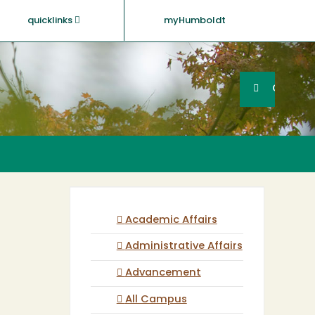
quicklinks
myHumboldt
Searc
Search
GO
Academic Affairs
Administrative Affairs
Advancement
All Campus