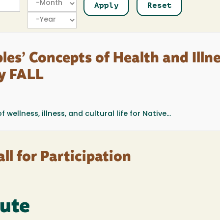
Year
les’ Concepts of Health and Illn
ry FALL
ellness, illness, and cultural life for Native...
ll for Participation
tute