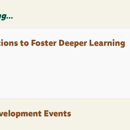
g...
tions to Foster Deeper Learning
evelopment Events