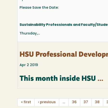
Please Save the Date:
Sustainability Professionals and Faculty/Stude
Thursday,...
HSU Professional Develop
Apr 2 2019
This month inside HSU
...
« first
‹ previous
…
36
37
38