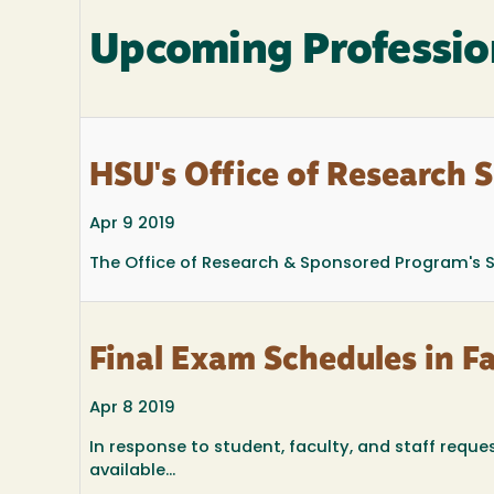
Upcoming Professio
HSU's Office of Research 
Apr 9 2019
The Office of Research & Sponsored Program's Sp
Final Exam Schedules in F
Apr 8 2019
In response to student, faculty, and staff reques
available...