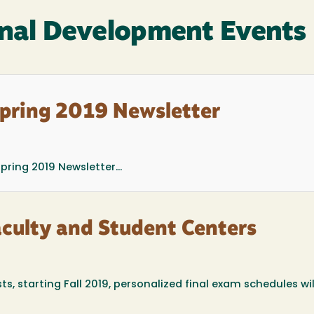
nal Development Events
Spring 2019 Newsletter
ring 2019 Newsletter...
aculty and Student Centers
ts, starting Fall 2019, personalized final exam schedules wil