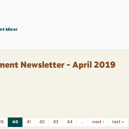
nt Mixer
ment Newsletter - April 2019
(current)
39
40
41
42
43
44
…
next ›
last »