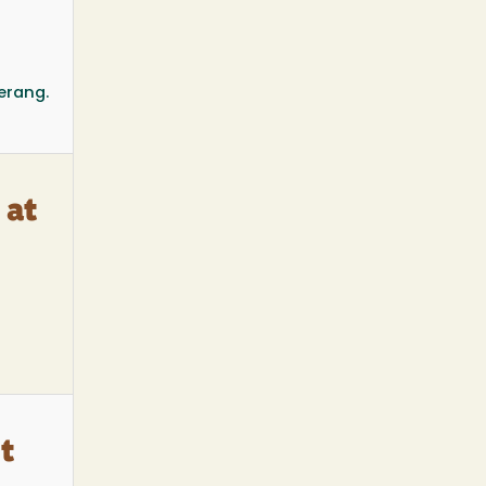
erang.
 at
t