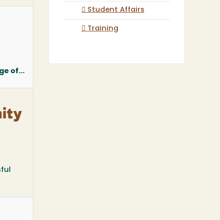
Student Affairs
Training
e of...
ity
ful