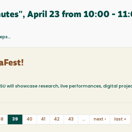
tes", April 23 from 10:00 - 11
ps...
aFest!
U will showcase research, live performances, digital proje
(current)
38
39
40
41
42
43
…
next ›
last »