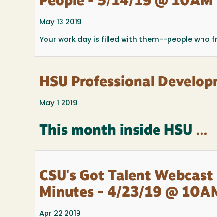
People - 5/14/19 @ 10AM
May 13 2019
Your work day is filled with them--people who f
HSU Professional Develop
May 1 2019
This month inside HSU
...
CSU's Got Talent Webcast 
Minutes - 4/23/19 @ 10A
Apr 22 2019