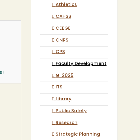
Athletics
CAHSS
CEEGE
CNRS
CPS
Faculty Development
s!
GI 2025
ITS
Library
Public Safety
Research
Strategic Planning