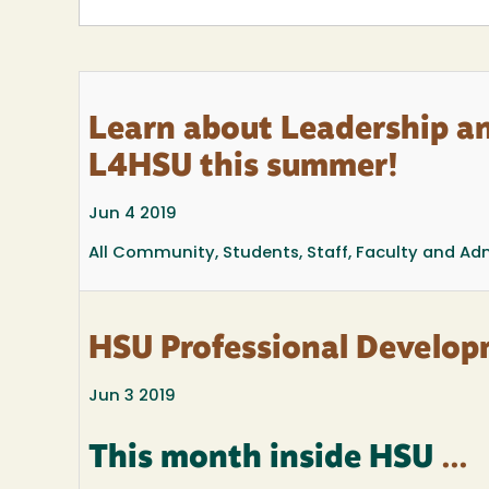
Learn about Leadership a
L4HSU this summer!
Jun 4 2019
All Community, Students, Staff, Faculty and Ad
HSU Professional Develop
Jun 3 2019
This month inside HSU
...