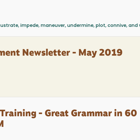
rustrate, impede, maneuver, undermine, plot, connive, and 
ment Newsletter - May 2019
Training - Great Grammar in 60
M