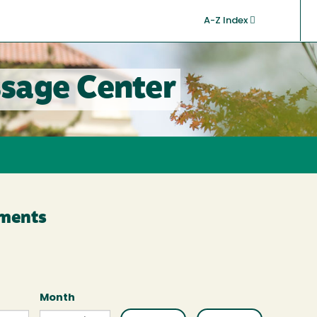
A-Z Index
sage Center
ments
Month
Month
Month