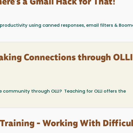
ere's a Gmail Hack for That!
 productivity using canned responses, email filters & Boom
aking Connections through OLLI
he community through OLLI? Teaching for OLLI offers the
Training - Working With Difficul