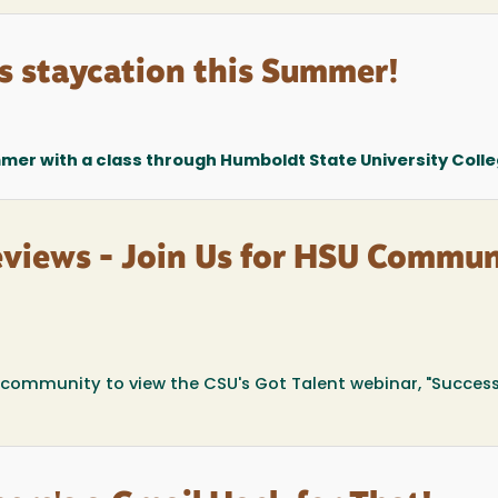
s staycation this Summer!
mer with a class through Humboldt State University Colleg
eviews - Join Us for HSU Commun
ommunity to view the CSU's Got Talent webinar, "Success