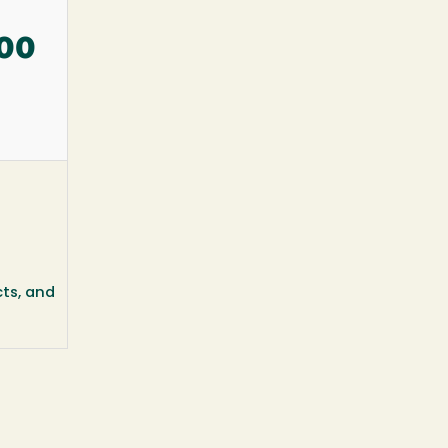
:00
cts, and