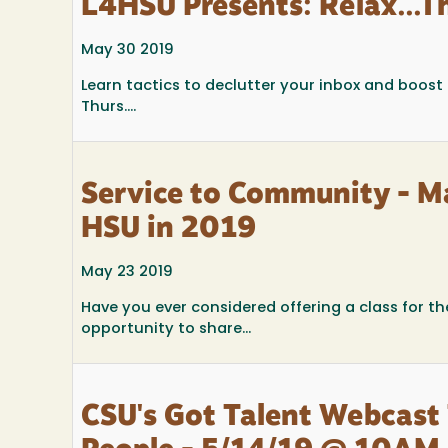
L4HSU Presents: Relax...Th
May 30 2019
Learn tactics to declutter your inbox and boost
Thurs....
Service to Community - M
HSU in 2019
May 23 2019
Have you ever considered offering a class for t
opportunity to share...
CSU's Got Talent Webcast 