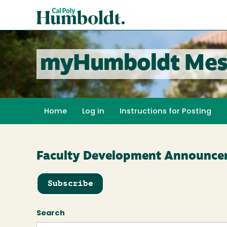
Skip
Cal
to
Poly
main
content
Humboldt
myHumboldt Mes
Home
Log in
Instructions for Posting
Faculty Development Announce
Subscribe
Search