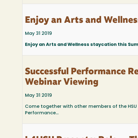
Enjoy an Arts and Wellnes
May 31 2019
Enjoy an Arts and Wellness staycation this Sum
Successful Performance R
Webinar Viewing
May 31 2019
Come together with other members of the HSU c
Performance...