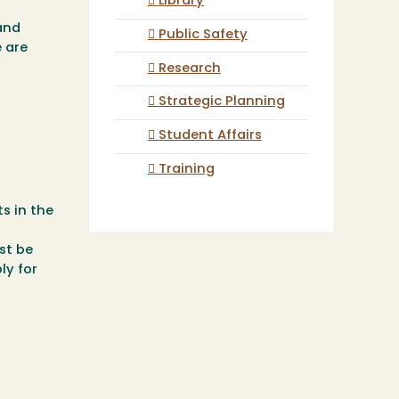
Library
and
Public Safety
 are
Research
Strategic Planning
Student Affairs
Training
s in the
st be
ly for