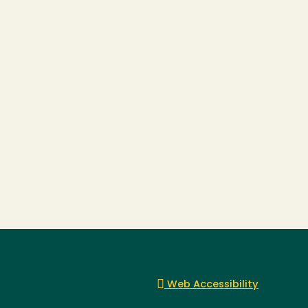
Web Accessibility