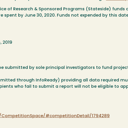
fice of Research & Sponsored Programs (Stateside) funds 
re spent by June 30, 2020. Funds not expended by this date
, 2019
e submitted by sole principal investigators to fund project
ubmitted through InfoReady) providing all data required mu
ents who fail to submit a report will not be eligible to app
m/CompetitionSpace/#competitionDetail/1794289