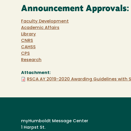
Announcement Approvals:
Faculty Development
Academic Affairs
Library
CNRS
CAHSS
CPS
Research
Attachment:
RSCA AY 2019-2020 Awarding Guidelines with S
myHumboldt Message Center
1 Harpst St.