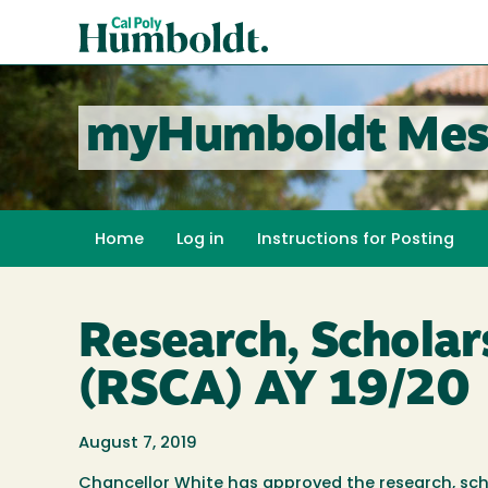
Skip
Cal
to
Poly
main
content
Humboldt
myHumboldt Mes
Home
Log in
Instructions for Posting
Research, Scholar
(RSCA) AY 19/20
August 7, 2019
Chancellor White has approved the research, scho