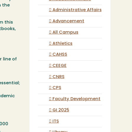
h the
Administrative Affairs
Advancement
m this
tbooks,
All Campus
Athletics
CAHSS
 line of
CEEGE
CNRS
essential;
CPS
cademic
Faculty Development
GI 2025
ITS
,000
.