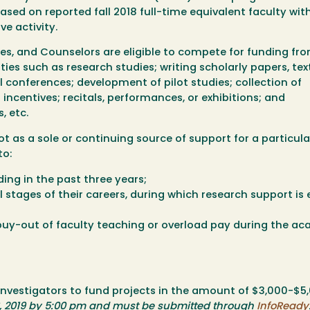
sed on reported fall 2018 full-time equivalent faculty wit
ve activity.
hes, and Counselors are eligible to compete for funding fro
ies such as research studies; writing scholarly papers, tex
 conferences; development of pilot studies; collection of
incentives; recitals, performances, or exhibitions; and
, etc.
as a sole or continuing source of support for a particular
to:
ing in the past three years;
l stages of their careers, during which research support is 
uy-out of faculty teaching or overload pay during the a
investigators to fund projects in the amount of $3,000-$5
, 2019 by 5:00 pm and must be submitted through
InfoReady