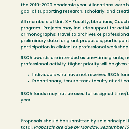
the 2019-2020 academic year. Allocations were ba
goal of supporting research, scholarly, and creati
All members of Unit 3 - Faculty, Librarians, Coac
program. Projects may include support for activit
or monographs; travel to archives or professional
preliminary data for grant proposals; participant 
participation in clinical or professional workshops
RSCA awards are intended as one-time grants, not 
professional activity. Higher priority will be given 
Individuals who have not received RSCA fund
Probationary, tenure track faculty at critica
RSCA funds may not be used for assigned time/b
year.
Proposals should be submitted by sole principal 
total.
Proposals are due by Monday, September 16