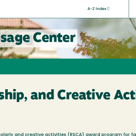
A-Z Index
sage Center
ship, and Creative Act
larly and creative activities (RSCA) award program for fa