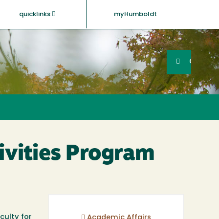
quicklinks
myHumboldt
Searc
Search
GO
ivities Program
culty for
Academic Affairs