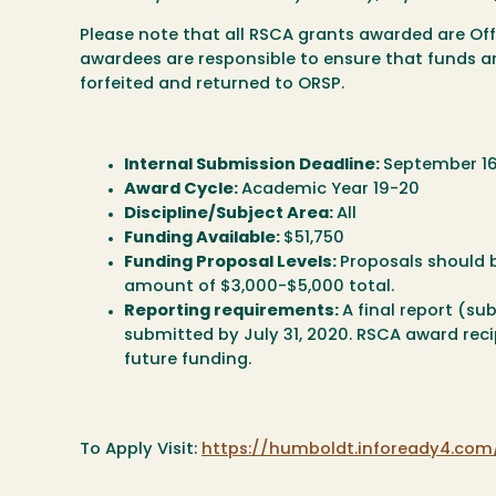
Please note that all RSCA grants awarded are Of
awardees are responsible to ensure that funds a
forfeited and returned to ORSP.
Internal Submission Deadline:
September 16
Award Cycle:
Academic Year 19-20
Discipline/Subject Area:
All
Funding Available:
$51,750
Funding Proposal Levels:
Proposals should b
amount of $3,000-$5,000 total.
Reporting requirements:
A final report (s
submitted by July 31, 2020. RSCA award recipi
future funding.
To Apply Visit:
https://humboldt.infoready4.co