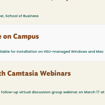
er, School of Business
e on Campus
available for installation on HSU-managed Windows and Mac
th Camtasia Webinars
 follow-up virtual discussion group webinar on March 17 a