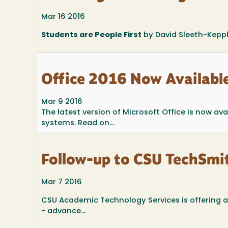
Mar 16 2016
Students are People First
by David Sleeth-Keppl
Office 2016 Now Availabl
Mar 9 2016
The latest version of Microsoft Office is now 
systems. Read on...
Follow-up to CSU TechSmi
Mar 7 2016
CSU Academic Technology Services is offering a
- advance...