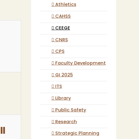
Athletics
CAHSS
CEEGE
CNRS
CPS
Faculty Development
GI 2025
ITS
Library
Public Safety
Research
ll
Strategic Planning