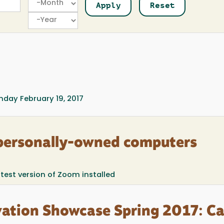
Year
day February 19, 2017
personally-owned computers
atest version of Zoom installed
ation Showcase Spring 2017: Ca