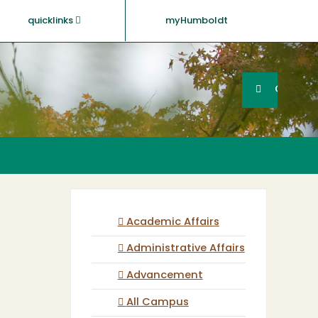
quicklinks
myHumboldt
Searc
Search
GO
Academic Affairs
Administrative Affairs
Advancement
All Campus