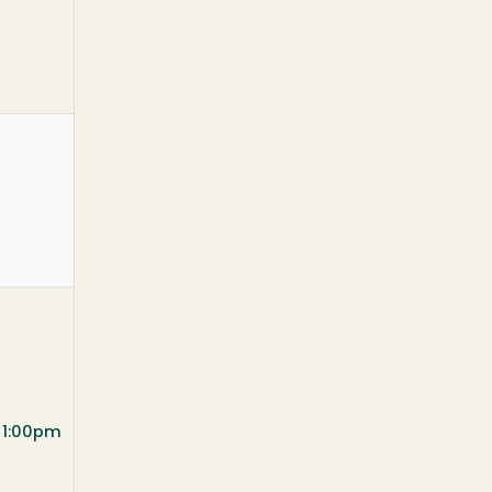
t 1:00pm