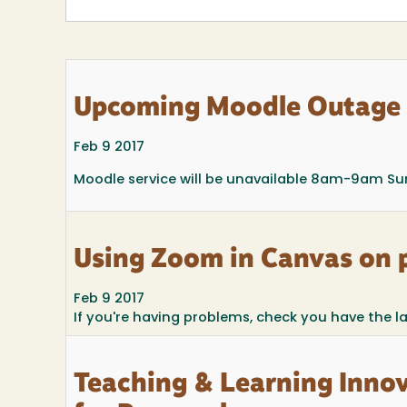
Upcoming Moodle Outage
Feb 9 2017
Moodle service will be unavailable 8am-9am Sun
Using Zoom in Canvas on 
Feb 9 2017
If you're having problems, check you have the l
Teaching & Learning Innov