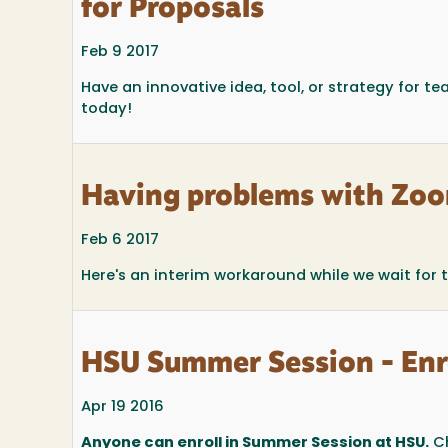
for Proposals
Feb 9 2017
Have an innovative idea, tool, or strategy for t
today!
Having problems with Zoo
Feb 6 2017
Here's an interim workaround while we wait for 
HSU Summer Session - Enr
Apr 19 2016
Anyone can enroll in Summer Session at HSU.
Ch