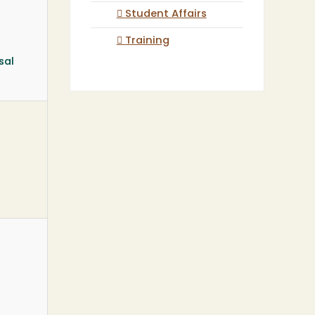
Student Affairs
Training
sal