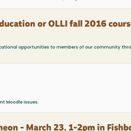
ucation or OLLI fall 2016 cours
educational opportunities to members of our community thr
ent Moodle issues.
heon - March 23, 1-2pm in Fishb