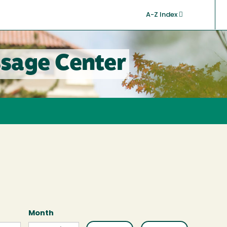
A-Z Index
sage Center
Month
Month
Month