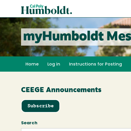
Skip
Cal
to
Poly
main
content
Humboldt
myHumboldt Mes
Home
Log in
Instructions for Posting
CEEGE Announcements
Subscribe
Search