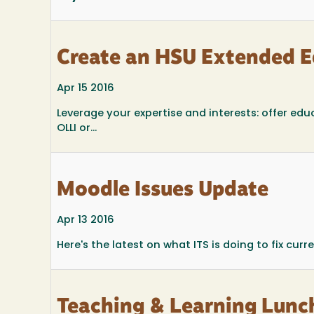
Create an HSU Extended Ed
Apr 15 2016
Leverage your expertise and interests: offer 
OLLI or...
Moodle Issues Update
Apr 13 2016
Here's the latest on what ITS is doing to fix curr
Teaching & Learning Lunc