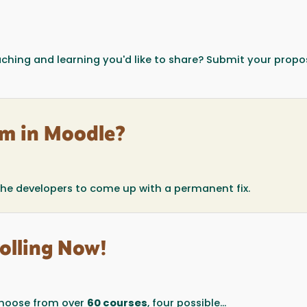
eaching and learning you'd like to share? Submit your propo
m in Moodle?
the developers to come up with a permanent fix.
olling Now!
oose from over
60 courses
, four possible...