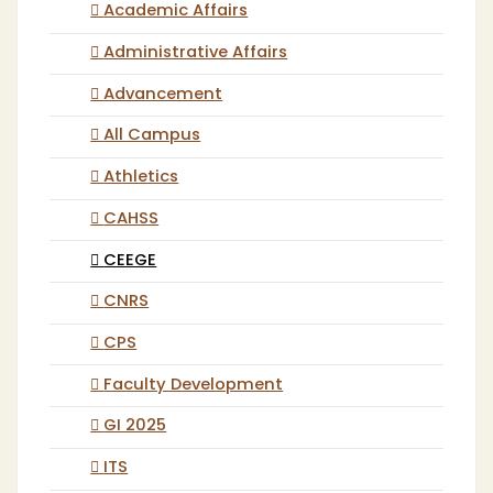
Academic Affairs
Administrative Affairs
Advancement
All Campus
Athletics
CAHSS
CEEGE
CNRS
CPS
Faculty Development
GI 2025
ITS