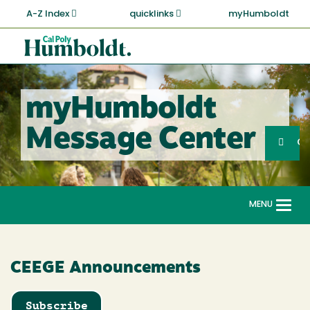
Skip
A-Z Index
quicklinks
myHumboldt
to
main
Cal
content
Poly
Humboldt
myHumboldt
Sea
Message Center
Search
G
MENU
Togg
navi
CEEGE Announcements
Subscribe