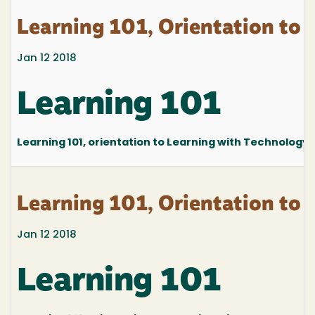
Learning 101, Orientation to 
Jan 12 2018
Learning 101
Learning 101, orientation to Learning with Technology at
Learning 101, Orientation to 
Jan 12 2018
Learning 101