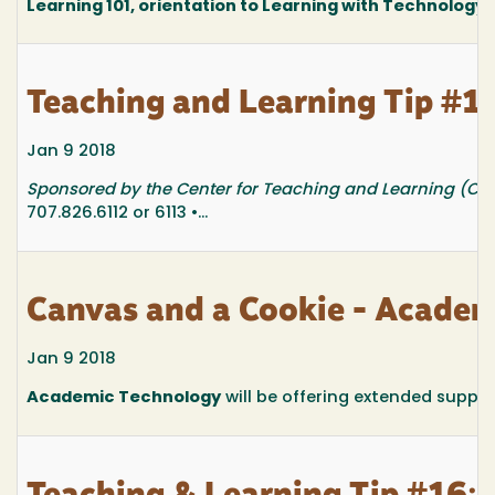
Learning 101, orientation to Learning with Technology at
Teaching and Learning Tip #17
Jan 9 2018
Sponsored by the Center for Teaching and Learning (CTL
707.826.6112 or 6113 •...
Canvas and a Cookie - Academ
Jan 9 2018
Academic Technology
will be offering extended suppo