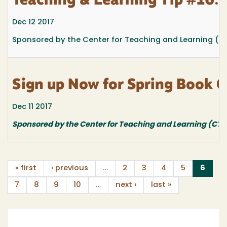
Teaching & Learning Tip #16: 
Dec 12 2017
Sponsored by the Center for Teaching and Learning (C
Sign up Now for Spring Book C
Dec 11 2017
Sponsored by the Center for Teaching and Learning (CTL
(curr
« first
‹ previous
…
2
3
4
5
6
7
8
9
10
…
next ›
last »