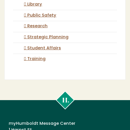
Library
Public Safety
Research
Strategic Planning
Student Affairs
Training
Cal
Poly
Humboldt
myHumboldt Message Center