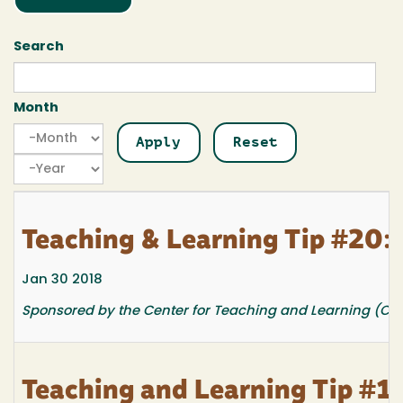
Search
Month
Month
Month
Year
Teaching & Learning Tip #20: 
Jan 30 2018
Sponsored by the Center for Teaching and Learning (CTL
Teaching and Learning Tip #19