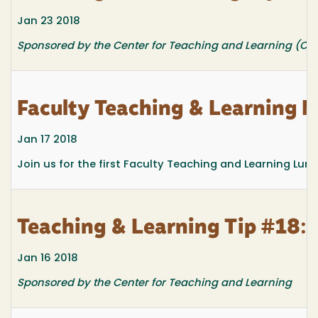
Jan 23 2018
Sponsored by the Center for Teaching and Learning (CTL
Faculty Teaching & Learnin
Jan 17 2018
Join us for the first Faculty Teaching and Learning Lun
Teaching & Learning Tip #18: R
Jan 16 2018
Sponsored by the Center for Teaching and Learning