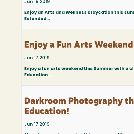
Jun 18 2019
Enjoy an Arts and Wellness staycation this sum
Extended...
Enjoy a Fun Arts Weekend
Jun 17 2019
Enjoy a fun arts weekend this Summer with a c
Education....
Darkroom Photography thr
Education!
Jun 17 2019