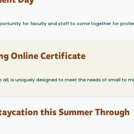
ment Day
portunity for faculty and staff to come together for profe
ng Online Certificate
o all, is uniquely designed to meet the needs of small to m
Staycation this Summer Through