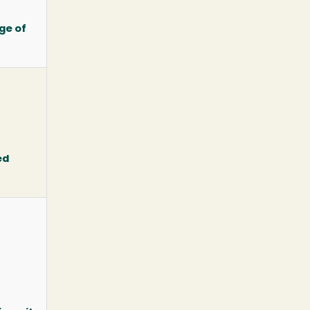
ge of
ed