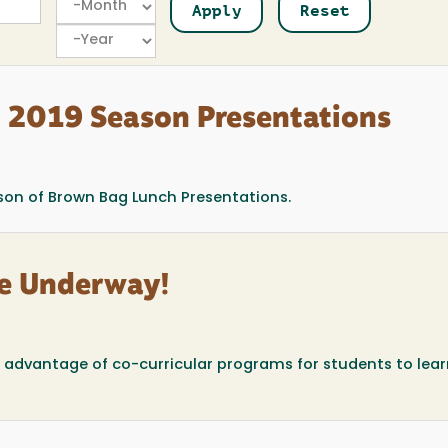
Year
l 2019 Season Presentations
son of Brown Bag Lunch Presentations.
are Underway!
e advantage of co-curricular programs for students to lea