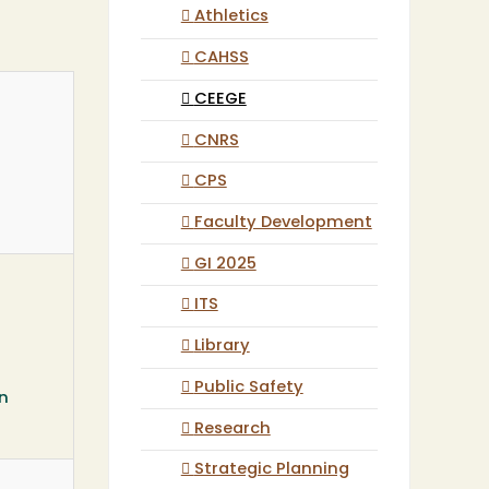
Athletics
CAHSS
CEEGE
CNRS
CPS
Faculty Development
GI 2025
ITS
Library
Public Safety
rn
Research
Strategic Planning