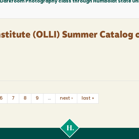
 Darkroom Photography class through Humboldt State Uni
nstitute (OLLI) Summer Catalog 
6
7
8
9
…
next ›
last »
Cal
Poly
Humboldt