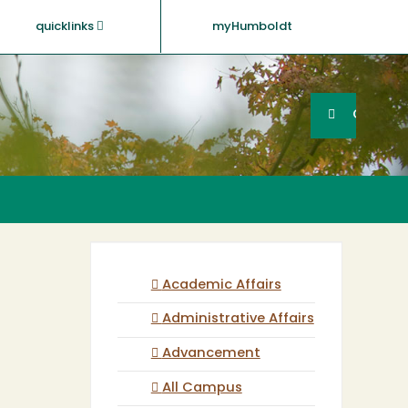
quicklinks
myHumboldt
Searc
Search
GO
Academic Affairs
Administrative Affairs
Advancement
All Campus