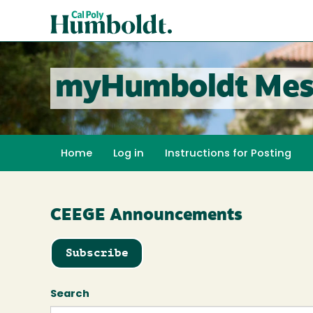
Skip
Cal
to
Poly
main
content
Humboldt
myHumboldt Mes
Home
Log in
Instructions for Posting
CEEGE Announcements
Subscribe
Search