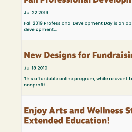
Fall Professional Develop
Jul 22 2019
Fall 2019 Professional Development Day is an op
development...
New Designs for Fundraisi
Jul 18 2019
This affordable online program, while relevant t
nonprofit...
Enjoy Arts and Wellness 
Extended Education!