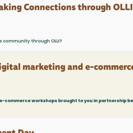
aking Connections through OLLI
the community through OLLI?
digital marketing and e-commerc
d e-commerce workshops brought to you in partnership 