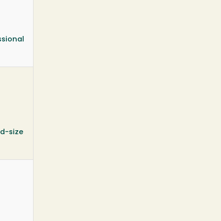
ssional
id-size