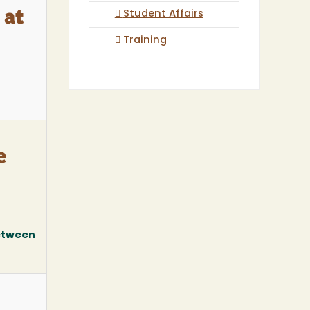
Student Affairs
 at
Training
e
between