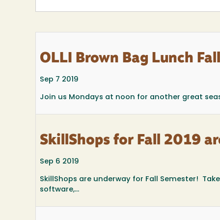
OLLI Brown Bag Lunch Fal
Sep 7 2019
Join us Mondays at noon for another great sea
SkillShops for Fall 2019 
Sep 6 2019
SkillShops are underway for Fall Semester! Tak
software,...