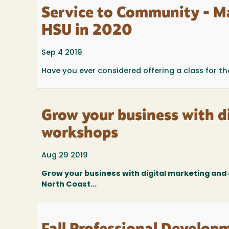
Service to Community - M
HSU in 2020
Sep 4 2019
Have you ever considered offering a class for 
Grow your business with 
workshops
Aug 29 2019
Grow your business with digital marketing an
North Coast...