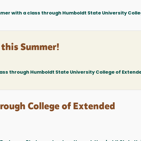
mer with a class through Humboldt State University Colle
 this Summer!
lass through Humboldt State University College of Extend
ough College of Extended