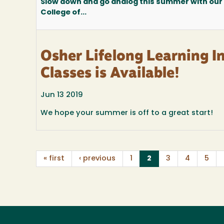
Slow down and go analog this summer with our
College of...
Osher Lifelong Learning I
Classes is Available!
Jun 13 2019
We hope your summer is off to a great start!
(current)
« first
‹ previous
1
2
3
4
5