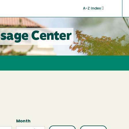
A-Z Index
sage Center
Month
Month
Month