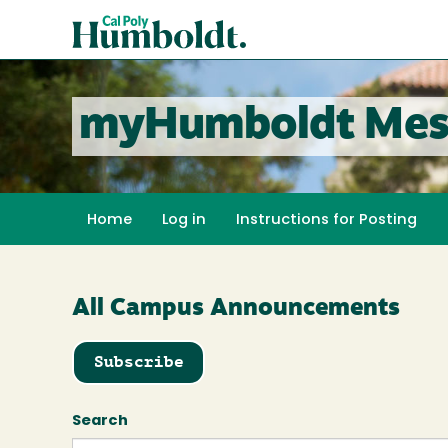
Skip
Cal
to
Poly
main
content
Humboldt
myHumboldt Mes
Home
Log in
Instructions for Posting
All Campus Announcements
Subscribe
Search