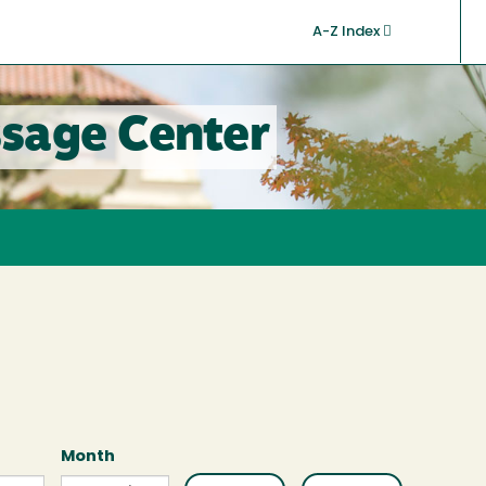
A-Z Index
sage Center
Month
Month
Month