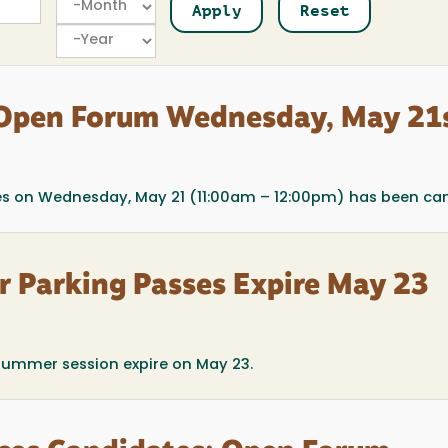
Year
 Open Forum Wednesday, May 21
ces on Wednesday, May 21 (11:00am – 12:00pm) has been can
r Parking Passes Expire May 23
summer session expire on May 23.