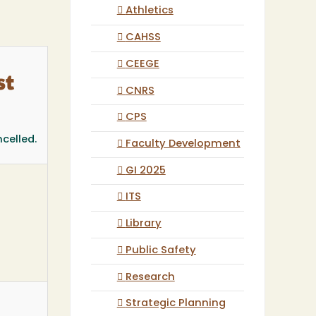
Athletics
CAHSS
CEEGE
st
CNRS
CPS
celled.
Faculty Development
GI 2025
ITS
Library
Public Safety
Research
Strategic Planning