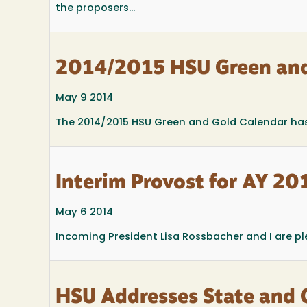
the proposers...
2014/2015 HSU Green and
May 9 2014
The 2014/2015 HSU Green and Gold Calendar has
Interim Provost for AY 2
May 6 2014
Incoming President Lisa Rossbacher and I are p
HSU Addresses State and 