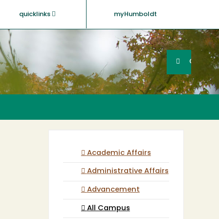
quicklinks
myHumboldt
Searc
Search
GO
Academic Affairs
Administrative Affairs
Advancement
All Campus