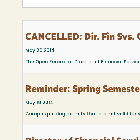
CANCELLED: Dir. Fin Svs.
May 20 2014
The Open Forum for Director of Financial Servi
Reminder: Spring Semeste
May 19 2014
Campus parking permits that are not valid for 