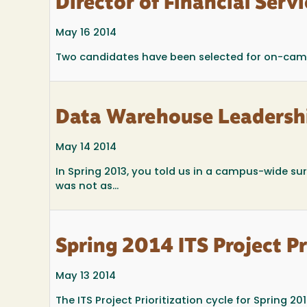
Director of Financial Ser
May 16 2014
Two candidates have been selected for on-campus
Data Warehouse Leadersh
May 14 2014
In Spring 2013, you told us in a campus-wide su
was not as...
Spring 2014 ITS Project Pr
May 13 2014
The ITS Project Prioritization cycle for Spring