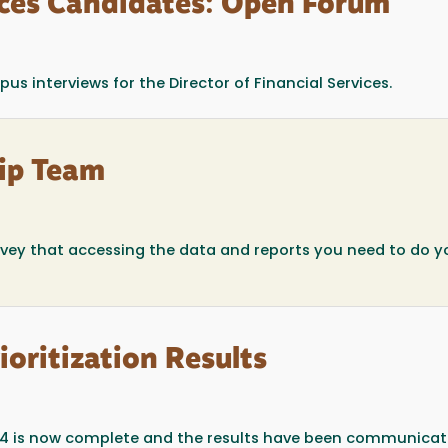
vices Candidates: Open Forum
 interviews for the Director of Financial Services.
ip Team
rvey that accessing the data and reports you need to do y
ioritization Results
 2014 is now complete and the results have been communica