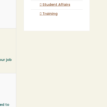
Student Affairs
Training
our job
ted to