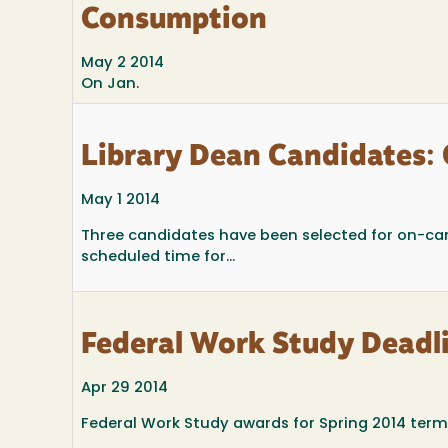
Consumption
May 2 2014
On Jan.
Library Dean Candidates:
May 1 2014
Three candidates have been selected for on-cam
scheduled time for...
Federal Work Study Deadl
Apr 29 2014
Federal Work Study awards for Spring 2014 term 