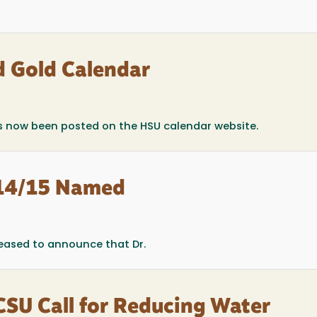
 Gold Calendar
 now been posted on the HSU calendar website.
014/15 Named
leased to announce that Dr.
CSU Call for Reducing Water