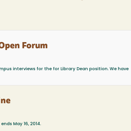
 Open Forum
pus interviews for the for Library Dean position. We have
ine
ends May 16, 2014.