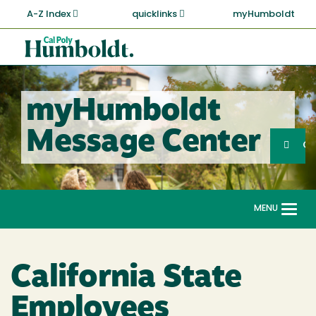
Skip
A-Z Index
quicklinks
myHumboldt
to
main
Cal
content
Poly
Humboldt
myHumboldt
Sea
Message Center
Search
G
MENU
Togg
navi
California State
Employees