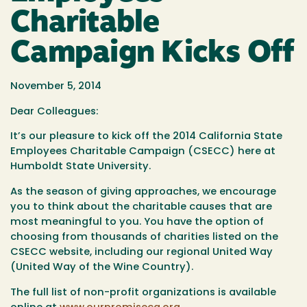
Charitable
Campaign Kicks Off
November 5, 2014
Dear Colleagues:
It’s our pleasure to kick off the 2014 California State
Employees Charitable Campaign (CSECC) here at
Humboldt State University.
As the season of giving approaches, we encourage
you to think about the charitable causes that are
most meaningful to you. You have the option of
choosing from thousands of charities listed on the
CSECC website, including our regional United Way
(United Way of the Wine Country).
The full list of non-profit organizations is available