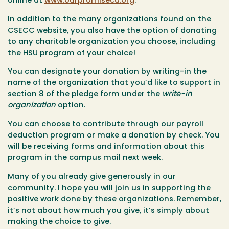
online at
www.ourpromiseca.org
.
In addition to the many organizations found on the
CSECC website, you also have the option of donating
to any charitable organization you choose, including
the HSU program of your choice!
You can designate your donation by writing-in the
name of the organization that you’d like to support in
section 8 of the pledge form under the
write-in
organization
option.
You can choose to contribute through our payroll
deduction program or make a donation by check. You
will be receiving forms and information about this
program in the campus mail next week.
Many of you already give generously in our
community. I hope you will join us in supporting the
positive work done by these organizations. Remember,
it’s not about how much you give, it’s simply about
making the choice to give.