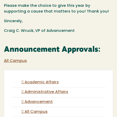
Please make the choice to give this year by
supporting a cause that matters to you! Thank you!
Sincerely,
Craig C. Wruck, VP of Advancement
Announcement Approvals:
All Campus
Academic Affairs
Administrative Affairs
Advancement
All Campus