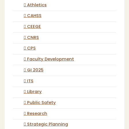
Athletics
CAHSS
CEEGE
CNRS
CPS
Faculty Development
GI 2025
ITS
Library
Public Safety
Research
Strategic Planning