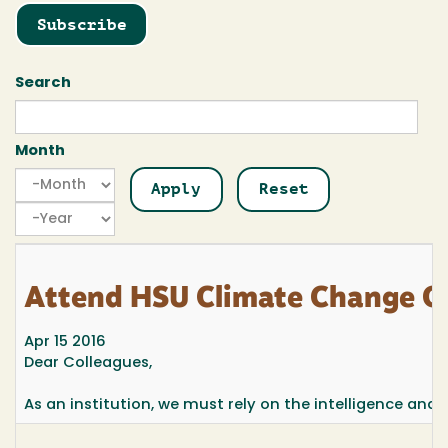
Subscribe
Search
Month
Month
Month
Year
Attend HSU Climate Change O
Apr 15 2016
Dear Colleagues,
As an institution, we must rely on the intelligence and sk