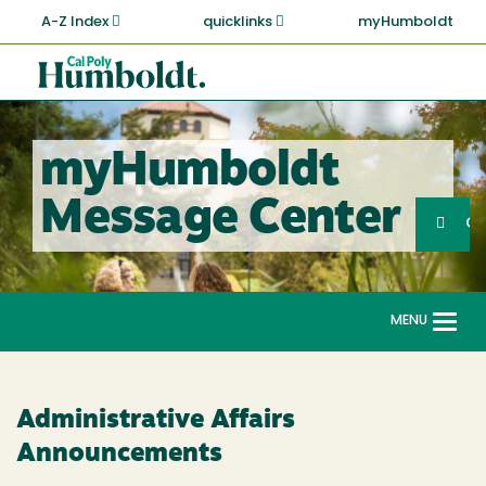
Skip
A-Z Index
quicklinks
myHumboldt
to
main
Cal
content
Poly
Humboldt
myHumboldt
Sea
Message Center
Search
G
MENU
Togg
navi
Administrative Affairs
Announcements