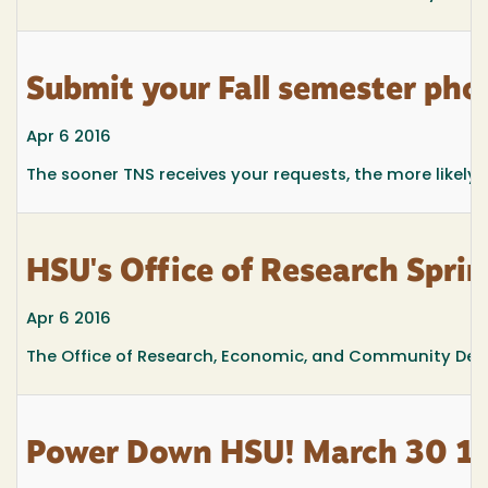
Submit your Fall semester pho
Apr 6 2016
The sooner TNS receives your requests, the more likely t
HSU's Office of Research Spri
Apr 6 2016
The Office of Research, Economic, and Community Deve
Power Down HSU! March 30 