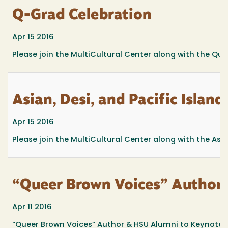
Q-Grad Celebration
Apr 15 2016
Please join the MultiCultural Center along with the Q
Asian, Desi, and Pacific Islan
Apr 15 2016
Please join the MultiCultural Center along with the Asi
“Queer Brown Voices” Author
Apr 11 2016
“Queer Brown Voices” Author & HSU Alumni to Keynote 