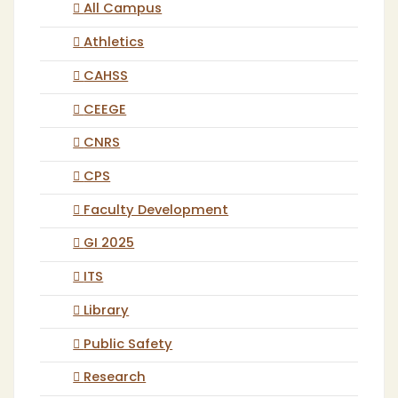
All Campus
Athletics
CAHSS
CEEGE
CNRS
CPS
Faculty Development
GI 2025
ITS
Library
Public Safety
Research