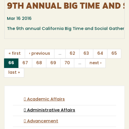
9TH ANNUAL BIG TIME AND 
Mar 16 2016
The 9th annual California Big Time and Social Gathering
« first
‹ previous
…
62
63
64
65
(current)
66
67
68
69
70
…
next ›
last »
Academic Affairs
Administrative Affairs
Advancement