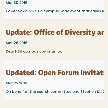
Mar 30 2016
Power Down HSU
is a campus-wide event that saves lar
Update: Office of Diversity an
Mar 28 2016
Dear HSU campus community,
Updated: Open Forum Invitatio
Mar 25 2016
On behalf of the search committee and Stephen St. Onge,