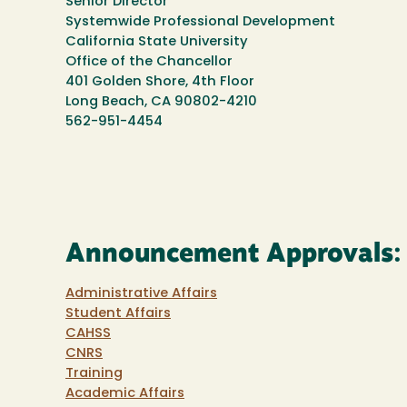
Senior Director
Systemwide Professional Development
California State University
Office of the Chancellor
401 Golden Shore, 4th Floor
Long Beach, CA 90802-4210
562-951-4454
Announcement Approvals:
Administrative Affairs
Student Affairs
CAHSS
CNRS
Training
Academic Affairs