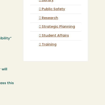
Library
Public Safety
Research
Strategic Planning
Student Affairs
bility”
Training
 will
ass this