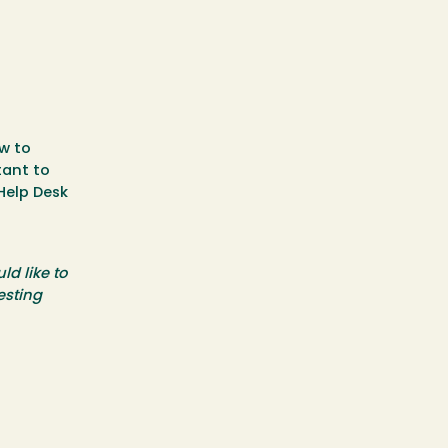
w to
tant to
Help Desk
ld like to
esting