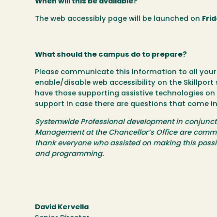
When will this be available?
The web accessibly page will be launched on
Frid
What should the campus do to prepare?
Please communicate this information to all you
enable/disable web accessibility on the Skillport s
have those supporting assistive technologies on
support in case there are questions that come in
Systemwide Professional development in conjunctio
Management at the Chancellor’s Office are committed
thank everyone who assisted on making this possib
and programming.
David Kervella