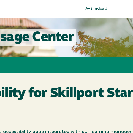
A-Z Index
sage Center
ity for Skillport Star
 web accessibility page integrated with our learning manag