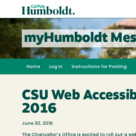
Skip
Cal
to
Poly
main
content
Humboldt
myHumboldt Mes
Home
Log in
Instructions for Posting
CSU Web Accessibil
2016
June 30, 2016
The Chancellor’s Office is excited to roll out a