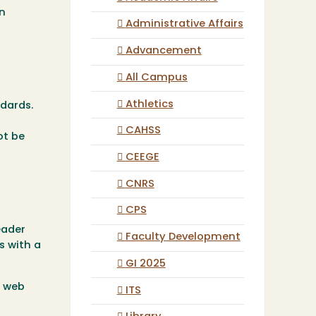
in
Administrative Affairs
Advancement
All Campus
Athletics
dards.
CAHSS
ot be
CEEGE
CNRS
CPS
eader
Faculty Development
s with a
GI 2025
e web
ITS