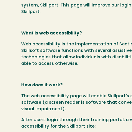
system, Skillport. This page will improve our logi
Skillport.
What is web accessibility?
Web accessibility is the implementation of Sect
Skillsoft software functions with several assisti
technologies that allow individuals with disabili
able to access otherwise.
How does it work?
The web accessibility page will enable Skillport's
software (a screen reader is software that conver
visual impairment).
After users login through their training portal, a
accessibility for the Skillport site: