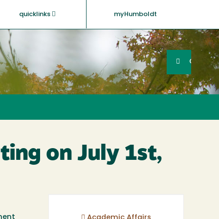
quicklinks
myHumboldt
Searc
Search
GO
ting on July 1st,
ement
Academic Affairs