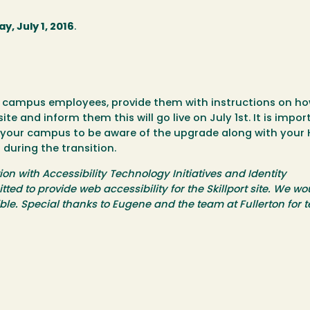
ay, July 1, 2016
.
r campus employees, provide them with instructions on ho
ite and inform them this will go live on July 1st. It is impor
 your campus to be aware of the upgrade along with your 
 during the transition.
n with Accessibility Technology Initiatives and Identity
 to provide web accessibility for the Skillport site. We wou
le. Special thanks to Eugene and the team at Fullerton for t