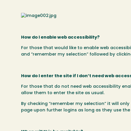
How do I enable web accessibility?
For those that would like to enable web accessibi
and “remember my selection” followed by clicking 
How do I enter the site if I don’t need web access
For those that do not need web accessibility ena
allow them to enter the site as usual.
By checking “remember my selection” it will only
page upon further logins as long as they use t