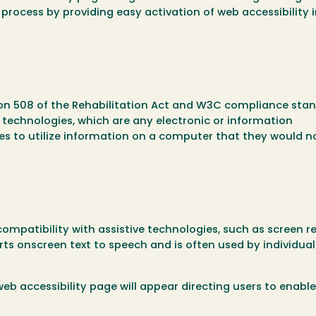
n process by providing easy activation of web accessibility 
ion 508 of the Rehabilitation Act and W3C compliance stan
ve technologies, which are any electronic or information
ties to utilize information on a computer that they would n
 compatibility with assistive technologies, such as screen r
ts onscreen text to speech and is often used by individual
 web accessibility page will appear directing users to enabl