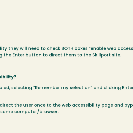
lity they will need to check BOTH boxes “enable web accessi
the Enter button to direct them to the Skillport site.
ibility?
bled, selecting “Remember my selection” and clicking Enter
 direct the user once to the web accessibility page and byp
he same computer/browser.