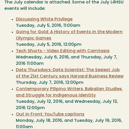
The July calendar is attached. Some of the July L4HSU
events will include:
Discussing White Privilege
Tuesday, July 5, 2016, 11:00am
Going for Gold: A History of Events in the Modern
Olympic Games
Tuesday, July 5, 2016, 12:00pm
Tech Shorts - Video Editing with Camtasia
Wednesday, July 6, 2016
, and
Thursday, July 7,
2016
11:00am
Data Thursdays: Data Scientist: The Sexiest Job
of the 21st Century says Harvard Business Review
Thursday, July 7, 2016, 12:00pm
Contemporary Pilipino Writers, Babailan Studies,
and Struggle for Indigenous Identity
Tuesday, July 12, 2016
, and
Wednesday, July 13,
2016
12:00pm
Out in Front: YouTube captions
Monday, July 18, 2016
, and
Tuesday, July 19, 2016,
11:00am