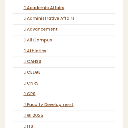
Academic Affairs
Administrative Affairs
Advancement
All Campus
Athletics
CAHSS
CEEGE
CNRS
CPS
Faculty Development
GI 2025
ITS