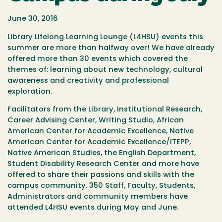
June 30, 2016
Library Lifelong Learning Lounge (L4HSU) events this
summer are more than halfway over! We have already
offered more than 30 events which covered the
themes of: learning about new technology, cultural
awareness and creativity and professional
exploration.
Facilitators from the Library, Institutional Research,
Career Advising Center, Writing Studio, African
American Center for Academic Excellence, Native
American Center for Academic Excellence/ITEPP,
Native American Studies, the English Department,
Student Disability Research Center and more have
offered to share their passions and skills with the
campus community. 350 Staff, Faculty, Students,
Administrators and community members have
attended L4HSU events during May and June.