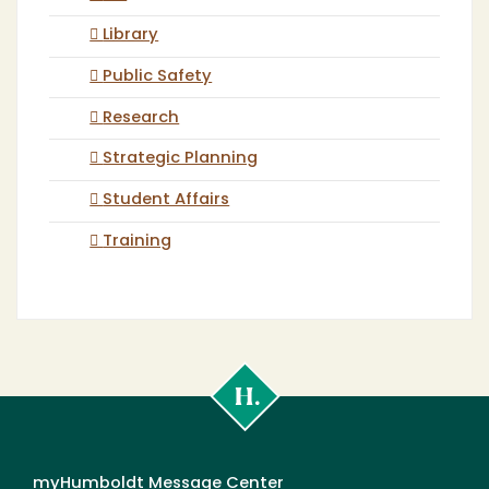
Library
Public Safety
Research
Strategic Planning
Student Affairs
Training
Cal
Poly
Humboldt
myHumboldt Message Center