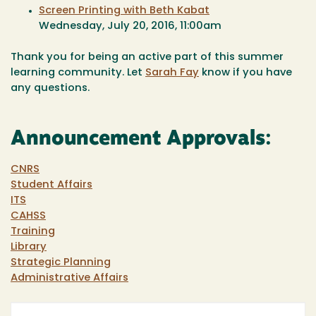
Screen Printing with Beth Kabat
Wednesday, July 20, 2016, 11:00am
Thank you for being an active part of this summer
learning community. Let
Sarah Fay
know if you have
any questions.
Announcement Approvals:
CNRS
Student Affairs
ITS
CAHSS
Training
Library
Strategic Planning
Administrative Affairs