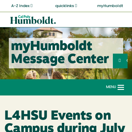
Skip
A-Z Index
quicklinks
myHumboldt
to
main
Cal
content
Poly
Humboldt
myHumboldt
Sea
Message Center
Search
G
MENU
Togg
navi
L4HSU Events on
Campus during July