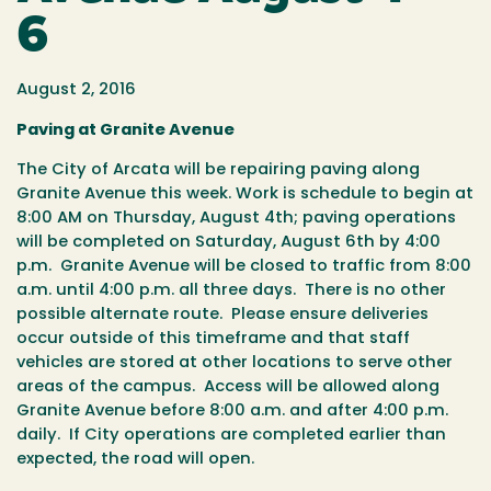
6
August 2, 2016
Paving at Granite Avenue
The City of Arcata will be repairing paving along
Granite Avenue this week.
Work is schedule to begin at
8:00 AM on Thursday, August 4
th
; paving operations
will be completed on Saturday, August 6
th
by 4:00
p.m.
Granite Avenue will be closed to traffic from 8:00
a.m. until 4:00 p.m. all three days. There is no other
possible alternate route. Please ensure deliveries
occur outside of this timeframe and that staff
vehicles are stored at other locations to serve other
areas of the campus. Access will be allowed along
Granite Avenue before 8:00 a.m. and after 4:00 p.m.
daily. If City operations are completed earlier than
expected, the road will open.