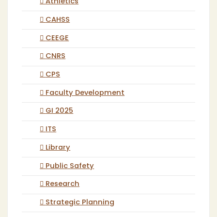
Athletics
CAHSS
CEEGE
CNRS
CPS
Faculty Development
GI 2025
ITS
Library
Public Safety
Research
Strategic Planning