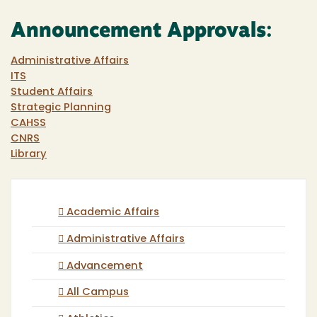
Announcement Approvals:
Administrative Affairs
ITS
Student Affairs
Strategic Planning
CAHSS
CNRS
Library
Academic Affairs
Administrative Affairs
Advancement
All Campus