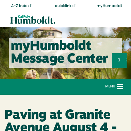
Skip
A-Z Index
quicklinks
myHumboldt
to
main
Cal
content
Poly
Humboldt
myHumboldt
Sea
Message Center
Search
G
MENU
Togg
navi
Paving at Granite
Avenue August 4 -