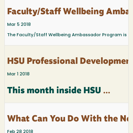
Faculty/Staff Wellbeing Amba
Mar 5 2018
The Faculty/Staff Wellbeing Ambassador Program is a n
HSU Professional Development
Mar 1 2018
This month inside HSU
...
What Can You Do With the New
Feb 28 2018