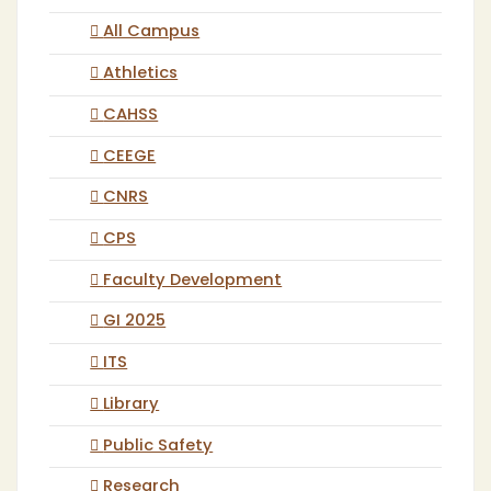
All Campus
Athletics
CAHSS
CEEGE
CNRS
CPS
Faculty Development
GI 2025
ITS
Library
Public Safety
Research