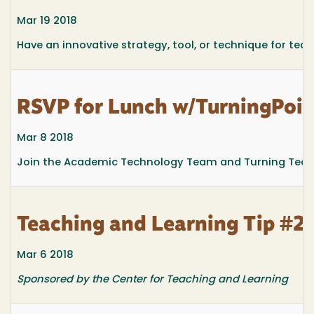
Mar 19 2018
Have an innovative strategy, tool, or technique for teac
RSVP for Lunch w/TurningPoint
Mar 8 2018
Join the Academic Technology Team and Turning Technol
Teaching and Learning Tip #2
Mar 6 2018
Sponsored by the Center for Teaching and Learning