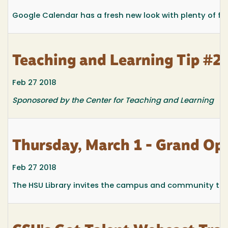
Google Calendar has a fresh new look with plenty of fe
Teaching and Learning Tip #2
Feb 27 2018
Sponosored by the Center for Teaching and Learning
Thursday, March 1 - Grand Ope
Feb 27 2018
The HSU Library invites the campus and community to at