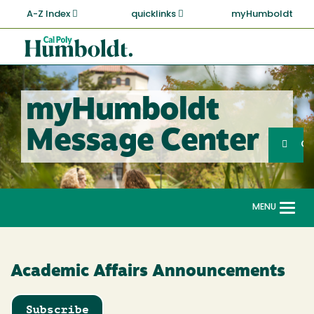
Skip
A-Z Index
quicklinks
myHumboldt
to
main
Cal
content
Poly
Humboldt
myHumboldt
Sea
Message Center
Search
G
MENU
Togg
navi
Academic Affairs Announcements
Subscribe