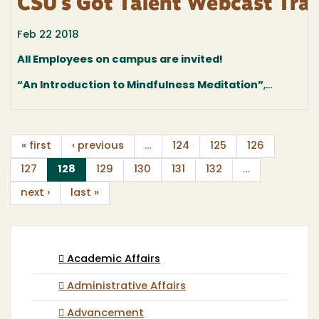
CSU's Got Talent Webcast Trai
Feb 22 2018
All Employees on campus are invited!
“An Introduction to Mindfulness Meditation”
,...
« first
‹ previous
…
124
125
126
(current)
127
128
129
130
131
132
…
next ›
last »
Academic Affairs
Administrative Affairs
Advancement