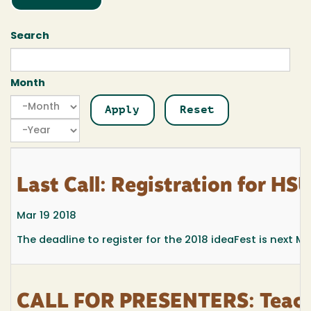
Search
Month
Month
Month
Year
Last Call: Registration for HS
Mar 19 2018
The deadline to register for the 2018 ideaFest is next M
CALL FOR PRESENTERS: Teachi