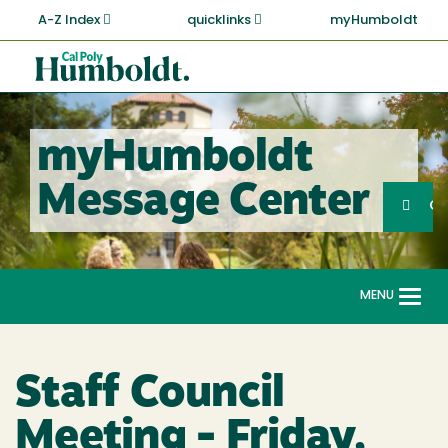
Skip
A-Z Index
quicklinks
myHumboldt
to
main
Cal
content
Poly
Humboldt
myHumboldt
Sea
Message Center
Search
G
MENU
Togg
navi
Staff Council
Meeting - Friday,