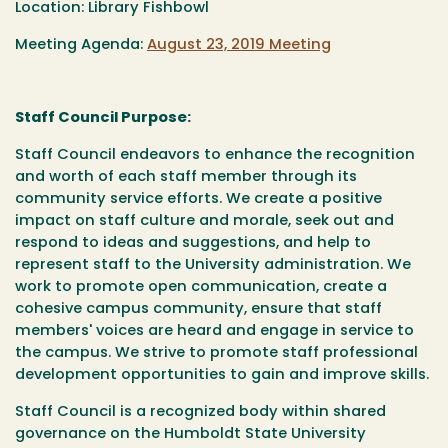
Location: Library Fishbowl
Meeting Agenda:
August 23, 2019 Meeting
Staff Council Purpose:
Staff Council endeavors to enhance the recognition
and worth of each staff member through its
community service efforts. We create a positive
impact on staff culture and morale, seek out and
respond to ideas and suggestions, and help to
represent staff to the University administration. We
work to promote open communication, create a
cohesive campus community, ensure that staff
members' voices are heard and engage in service to
the campus. We strive to promote staff professional
development opportunities to gain and improve skills.
Staff Council is a recognized body within shared
governance on the Humboldt State University