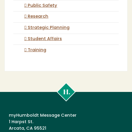
Public Safety
Research
Strategic Planning
Student Affairs
Training
Cal
Poly
Humboldt
myHumboldt Message Center
1 Harpst St.
Arcata, CA 95521