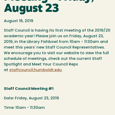
August 23
August 16, 2019
Staff Council is having its first meeting of the 2019/20
academic year! Please join us on Friday, August 23,
2019, in the Library Fishbowl from 10am - 11:30am and
meet this years' new Staff Council Representatives.
We encourage you to visit our website to view the full
schedule of meetings, check out the current Staff
Spotlight and Meet Your Council Reps
at
staffcouncil.humboldt.edu
Staff Council Meeting #1
Date: Friday, August 23, 2019
Time: 10am - 11:30am