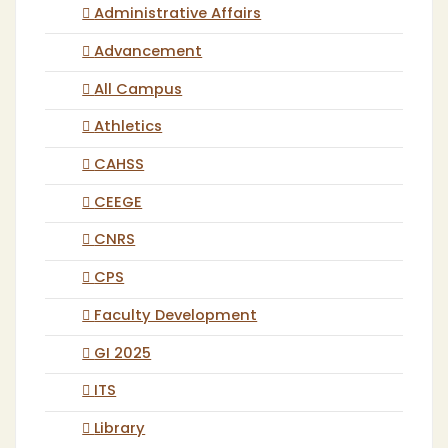
Administrative Affairs
Advancement
All Campus
Athletics
CAHSS
CEEGE
CNRS
CPS
Faculty Development
GI 2025
ITS
Library