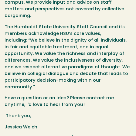
campus. We provide input and advice on staff
matters and perspectives not covered by collective
bargaining.
The Humboldt State University Staff Council and its
members acknowledge HSU’s core values,
including: “We believe in the dignity of all individuals,
in fair and equitable treatment, and in equal
opportunity. We value the richness and interplay of
differences. We value the inclusiveness of diversity,
and we respect alternative paradigms of thought. We
believe in collegial dialogue and debate that leads to
participatory decision-making within our
community.”
Have a question or an idea? Please contact me
anytime, I'd love to hear from you!
Thank you,
Jessica Welch