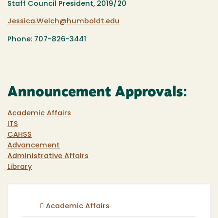
Staff Council President, 2019/20
Jessica.Welch@humboldt.edu
Phone: 707-826-3441
Announcement Approvals:
Academic Affairs
ITS
CAHSS
Advancement
Administrative Affairs
Library
Academic Affairs