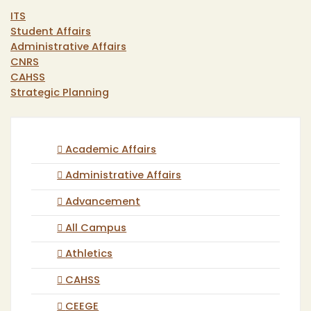
ITS
Student Affairs
Administrative Affairs
CNRS
CAHSS
Strategic Planning
Academic Affairs
Administrative Affairs
Advancement
All Campus
Athletics
CAHSS
CEEGE