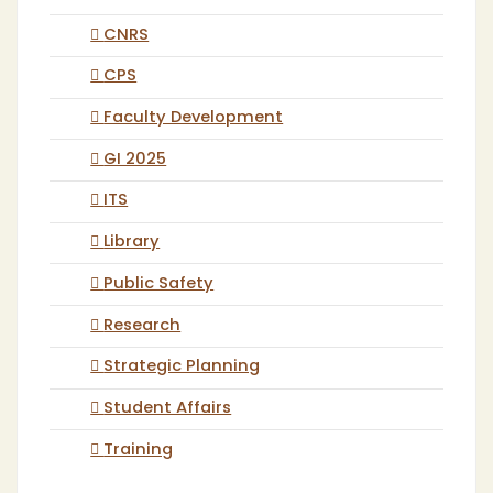
CNRS
CPS
Faculty Development
GI 2025
ITS
Library
Public Safety
Research
Strategic Planning
Student Affairs
Training