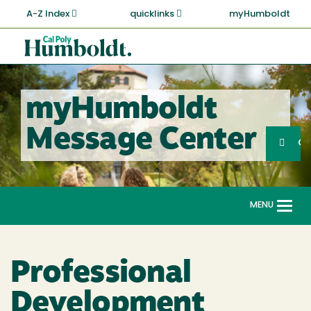
Skip
A-Z Index
quicklinks
myHumboldt
to
main
Cal
content
Poly
Humboldt
myHumboldt
Sea
Message Center
Search
G
MENU
Togg
navi
Professional
Development