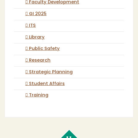
Faculty Development
GI 2025
ITS
Library
Public Safety
Research
Strategic Planning
Student Affairs
Training
Cal