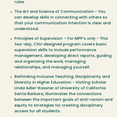
rules.
The Art and Science of Communication - You
can develop skills in connecting with others so
that your communication intention is clear and
understood.
Principles of Supervision – For MPP’s only - This
two-day, CSU-designed program covers basic
supervision skills to include performance
management, developing direct reports, guiding
and organizing the work, managing
relationships, and managing yourself.
Rethinking Inclusive Teaching: Disciplinarity and
Diversity in Higher Education - Visiting Scholar
Linda Adler-Kassner of University of California
Santa Barbara, illuminates the connections
between the important goals of anti-racism and
equity to strategies for creating disciplinary
access for all students.