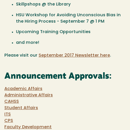
Skillpshops @ the Library
HSU Workshop for Avoiding Unconscious Bias in
the Hiring Process - September 7 @ 1 PM
Upcoming Training Opportunities
and more!
Please visit our
September 2017 Newsletter here
.
Announcement Approvals:
Academic Affairs
Administrative Affairs
CAHSS
Student Affairs
ITS
CPS
Faculty Development