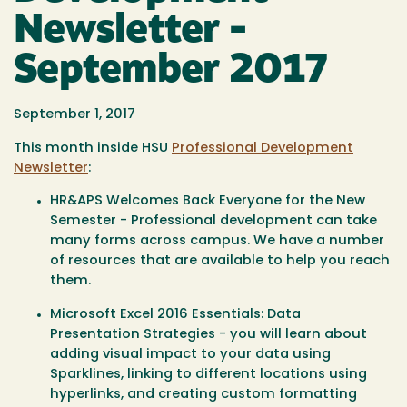
Newsletter -
September 2017
September 1, 2017
This month inside HSU
Professional Development
Newsletter
:
HR&APS Welcomes Back Everyone for the New
Semester - Professional development can take
many forms across campus. We have a number
of resources that are available to help you reach
them.
Microsoft Excel 2016 Essentials: Data
Presentation Strategies - you will learn about
adding visual impact to your data using
Sparklines, linking to different locations using
hyperlinks, and creating custom formatting