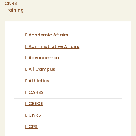
CNRS
Training
Academic Affairs
Administrative Affairs
Advancement
All Campus
Athletics
CAHSS
CEEGE
CNRS
CPS