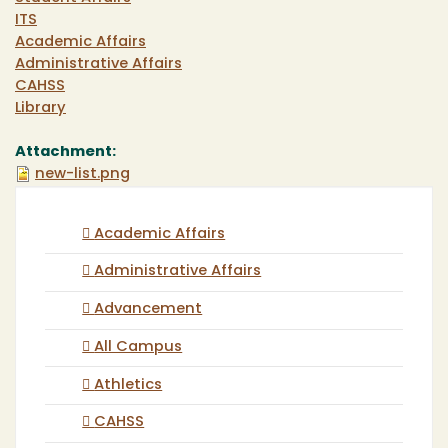
ITS
Academic Affairs
Administrative Affairs
CAHSS
Library
Attachment:
new-list.png
Academic Affairs
Administrative Affairs
Advancement
All Campus
Athletics
CAHSS