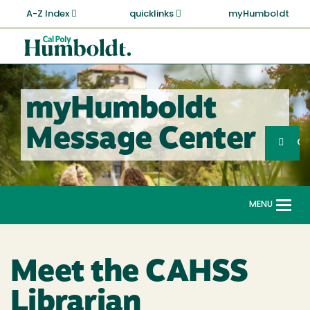
Skip
A-Z Index
quicklinks
myHumboldt
to
main
Cal
content
Poly
Humboldt
myHumboldt
Sea
Message Center
Search
G
MENU
Togg
navi
Meet the CAHSS
Librarian