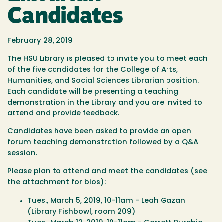
Candidates
February 28, 2019
The HSU Library is pleased to invite you to meet each
of the five candidates for the College of Arts,
Humanities, and Social Sciences Librarian position.
Each candidate will be presenting a teaching
demonstration in the Library and you are invited to
attend and provide feedback.
Candidates have been asked to provide an open
forum teaching demonstration followed by a Q&A
session.
Please plan to attend and meet the candidates (see
the attachment for bios):
Tues., March 5, 2019, 10-11am - Leah Gazan
(Library Fishbowl, room 209)