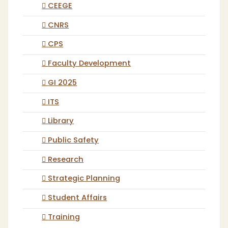
CEEGE
CNRS
CPS
Faculty Development
GI 2025
ITS
Library
Public Safety
Research
Strategic Planning
Student Affairs
Training