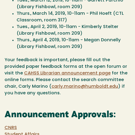
Tues., March 12, 2019, 10-11am - Garrett Purchio
(Library Fishbowl, room 209)
Thurs., March 14, 2019, 10-11am - Phil Hoeft (CTL
Classroom, room 317)
Tues., April 2, 2019, 10-11am - Kimberly Stelter
(Library Fishbowl, room 209)
Thurs., April 4, 2019, 10-11am - Megan Donnelly
(Library Fishbowl, room 209)
Your feedback is important, please fill out the
provided paper feedback forms at the open forum or
visit the
CAHSS Librarian announcement page
for the
online forms. Please contact the search committee
chair, Carly Marino (
carly.marino@humboldt.edu
) if
you have any questions.
Announcement Approvals:
CNRS
Student Affairs