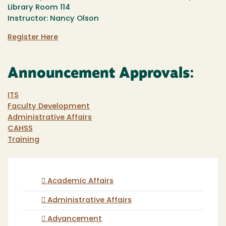
Library Room 114
Instructor: Nancy Olson
Register Here
Announcement Approvals:
ITS
Faculty Development
Administrative Affairs
CAHSS
Training
Academic Affairs
Administrative Affairs
Advancement