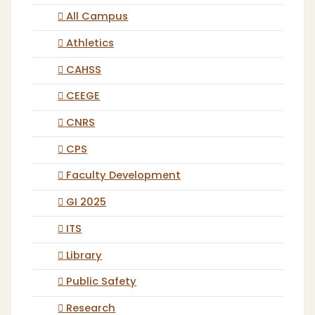
All Campus
Athletics
CAHSS
CEEGE
CNRS
CPS
Faculty Development
GI 2025
ITS
Library
Public Safety
Research