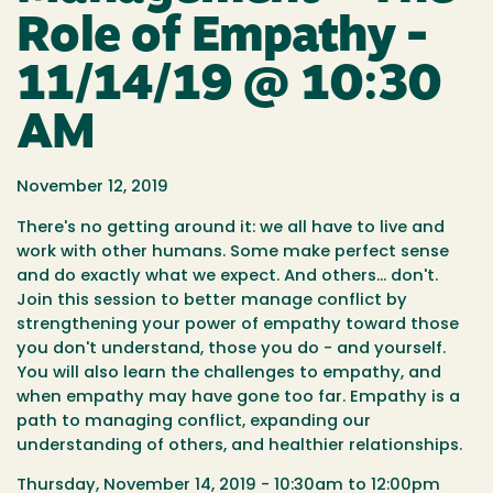
Role of Empathy -
11/14/19 @ 10:30
AM
November 12, 2019
There's no getting around it: we all have to live and
work with other humans. Some make perfect sense
and do exactly what we expect. And others... don't.
Join this session to better manage conflict by
strengthening your power of empathy toward those
you don't understand, those you do - and yourself.
You will also learn the challenges to empathy, and
when empathy may have gone too far. Empathy is a
path to managing conflict, expanding our
understanding of others, and healthier relationships.
Thursday, November 14, 2019 - 10:30am to 12:00pm