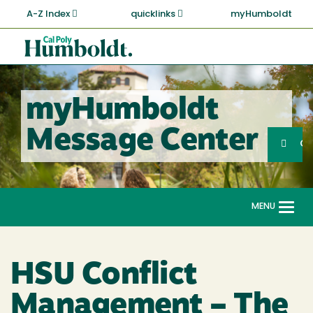
Skip
A-Z Index
quicklinks
myHumboldt
to
main
Cal
content
Poly
Humboldt
myHumboldt
Sea
Message Center
Search
G
MENU
Togg
navi
HSU Conflict
Management – The