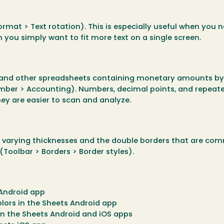
ormat > Text rotation). This is especially useful when you n
you simply want to fit more text on a single screen.
s, and other spreadsheets containing monetary amounts by
mber > Accounting). Numbers, decimal points, and repeat
hey are easier to scan and analyze.
g varying thicknesses and the double borders that are co
(Toolbar > Borders > Border styles).
 Android app
olors in the Sheets Android app
in the Sheets Android and iOS apps