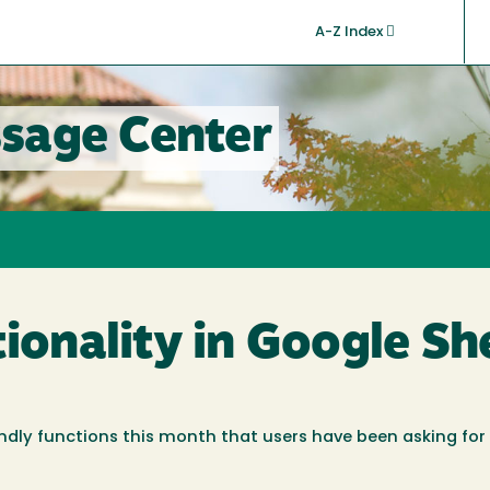
A-Z Index
sage Center
tionality in Google Sh
ndly functions this month that users have been asking for