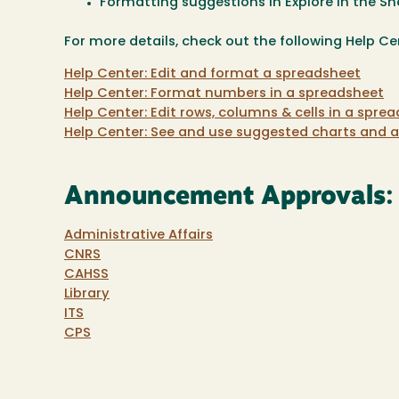
Formatting suggestions in Explore in the Sh
For more details, check out the following Help Cen
Help Center: Edit and format a spreadsheet
Help Center: Format numbers in a spreadsheet
Help Center: Edit rows, columns & cells in a spre
Help Center: See and use suggested charts and a
Announcement Approvals:
Administrative Affairs
CNRS
CAHSS
Library
ITS
CPS