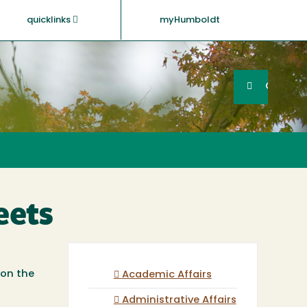
quicklinks
myHumboldt
Searc
Search
GO
eets
 on the
Academic Affairs
Administrative Affairs