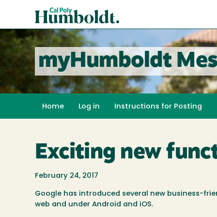
Skip
Cal
to
Poly
main
content
Humboldt
myHumboldt Mes
Home
Log in
Instructions for Posting
Exciting new func
February 24, 2017
Google has introduced several new business-frie
web and under Android and iOS.