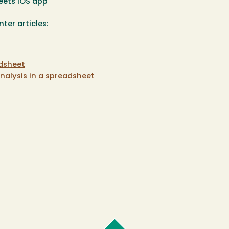
eets iOS app
ter articles:
adsheet
nalysis in a spreadsheet
Cal