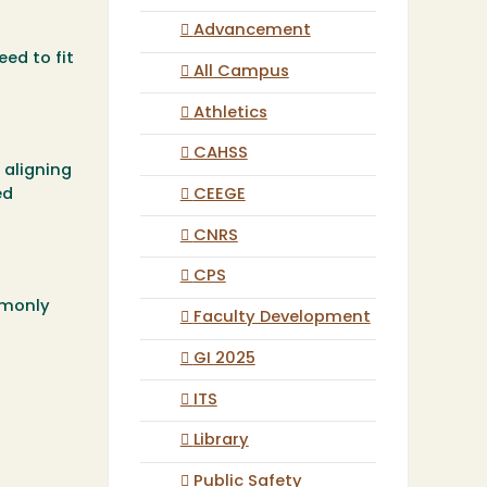
Advancement
eed to fit
All Campus
Athletics
CAHSS
 aligning
CEEGE
ed
CNRS
CPS
mmonly
Faculty Development
GI 2025
ITS
Library
Public Safety