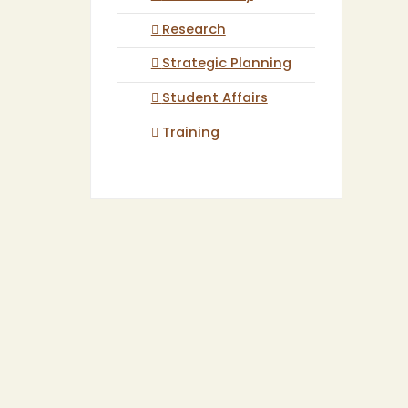
Research
Strategic Planning
Student Affairs
Training