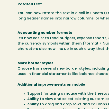
Rotated text
You can now rotate the text in a cell in Sheets (F
long header names into narrow columns, or when 
Accounting number formats
It’s now easier to read budgets, expense report
the currency symbols within them (Format > Nu
characters also now line up in such a way that t
More border styles
Choose from several new border styles, includin
used in financial statements like balance sheets 
Additional improvements on mobile
Support for using a mouse with the Sheets
Ability to view and select existing custom c
Ability to drag and drop rows and columns 