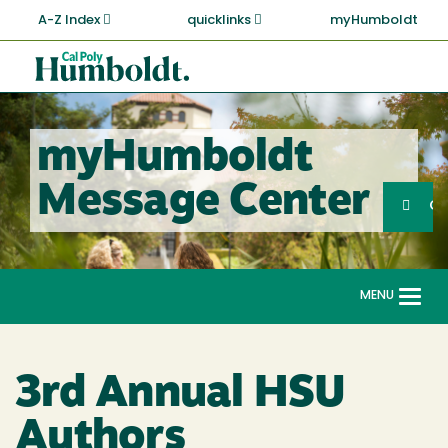
Skip
A-Z Index
quicklinks
myHumboldt
to
main
Cal
content
Poly
Humboldt
myHumboldt
Sea
Message Center
Search
G
MENU
Togg
navi
3rd Annual HSU
Authors