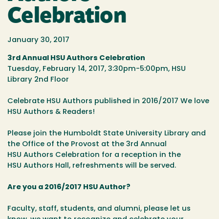
Celebration
January 30, 2017
3rd Annual HSU Authors Celebration
Tuesday, February 14, 2017, 3:30pm-5:00pm, HSU
Library 2nd Floor
Celebrate HSU Authors published in 2016/2017 We love
HSU Authors & Readers!
Please join the Humboldt State University Library and
the Office of the Provost at the 3rd Annual
HSU Authors Celebration for a reception in the
HSU Authors Hall, refreshments will be served.
Are you a 2016/2017 HSU Author?
Faculty, staff, students, and alumni, please let us