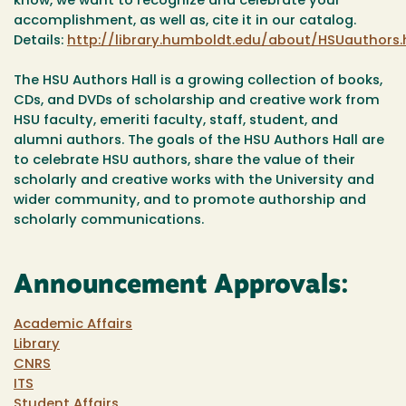
know, we want to recognize and celebrate your
accomplishment, as well as, cite it in our catalog.
Details:
http://library.humboldt.edu/about/HSUauthors.
The HSU Authors Hall is a growing collection of books,
CDs, and DVDs of scholarship and creative work from
HSU faculty, emeriti faculty, staff, student, and
alumni authors. The goals of the HSU Authors Hall are
to celebrate HSU authors, share the value of their
scholarly and creative works with the University and
wider community, and to promote authorship and
scholarly communications.
Announcement Approvals:
Academic Affairs
Library
CNRS
ITS
Student Affairs