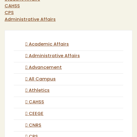
CAHSS
CPS
Administrative Affairs
Academic Affairs
Administrative Affairs
Advancement
All Campus
Athletics
CAHSS
CEEGE
CNRS
CPS