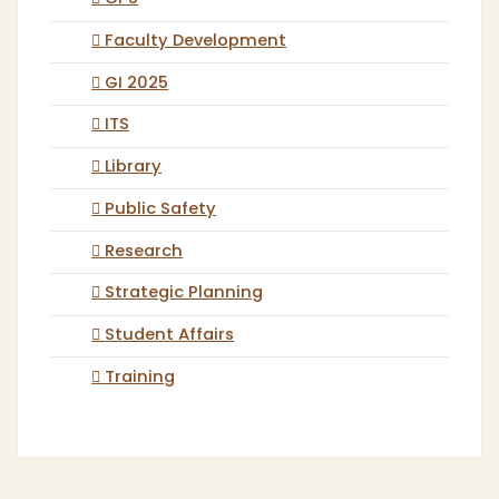
Faculty Development
GI 2025
ITS
Library
Public Safety
Research
Strategic Planning
Student Affairs
Training