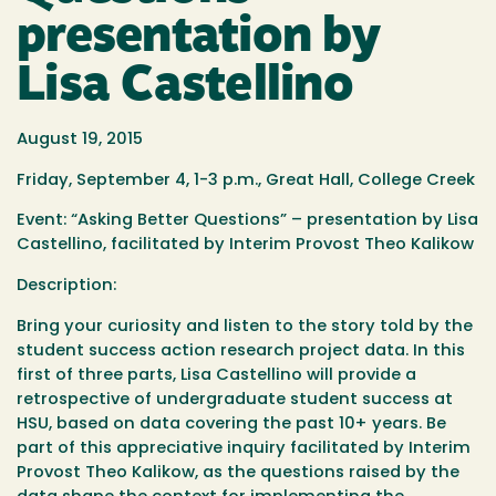
presentation by
Lisa Castellino
August 19, 2015
Friday, September 4, 1-3 p.m.,
Great Hall, College Creek
Event: “Asking Better Questions” – presentation by Lisa
Castellino, facilitated by Interim Provost Theo Kalikow
Description:
Bring your curiosity and listen to the story told by the
student success action research project data. In this
first of three parts, Lisa Castellino will provide a
retrospective of undergraduate
student
success at
HSU, based on data covering the past 10+ years. Be
part of this appreciative inquiry facilitated by Interim
Provost Theo Kalikow, as the questions raised by the