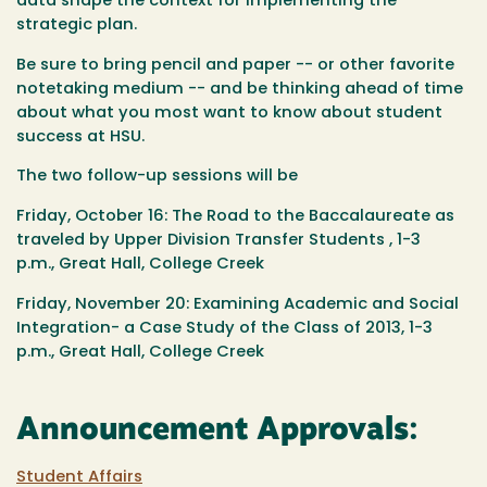
data shape the context for implementing the
strategic plan.
Be sure to bring pencil and paper -- or other favorite
notetaking medium -- and be thinking ahead of time
about what you most want to know about student
success at HSU.
The two follow-up sessions will be
Friday, October 16: The Road to the Baccalaureate as
traveled by Upper Division Transfer Students , 1-3
p.m.,
Great Hall, College Creek
Friday, November 20: Examining Academic and Social
Integration- a Case Study of the Class of 2013, 1-3
p.m.,
Great Hall, College Creek
Announcement Approvals:
Student Affairs