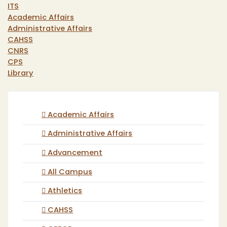
ITS
Academic Affairs
Administrative Affairs
CAHSS
CNRS
CPS
Library
Academic Affairs
Administrative Affairs
Advancement
All Campus
Athletics
CAHSS