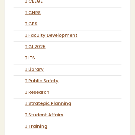
CEEGE
CNRS
CPS
Faculty Development
GI 2025
ITS
Library
Public Safety
Research
Strategic Planning
Student Affairs
Training