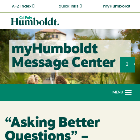
Skip
A-Z Index
quicklinks
myHumboldt
to
main
Cal
content
Poly
Humboldt
myHumboldt
Sea
Message Center
Search
G
MENU
Togg
navi
“Asking Better
Questions” –